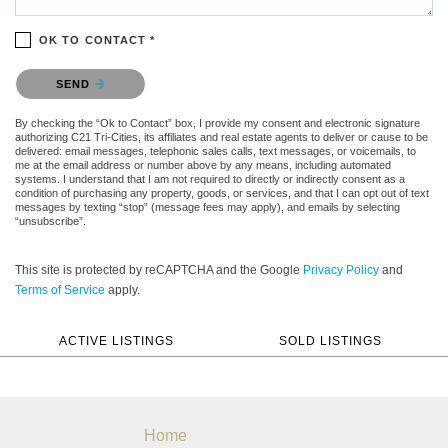
OK TO CONTACT *
Please confirm that you are not a robot.
SEND
By checking the “Ok to Contact” box, I provide my consent and electronic signature
authorizing C21 Tri-Cities, its affiliates and real estate agents to deliver or cause to be
delivered: email messages, telephonic sales calls, text messages, or voicemails, to
me at the email address or number above by any means, including automated
systems. I understand that I am not required to directly or indirectly consent as a
condition of purchasing any property, goods, or services, and that I can opt out of text
messages by texting “stop” (message fees may apply), and emails by selecting
“unsubscribe”.
This site is protected by reCAPTCHA and the Google
Privacy Policy
and
Terms of Service
apply.
ACTIVE LISTINGS
SOLD LISTINGS
Home