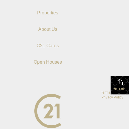
Properties
About Us
C21 Cares
Open Houses
SHARE
Terms Of Use
|
Privacy Policy