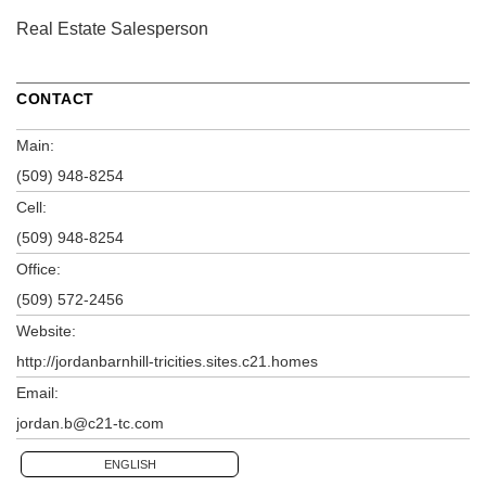
Real Estate Salesperson
CONTACT
Main:
(509) 948-8254
Cell:
(509) 948-8254
Office:
(509) 572-2456
Website:
http://jordanbarnhill-tricities.sites.c21.homes
Email:
jordan.b@c21-tc.com
ENGLISH