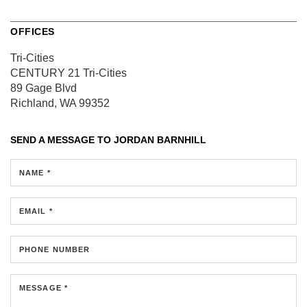
OFFICES
Tri-Cities
CENTURY 21 Tri-Cities
89 Gage Blvd
Richland, WA 99352
SEND A MESSAGE TO
JORDAN BARNHILL
NAME *
EMAIL *
PHONE NUMBER
MESSAGE *