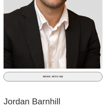
WORK WITH ME
Jordan Barnhill