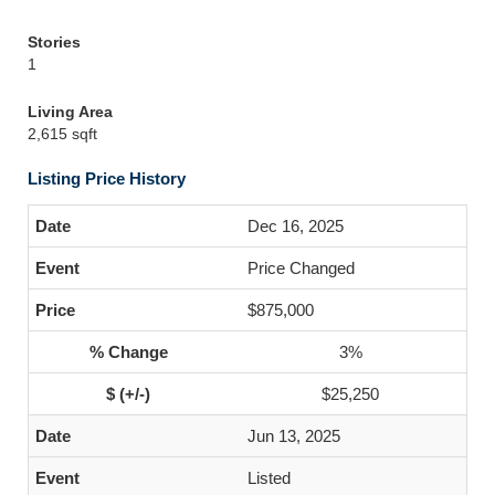
Stories
1
Living Area
2,615 sqft
Listing Price History
Dec 16, 2025
Price Changed
$875,000
3%
$25,250
Jun 13, 2025
Listed