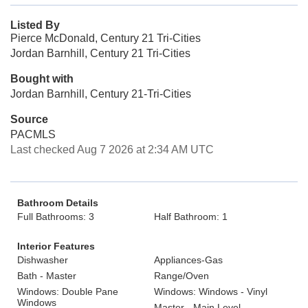
Listed By
Pierce McDonald, Century 21 Tri-Cities
Jordan Barnhill, Century 21 Tri-Cities
Bought with
Jordan Barnhill, Century 21-Tri-Cities
Source
PACMLS
Last checked Aug 7 2026 at 2:34 AM UTC
Bathroom Details
Full Bathrooms: 3
Half Bathroom: 1
Interior Features
Dishwasher
Appliances-Gas
Bath - Master
Range/Oven
Windows: Double Pane
Windows: Windows - Vinyl
Windows
Master - Main Level