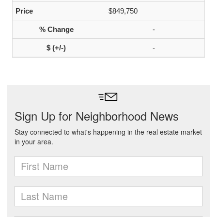
$849,750
-
-