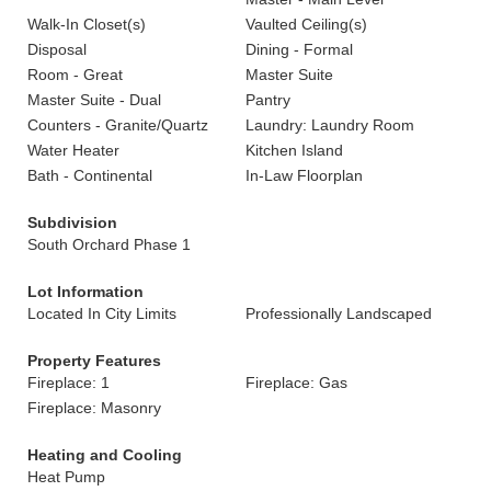
Walk-In Closet(s)
Vaulted Ceiling(s)
Disposal
Dining - Formal
Room - Great
Master Suite
Master Suite - Dual
Pantry
Counters - Granite/Quartz
Laundry: Laundry Room
Water Heater
Kitchen Island
Bath - Continental
In-Law Floorplan
Subdivision
South Orchard Phase 1
Lot Information
Located In City Limits
Professionally Landscaped
Property Features
Fireplace: 1
Fireplace: Gas
Fireplace: Masonry
Heating and Cooling
Heat Pump