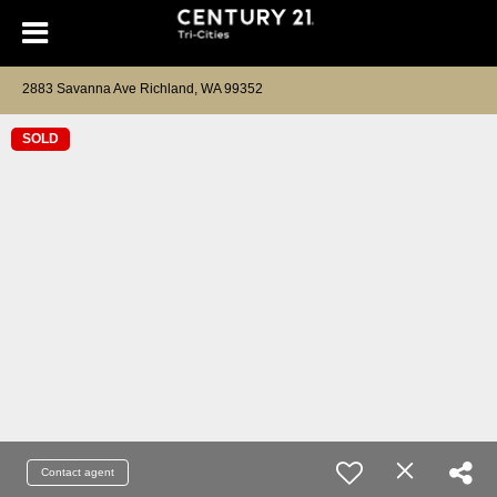
2883 Savanna Ave Richland, WA 99352
SOLD
Contact agent