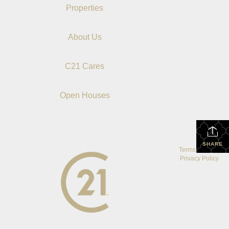
Properties
About Us
C21 Cares
Open Houses
SHARE
Terms Of Use
|
Privacy Policy