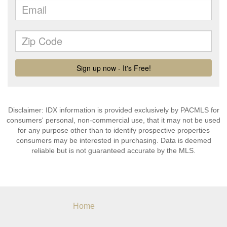
Disclaimer: IDX information is provided exclusively by PACMLS for
consumers' personal, non-commercial use, that it may not be used
for any purpose other than to identify prospective properties
consumers may be interested in purchasing. Data is deemed
reliable but is not guaranteed accurate by the MLS.
Home