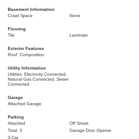
Basement Information
Crawl Space
None
Flooring
Tile
Laminate
Exterior Features
Roof: Composition
Utility Information
Utilities: Electricity Connected,
Natural Gas Connected, Sewer
Connected
Garage
Attached Garage
Parking
Attached
Off Street
Total: 3
Garage Door Opener
3 Car