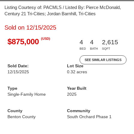
Listing Courtesy of: PACMLS / Listed By: Pierce McDonald,
Century 21 Tri-Cities; Jordan Barnhill, Tri-Cities
Sold on 12/15/2025
(USD)
$875,000
4
4
2,615
BED
BATH
SQFT
SEE SIMILAR LISTINGS
Sold Date:
Lot Size
12/15/2025
0.32 acres
Type
Year Built
Single-Family Home
2025
County
Community
Benton County
South Orchard Phase 1