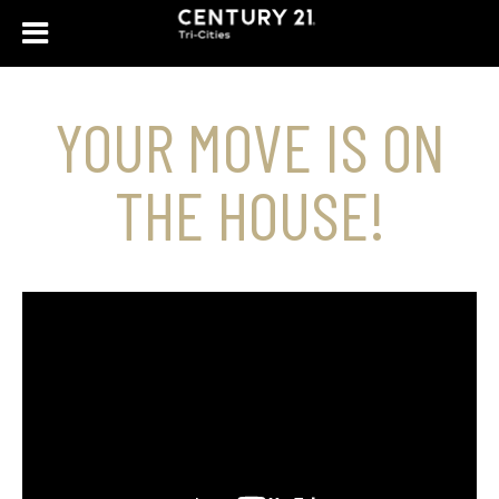
YOUR MOVE IS ON
THE HOUSE!