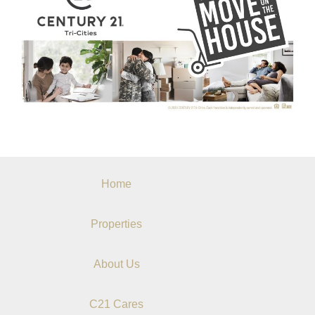
Home
Properties
About Us
C21 Cares