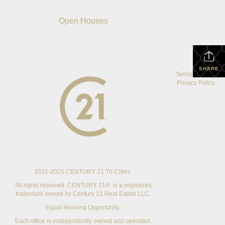
Open Houses
SHARE
Terms Of Use
|
Privacy Policy
2011-2025 CENTURY 21 Tri-Cities.
All rights reserved. CENTURY 21® is a registered
trademark owned by Century 21 Real Estate LLC.
Equal Housing Opportunity.
Each office is independently owned and operated.