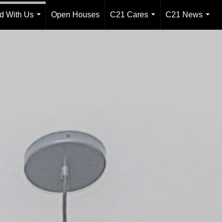
ld With Us
Open Houses
C21 Cares
C21 News
...
...
...