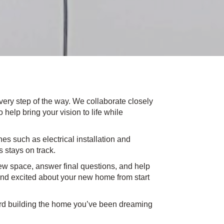
very step of the way. We collaborate closely
help bring your vision to life while
s such as electrical installation and
s stays on track.
w space, answer final questions, and help
and excited about your new home from start
ward building the home you’ve been dreaming