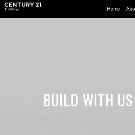
Home
Abo
BUILD WITH US