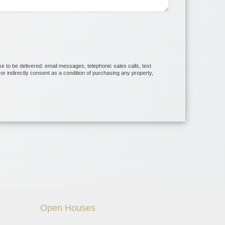
se to be delivered: email messages, telephonic sales calls, text
r indirectly consent as a condition of purchasing any property,
Open Houses