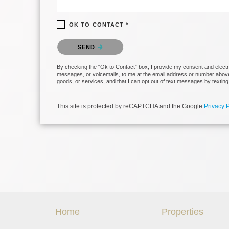
OK TO CONTACT *
Please confirm that you are not a robot.
SEND
By checking the “Ok to Contact” box, I provide my consent and electroni
messages, or voicemails, to me at the email address or number above 
goods, or services, and that I can opt out of text messages by texti
This site is protected by reCAPTCHA and the Google
Privacy P
Home
Properties