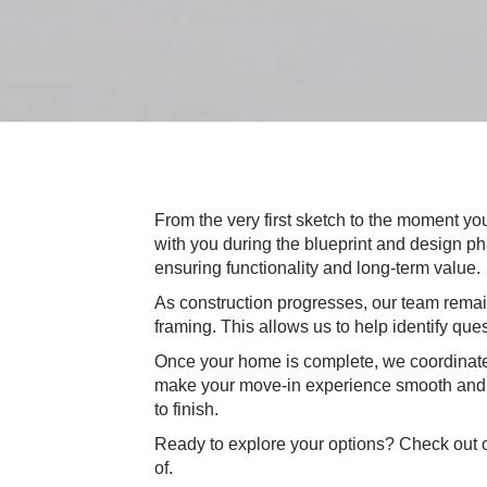
From the very first sketch to the moment yo
with you during the blueprint and design pha
ensuring functionality and long-term value.
As construction progresses, our team remain
framing. This allows us to help identify que
Once your home is complete, we coordinate
make your move-in experience smooth and st
to finish.
Ready to explore your options? Check out o
of.