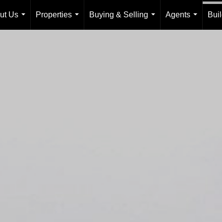
ut Us
Properties
Buying & Selling
Agents
Bui
...
...
...
...