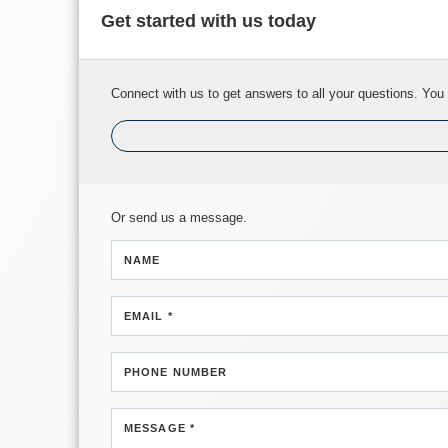
Get started with us today
Connect with us to get answers to all your questions. You 
Or send us a message.
NAME
EMAIL *
PHONE NUMBER
MESSAGE *