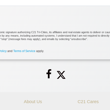
c signature authorizing C21 Tri-Cities, its affiliates and real estate agents to deliver or cau
by any means, including automated systems. I understand that I am not required to directly o
ng “stop” (message fees may apply), and emails by selecting “unsubscribe”.
olicy
and
Terms of Service
apply.
About Us
C21 Cares