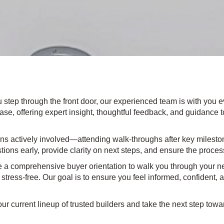
u step through the front door, our experienced team is with you e
se, offering expert insight, thoughtful feedback, and guidance to 
s actively involved—attending walk-throughs after key milestone
stions early, provide clarity on next steps, and ensure the proces
 a comprehensive buyer orientation to walk you through your ne
ress-free. Our goal is to ensure you feel informed, confident, 
ur current lineup of trusted builders and take the next step to