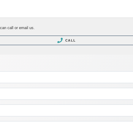
can call or email us.
CALL