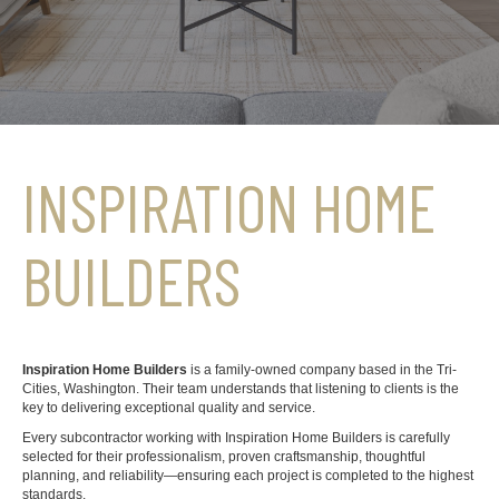
INSPIRATION HOME
BUILDERS
Inspiration Home Builders
is a family-owned company based in the Tri-
Cities, Washington. Their team understands that listening to clients is the
key to delivering exceptional quality and service.
Every subcontractor working with Inspiration Home Builders is carefully
selected for their professionalism, proven craftsmanship, thoughtful
planning, and reliability—ensuring each project is completed to the highest
standards.