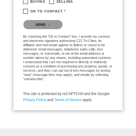
BUYING
SELLING
OK TO CONTACT *
Please confirm that you are not a robot.
SEND
By checking the “Ok to Contact” box, I provide my consent
and electronic signature authorizing C21 Tri-Cities, its
affiliates and real estate agents to deliver or cause to be
delivered: email messages, telephonic sales calls, text
messages, or voicemails, to me at the email address or
number above by any means, including automated systems.
I understand that I am not required to directly or indirectly
consent as a condition of purchasing any property, goods, or
services, and that I can opt out of text messages by texting
“stop” (message fees may apply), and emails by selecting
“unsubscribe”.
This site is protected by reCAPTCHA and the Google
Privacy Policy
and
Terms of Service
apply.