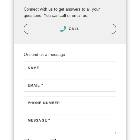
Connect with us to get answers to all your
questions. You can call or email us.
CALL
Or send us a message.
NAME
EMAIL *
PHONE NUMBER
MESSAGE *