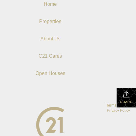
Home
Properties
About Us
C21 Cares
Open Houses
SHARE
Terms Of Use
|
Privacy Policy