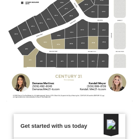
Get started with us today