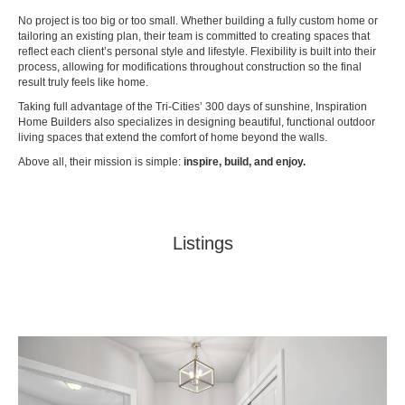
No project is too big or too small. Whether building a fully custom home or
tailoring an existing plan, their team is committed to creating spaces that
reflect each client’s personal style and lifestyle. Flexibility is built into their
process, allowing for modifications throughout construction so the final
result truly feels like home.
Taking full advantage of the Tri-Cities’ 300 days of sunshine, Inspiration
Home Builders also specializes in designing beautiful, functional outdoor
living spaces that extend the comfort of home beyond the walls.
Above all, their mission is simple:
inspire, build, and enjoy.
Listings