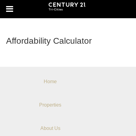
Affordability Calculator
Home
Properties
About Us