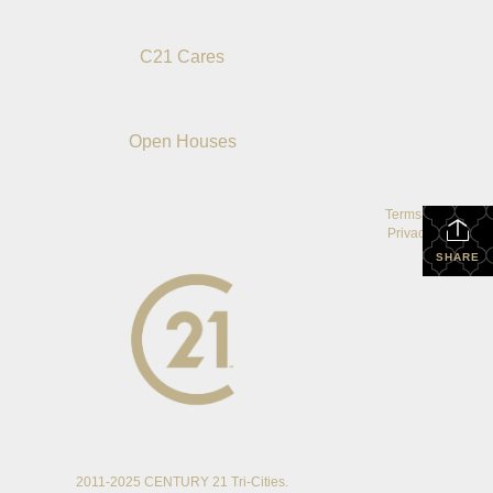
C21 Cares
Open Houses
Terms Of Use
|
Privacy Policy
SHARE
2011-2025 CENTURY 21 Tri-Cities.