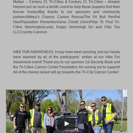
Mullan – Century 21 Tri-Cities
&
Century 21 Tri-Cities – Amalyn
Haynes
put on such a terrific event to help these puppies find their
forever homes!Big thanks to our sponsors and community
partners!
Mikey’s Chance Canine Rescue
The Pit Bull Pen
Pet
OverPopulation Prevention
Gesa Credit Union
Pillar To Post Tri-
Cities Washington
Lucky Puppy Grooming
I Do and Fido Too
LLC
Country Canines
HIKE FOR AWARENESS. It may have been pouring, but our hearts
were warmed by all of the participants’ smiles at our Hike For
Awareness event! Thank you to our sponsor 1st Security Bank and
the Tri-Cities Cancer Center Foundation for coming out to support!
All of the money raised will go towards the Tri-City Cancer Center!