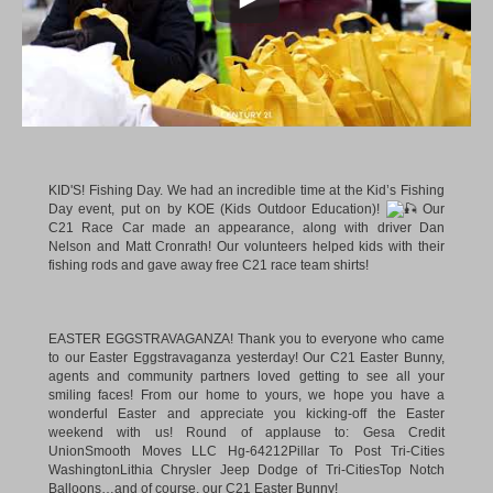
KID'S! Fishing Day. We had an incredible time at the Kid’s Fishing
Day event, put on by KOE (Kids Outdoor Education)!
Our
C21 Race Car made an appearance, along with driver Dan
Nelson and Matt Cronrath! Our volunteers helped kids with their
fishing rods and gave away free C21 race team shirts!
EASTER EGGSTRAVAGANZA! Thank you to everyone who came
to our Easter Eggstravaganza yesterday! Our C21 Easter Bunny,
agents and community partners loved getting to see all your
smiling faces! From our home to yours, we hope you have a
wonderful Easter and appreciate you kicking-off the Easter
weekend with us! Round of applause to:
Gesa Credit
Union
Smooth Moves LLC Hg-64212
Pillar To Post Tri-Cities
Washington
Lithia Chrysler Jeep Dodge of Tri-Cities
Top Notch
Balloons
…and of course, our C21 Easter Bunny!