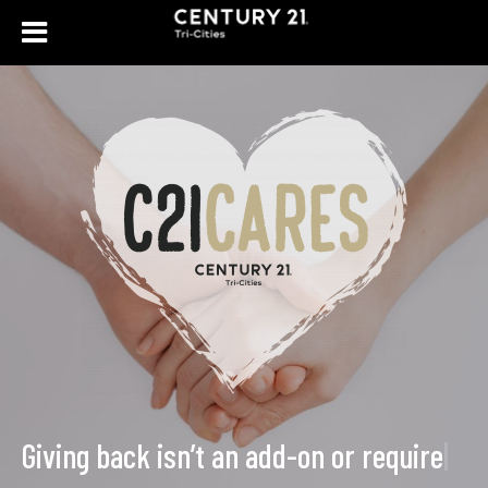
Giving back isn’t an add
|