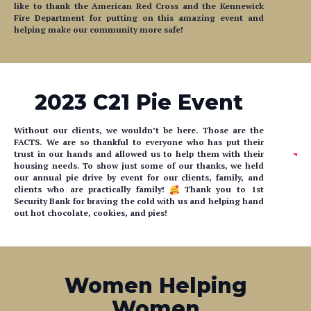
like to thank the American Red Cross and the Kennewick
Fire Department for putting on this amazing event and
helping make our community more safe!
2023 C21 Pie Event
Without our clients, we wouldn’t be here. Those are the
FACTS. We are so thankful to everyone who has put their
trust in our hands and allowed us to help them with their
housing needs. To show just some of our thanks, we held
our annual pie drive by event for our clients, family, and
clients who are practically family!
Thank you to 1st
Security Bank for braving the cold with us and helping hand
out hot chocolate, cookies, and pies!
Women Helping
Women