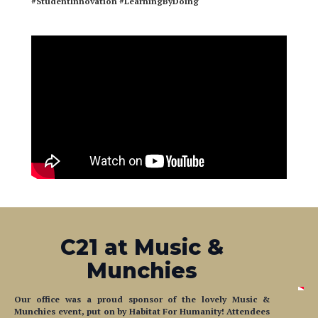
#StudentInnovation
#LearningByDoing
C21 at Music &
Munchies
Our office was a proud sponsor of the lovely Music &
Munchies event, put on by Habitat For Humanity! Attendees