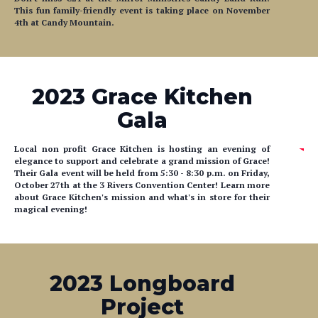
This fun family-friendly event is taking place on November
4th at Candy Mountain.
2023 Grace Kitchen
Gala
Local non profit Grace Kitchen is hosting an evening of
elegance to support and celebrate a grand mission of Grace!
Their Gala event will be held from
5:30
- 8:30 p.m. on Friday,
October 27th at the 3 Rivers Convention Center! Learn more
about Grace Kitchen's mission and what's in store for their
magical evening!
2023 Longboard
Project