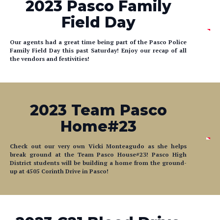
2023 Pasco Family
Field Day
Our agents had a great time being part of the Pasco Police
Family Field Day this past Saturday! Enjoy our recap of all
the vendors and festivities!
2023 Team Pasco
Home#23
Check out our very own Vicki Monteagudo as she helps
break ground at the Team Pasco House#23! Pasco High
District students will be building a home from the ground-
up at 4505 Corinth Drive in Pasco!