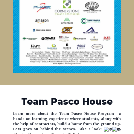
Team Pasco House
Learn more about the Team Pasco House Program– a
hands-on learning experience where students, along with
the help of contractors, build a home from the ground up.
Lots goes on behind the scenes. Take a look!