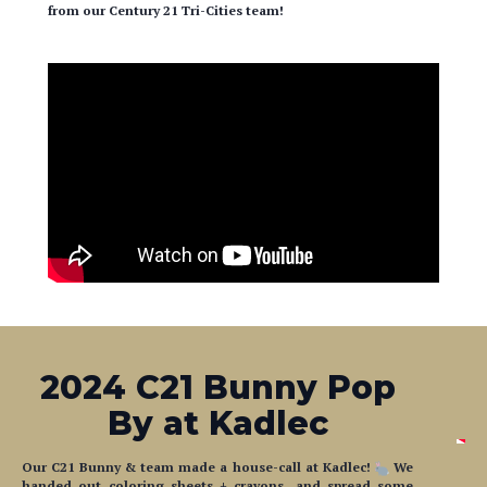
from our Century 21 Tri-Cities team!
2024 C21 Bunny Pop
By at Kadlec
Our C21 Bunny & team made a house-call at Kadlec!
We
handed out coloring sheets + crayons, and spread some