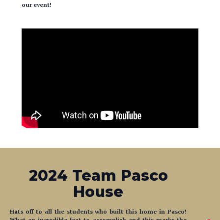
our event!
2024 Team Pasco
House
Hats off to all the students who built this home in Pasco!
What an incredible feat to accomplish and this marks the