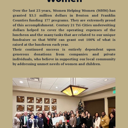
Over the last 23 years, Women Helping Women (WHW) has
granted $3.5 million dollars in Benton and Franklin
Counties funding 177 programs. They are extremely proud
of this accomplishment. Century 21 Tri-Cities underwriting
dollars helped to cover the operating expenses of the
luncheon and the many tasks that are related to our unique
fundraiser so that WHW can grant out 100% of what is
raised at the luncheon each year.
Their continued success is entirely dependent upon
generous donations from companies and private
individuals, who believe in supporting our local community
by addressing unmet needs of women and children.