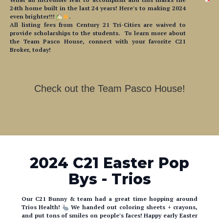
24th home built in the last 24 years! Here's to making 2024
even brighter!!!
.
All listing fees from Century 21 Tri-Cities are waived to
provide scholarships to the students. To learn more about
the Team Pasco House, connect with your favorite C21
Broker, today!
Check out the Team Pasco House!
2024 C21 Easter Pop
Bys - Trios
Our C21 Bunny & team had a great time hopping around
Trios Health!
We handed out coloring sheets + crayons,
and put tons of smiles on people's faces! Happy early Easter