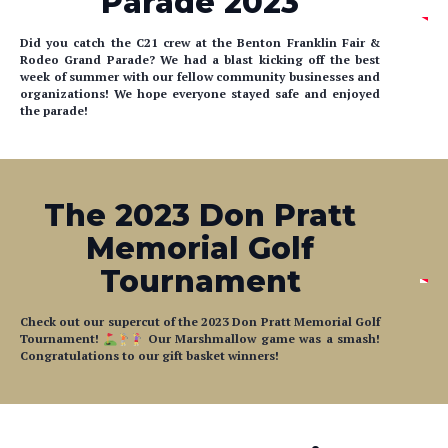
Parade 2023
Did you catch the C21 crew at the Benton Franklin Fair &
Rodeo Grand Parade? We had a blast kicking off the best
week of summer with our fellow community businesses and
organizations! We hope everyone stayed safe and enjoyed
the parade!
The 2023 Don Pratt
Memorial Golf
Tournament
Check out our supercut of the 2023 Don Pratt Memorial Golf
Tournament!
Our Marshmallow game was a smash!
Congratulations to our gift basket winners!