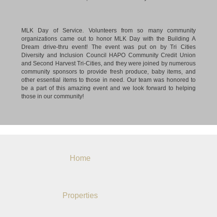
MLK Day of Service. Volunteers from so many community
organizations came out to honor MLK Day with the Building A
Dream drive-thru event! The event was put on by Tri Cities
Diversity and Inclusion Council HAPO Community Credit Union
and Second Harvest Tri-Cities, and they were joined by numerous
community sponsors to provide fresh produce, baby items, and
other essential items to those in need. Our team was honored to
be a part of this amazing event and we look forward to helping
those in our community!
Home
Properties