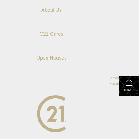
About Us
C21 Cares
Open Houses
Terms Of Use
|
Privacy Policy
SHARE