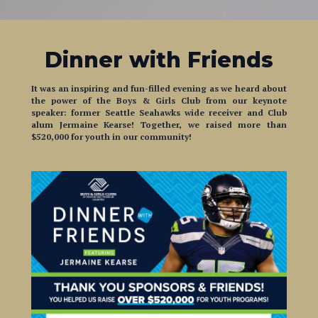
Dinner with Friends
It was an inspiring and fun-filled evening as we heard about
the power of the Boys & Girls Club from our keynote
speaker:
former Seattle Seahawks wide receiver and Club
alum Jermaine Kearse! Together, we raised more than
$520,000 for youth in our community!