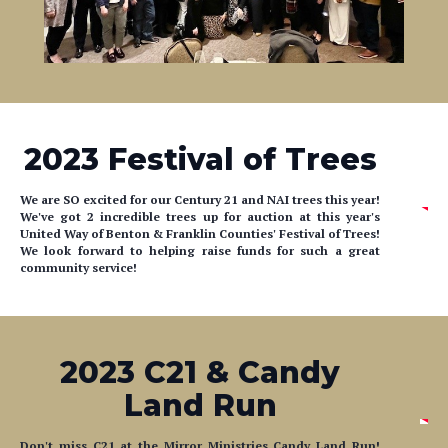
2023 Festival of Trees
We are SO excited for our Century 21 and NAI trees this year!
We've got 2 incredible trees up for auction at this year's
United Way of Benton & Franklin Counties' Festival of Trees!
We look forward to helping raise funds for such a great
community service!
2023 C21 & Candy
Land Run
Don't miss C21 at the Mirror Ministries Candy Land Run!