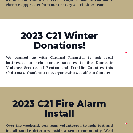
cheer! Happy Easter from our Century 21 Tri-Cities team!
2023 C21 Winter
Donations!
We teamed up with Cardinal Financial to ask local
businesses to help donate supplies to the Domestic
Violence Services of Benton and Franklin Counties this
Christmas. Thank you to everyone who was able to donate!
2023 C21 Fire Alarm
Install
Over the weekend, our team volunteered to help test and
install smoke detectors inside a senior community. We'd