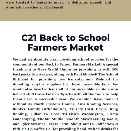
were treated to fantastic music, a delicious spread, and
wonderful weather at The Reach!
C21 Back to School
Farmers Market
We had an absolute blast providing school supplies for the
community at our Back to School Farmers Market! A special
thank you to Gesa Credit Union for providing us with 500
backpacks to giveaway, along with Paul Mitchell The School
Richland for providing free haircuts, and Walmart for
donating surplus supplies for these incredible kids! We
would also love to thank all of our incredible vendors who
helped stuff these kids' backpacks with all the tools to help
them have a successful year! We couldn't have done it
without 47 North Custom Homes, A&A Roofing Services,
Bunker Family Orthodontics, Tri-City Dust Devils, King
Roofing, Pillar To Post Tri-Cities Washington, Prieto
Landscaping, The MB Studio, Smooth Moves LLC Hg-64212,
and Tyler Swarner - State Farm! Shout out to CoffeeNow &
Pick Me Up Coffee Co. for providing hand crafted drinks for