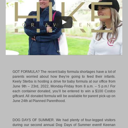
GOT FORMULA? The recent baby formula shortages have a lot of
parents worried about how they’re going to feed their infants.
Keely Sterba is hosting a drive for baby formula at our office from
June 9th – 23rd, 2022, Monday-Friday from 8 a.m. – 5 p.m.! For
each container donated, you’ll be entered to win a $100 Costco
giftcard. All donated formula will be available for parent pick-up on
June 24th at Planned Parenthood.
DOG DAYS OF SUMMER. We had plenty of four-legged visitors
during our second annual Dog Days of Summer event!
Keenan