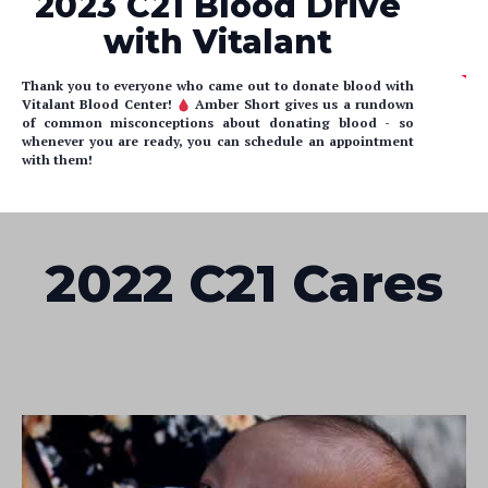
2023 C21 Blood Drive
with Vitalant
Thank you to everyone who came out to donate blood with
Vitalant Blood Center!
Amber Short gives us a rundown
of common misconceptions about donating blood - so
whenever you are ready, you can schedule an appointment
with them!
2022 C21 Cares