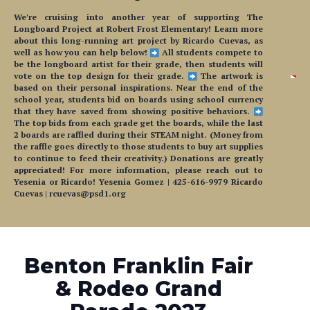
We're cruising into another year of supporting The
Longboard Project at Robert Frost Elementary! Learn more
about this long-running art project by Ricardo Cuevas, as
well as how you can help below!
All students compete to
be the longboard artist for their grade, then students will
vote on the top design for their grade.
The artwork is
based on their personal inspirations. Near the end of the
school year, students bid on boards using school currency
that they have saved from showing positive behaviors.
The top bids from each grade get the boards, while the last
2 boards are raffled during their STEAM night. (Money from
the raffle goes directly to those students to buy art supplies
to continue to feed their creativity.) Donations are greatly
appreciated! For more information, please reach out to
Yesenia or Ricardo! Yesenia Gomez | 425-616-9979 Ricardo
Cuevas | rcuevas@psd1.org
Benton Franklin Fair
& Rodeo Grand