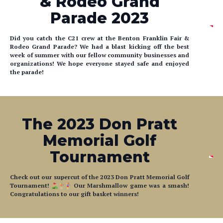
Parade 2023
Did you catch the C21 crew at the Benton Franklin Fair &
Rodeo Grand Parade? We had a blast kicking off the best
week of summer with our fellow community businesses and
organizations! We hope everyone stayed safe and enjoyed
the parade!
The 2023 Don Pratt
Memorial Golf
Tournament
Check out our supercut of the 2023 Don Pratt Memorial Golf
Tournament!
Our Marshmallow game was a smash!
Congratulations to our gift basket winners!