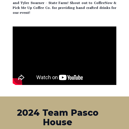
our event!
2024 Team Pasco
House
Hats off to all the students who built this home in Pasco!
What an incredible feat to accomplish and this marks the