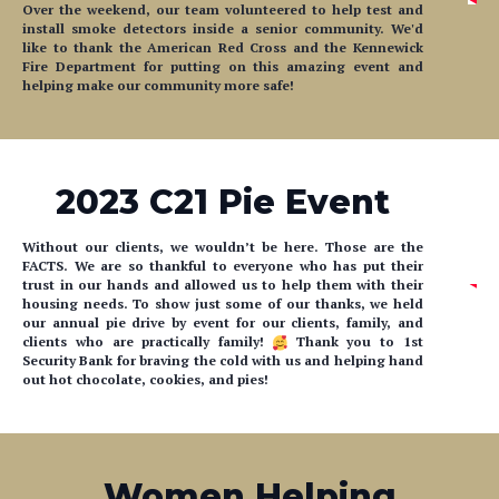
like to thank the American Red Cross and the Kennewick
Fire Department for putting on this amazing event and
helping make our community more safe!
2023 C21 Pie Event
Without our clients, we wouldn’t be here. Those are the
FACTS. We are so thankful to everyone who has put their
trust in our hands and allowed us to help them with their
housing needs. To show just some of our thanks, we held
our annual pie drive by event for our clients, family, and
clients who are practically family!
Thank you to 1st
Security Bank for braving the cold with us and helping hand
out hot chocolate, cookies, and pies!
Women Helping
Women