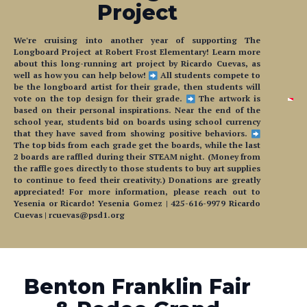
We're cruising into another year of supporting The
Longboard Project at Robert Frost Elementary! Learn more
about this long-running art project by Ricardo Cuevas, as
well as how you can help below!
All students compete to
be the longboard artist for their grade, then students will
vote on the top design for their grade.
The artwork is
based on their personal inspirations. Near the end of the
school year, students bid on boards using school currency
that they have saved from showing positive behaviors.
The top bids from each grade get the boards, while the last
2 boards are raffled during their STEAM night. (Money from
the raffle goes directly to those students to buy art supplies
to continue to feed their creativity.) Donations are greatly
appreciated! For more information, please reach out to
Yesenia or Ricardo! Yesenia Gomez | 425-616-9979 Ricardo
Cuevas | rcuevas@psd1.org
Benton Franklin Fair
& Rodeo Grand