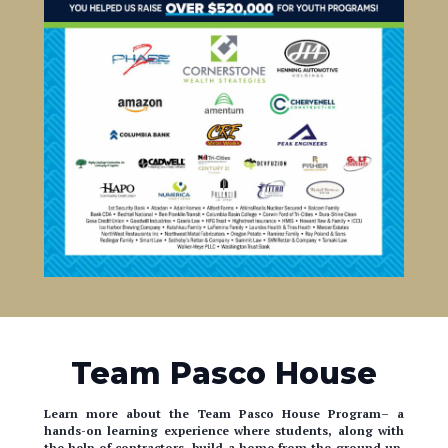
Team Pasco House
Learn more about the Team Pasco House Program– a
hands-on learning experience where students, along with
the help of contractors, build a home from the ground up.
Lots goes on behind the scenes. Take a look!