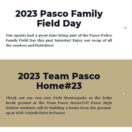
2023 Pasco Family
Field Day
Our agents had a great time being part of the Pasco Police
Family Field Day this past Saturday! Enjoy our recap of all
the vendors and festivities!
2023 Team Pasco
Home#23
Check out our very own Vicki Monteagudo as she helps
break ground at the Team Pasco House#23! Pasco High
District students will be building a home from the ground-
up at 4505 Corinth Drive in Pasco!