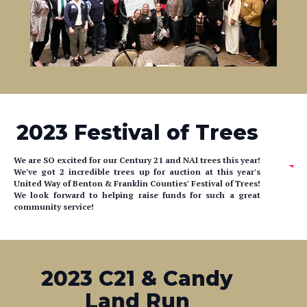
2023 Festival of Trees
We are SO excited for our Century 21 and NAI trees this year!
We've got 2 incredible trees up for auction at this year's
United Way of Benton & Franklin Counties' Festival of Trees!
We look forward to helping raise funds for such a great
community service!
2023 C21 & Candy
Land Run
Don't miss C21 at the Mirror Ministries Candy Land Run!