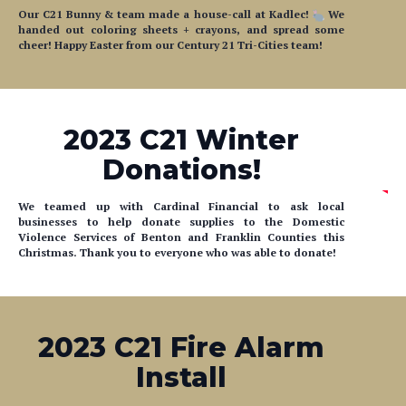
cheer! Happy Easter from our Century 21 Tri-Cities team!
2023 C21 Winter
Donations!
We teamed up with Cardinal Financial to ask local
businesses to help donate supplies to the Domestic
Violence Services of Benton and Franklin Counties this
Christmas. Thank you to everyone who was able to donate!
2023 C21 Fire Alarm
Install
Over the weekend, our team volunteered to help test and
install smoke detectors inside a senior community. We'd