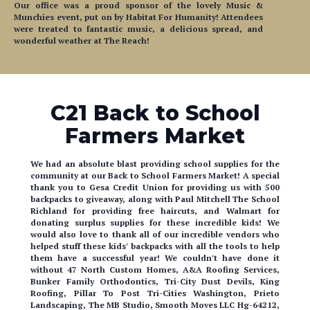
were treated to fantastic music, a delicious spread, and
wonderful weather at The Reach!
C21 Back to School
Farmers Market
We had an absolute blast providing school supplies for the
community at our Back to School Farmers Market! A special
thank you to Gesa Credit Union for providing us with 500
backpacks to giveaway, along with Paul Mitchell The School
Richland for providing free haircuts, and Walmart for
donating surplus supplies for these incredible kids! We
would also love to thank all of our incredible vendors who
helped stuff these kids' backpacks with all the tools to help
them have a successful year! We couldn't have done it
without 47 North Custom Homes, A&A Roofing Services,
Bunker Family Orthodontics, Tri-City Dust Devils, King
Roofing, Pillar To Post Tri-Cities Washington, Prieto
Landscaping, The MB Studio, Smooth Moves LLC Hg-64212,
and Tyler Swarner - State Farm! Shout out to CoffeeNow &
Pick Me Up Coffee Co. for providing hand crafted drinks for