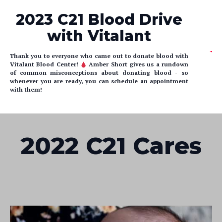
2023 C21 Blood Drive
with Vitalant
Thank you to everyone who came out to donate blood with
Vitalant Blood Center!
Amber Short gives us a rundown
of common misconceptions about donating blood - so
whenever you are ready, you can schedule an appointment
with them!
2022 C21 Cares