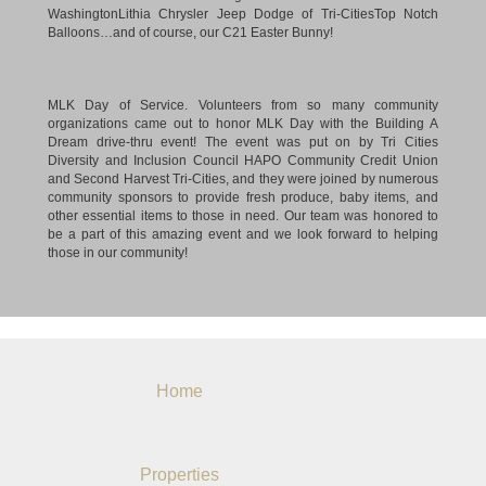
MLK Day of Service. Volunteers from so many community
organizations came out to honor MLK Day with the Building A
Dream drive-thru event! The event was put on by Tri Cities
Diversity and Inclusion Council HAPO Community Credit Union
and Second Harvest Tri-Cities, and they were joined by numerous
community sponsors to provide fresh produce, baby items, and
other essential items to those in need. Our team was honored to
be a part of this amazing event and we look forward to helping
those in our community!
Home
Properties