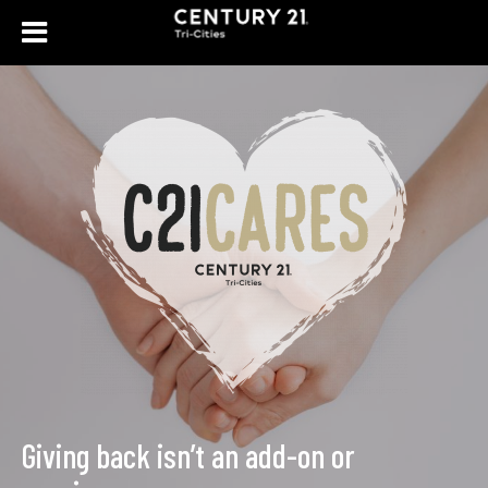
Giving back isn’t an add-
|