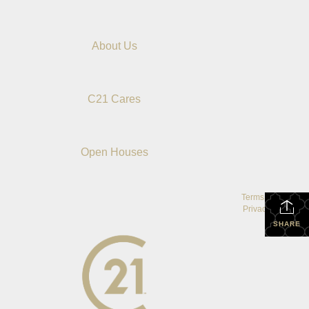
About Us
C21 Cares
Open Houses
Terms Of Use
|
Privacy Policy
SHARE