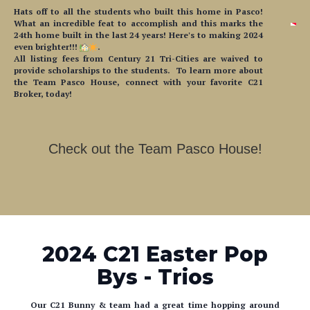
24th home built in the last 24 years! Here's to making 2024
even brighter!!!
.
All listing fees from Century 21 Tri-Cities are waived to
provide scholarships to the students. To learn more about
the Team Pasco House, connect with your favorite C21
Broker, today!
Check out the Team Pasco House!
2024 C21 Easter Pop
Bys - Trios
Our C21 Bunny & team had a great time hopping around
Trios Health!
We handed out coloring sheets + crayons,
and put tons of smiles on people's faces! Happy early Easter