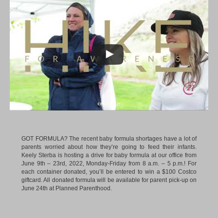
GOT FORMULA? The recent baby formula shortages have a lot of
parents worried about how they’re going to feed their infants.
Keely Sterba is hosting a drive for baby formula at our office from
June 9th – 23rd, 2022, Monday-Friday from 8 a.m. – 5 p.m.! For
each container donated, you’ll be entered to win a $100 Costco
giftcard. All donated formula will be available for parent pick-up on
June 24th at Planned Parenthood.
DOG DAYS OF SUMMER. We had plenty of four-legged visitors
during our second annual Dog Days of Summer event!
Keenan