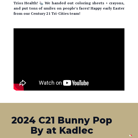
from our Century 21 Tri-Cities team!
2024 C21 Bunny Pop
By at Kadlec
Our C21 Bunny & team made a house-call at Kadlec!
We
handed out coloring sheets + crayons, and spread some