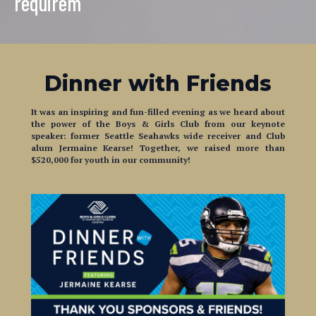
Dinner with Friends
It was an inspiring and fun-filled evening as we heard about
the power of the Boys & Girls Club from our keynote
speaker:
former Seattle Seahawks wide receiver and Club
alum Jermaine Kearse! Together, we raised more than
$520,000 for youth in our community!