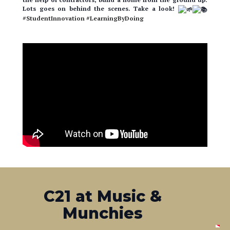
#StudentInnovation
#LearningByDoing
C21 at Music &
Munchies
Our office was a proud sponsor of the lovely Music &
Munchies event, put on by Habitat For Humanity! Attendees