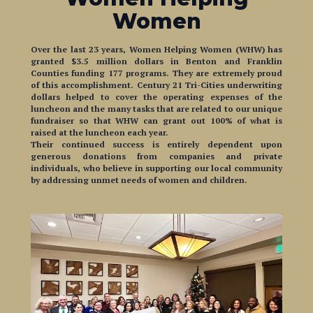
Over the last 23 years, Women Helping Women (WHW) has
granted $3.5 million dollars in Benton and Franklin
Counties funding 177 programs. They are extremely proud
of this accomplishment. Century 21 Tri-Cities underwriting
dollars helped to cover the operating expenses of the
luncheon and the many tasks that are related to our unique
fundraiser so that WHW can grant out 100% of what is
raised at the luncheon each year.
Their continued success is entirely dependent upon
generous donations from companies and private
individuals, who believe in supporting our local community
by addressing unmet needs of women and children.