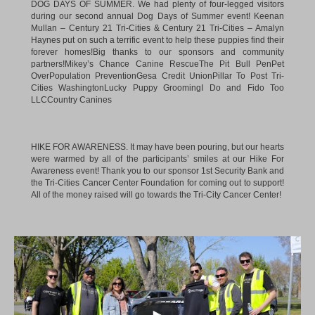
Mullan – Century 21 Tri-Cities
&
Century 21 Tri-Cities – Amalyn
Haynes
put on such a terrific event to help these puppies find their
forever homes!Big thanks to our sponsors and community
partners!
Mikey’s Chance Canine Rescue
The Pit Bull Pen
Pet
OverPopulation Prevention
Gesa Credit Union
Pillar To Post Tri-
Cities Washington
Lucky Puppy Grooming
I Do and Fido Too
LLC
Country Canines
HIKE FOR AWARENESS. It may have been pouring, but our hearts
were warmed by all of the participants’ smiles at our Hike For
Awareness event! Thank you to our sponsor 1st Security Bank and
the Tri-Cities Cancer Center Foundation for coming out to support!
All of the money raised will go towards the Tri-City Cancer Center!