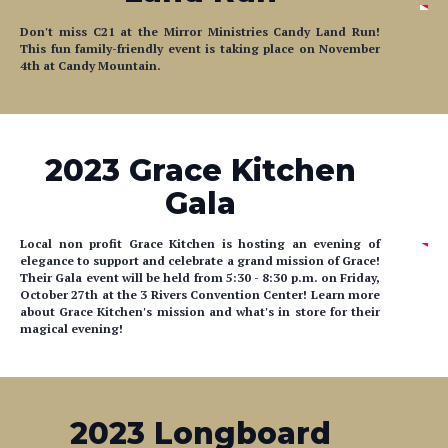
This fun family-friendly event is taking place on November
4th at Candy Mountain.
2023 Grace Kitchen
Gala
Local non profit Grace Kitchen is hosting an evening of
elegance to support and celebrate a grand mission of Grace!
Their Gala event will be held from
5:30
- 8:30 p.m. on Friday,
October 27th at the 3 Rivers Convention Center! Learn more
about Grace Kitchen's mission and what's in store for their
magical evening!
2023 Longboard
Project