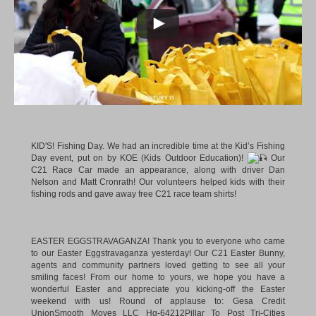
KID'S! Fishing Day. We had an incredible time at the Kid’s Fishing
Day event, put on by KOE (Kids Outdoor Education)!
Our
C21 Race Car made an appearance, along with driver Dan
Nelson and Matt Cronrath! Our volunteers helped kids with their
fishing rods and gave away free C21 race team shirts!
EASTER EGGSTRAVAGANZA! Thank you to everyone who came
to our Easter Eggstravaganza yesterday! Our C21 Easter Bunny,
agents and community partners loved getting to see all your
smiling faces! From our home to yours, we hope you have a
wonderful Easter and appreciate you kicking-off the Easter
weekend with us! Round of applause to:
Gesa Credit
Union
Smooth Moves LLC Hg-64212
Pillar To Post Tri-Cities
Washington
Lithia Chrysler Jeep Dodge of Tri-Cities
Top Notch
Balloons
…and of course, our C21 Easter Bunny!