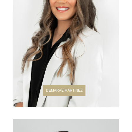
DEMARAE MARTINEZ