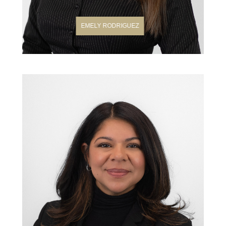
EMELY RODRIGUEZ