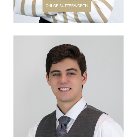
CHLOE BUTTERWORTH