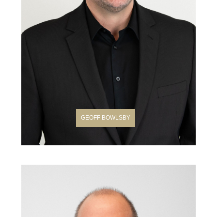
GEOFF BOWLSBY