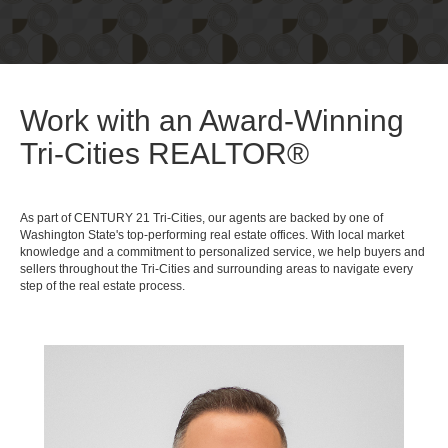
Work with an Award-Winning
Tri-Cities REALTOR®
As part of CENTURY 21 Tri-Cities, our agents are backed by one of
Washington State's top-performing real estate offices. With local market
knowledge and a commitment to personalized service, we help buyers and
sellers throughout the Tri-Cities and surrounding areas to navigate every
step of the real estate process.