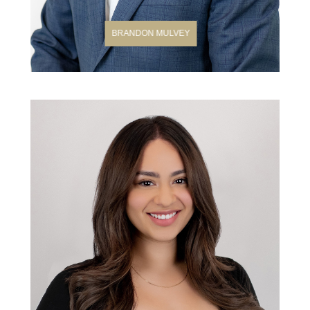
BRANDON MULVEY