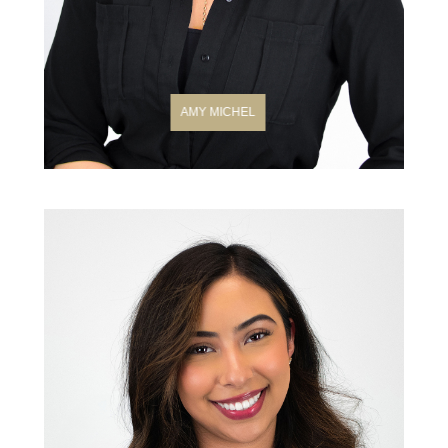
AMY MICHEL