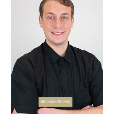
BRANDON FRANKS