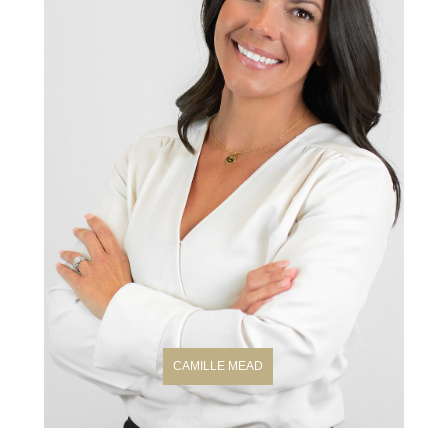
CAMILLE MEAD