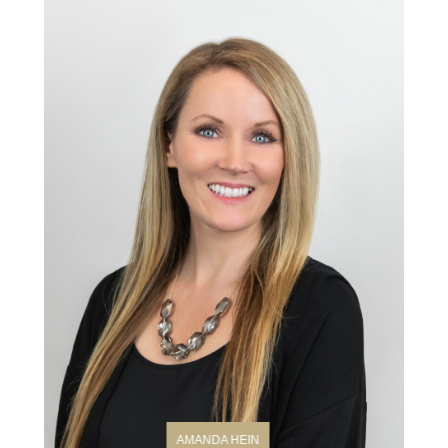
AMANDA HEIN