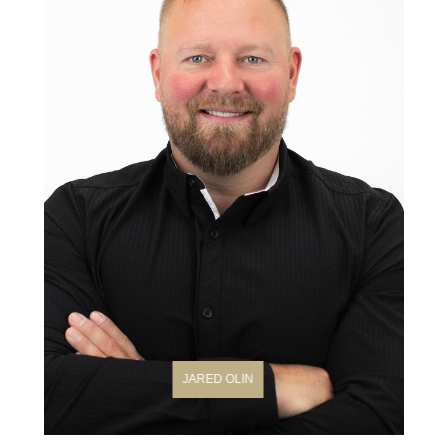
JARED OLIN