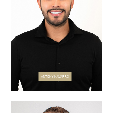
ANTONY NAVARRO