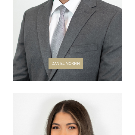
DANIEL MORFIN