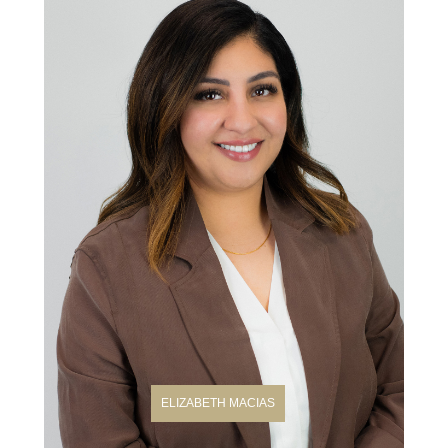
ELIZABETH MACIAS