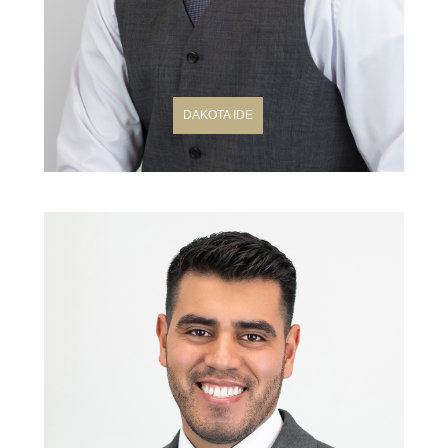
DAKOTA IDE