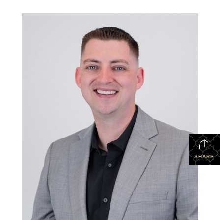
SHARE