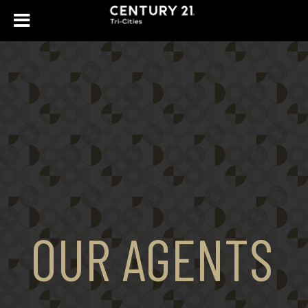
OUR AGENTS