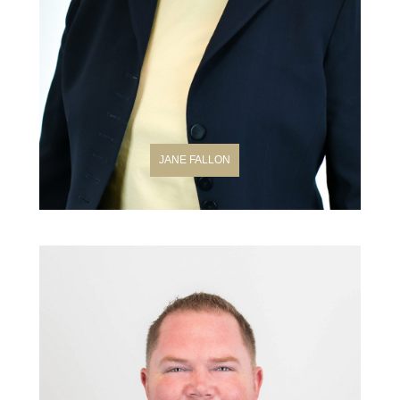
JANE FALLON