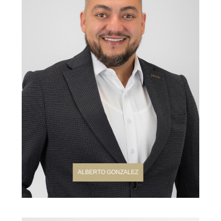
ALBERTO GONZALEZ