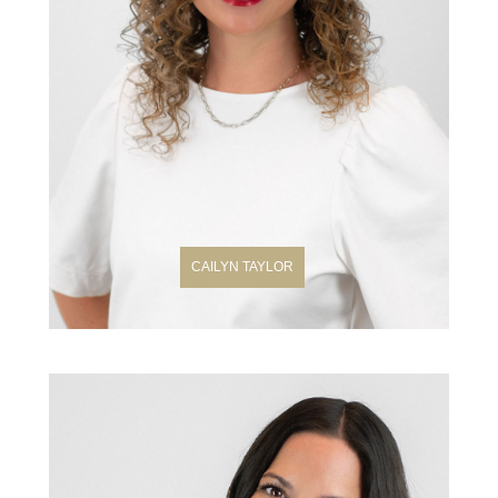
CAILYN TAYLOR