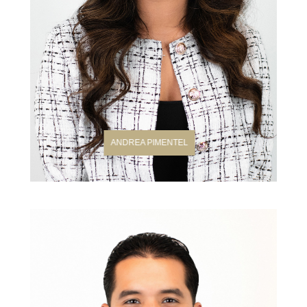
ANDREA PIMENTEL