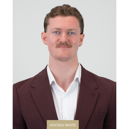
HAYDEN WHITE