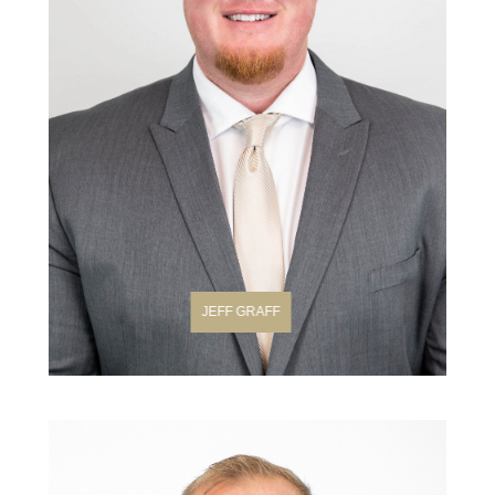
JEFF GRAFF