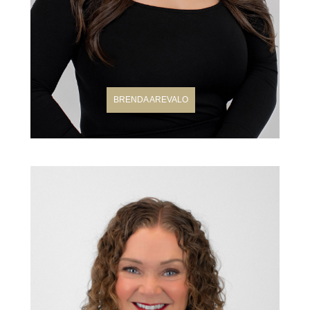
BRENDA AREVALO