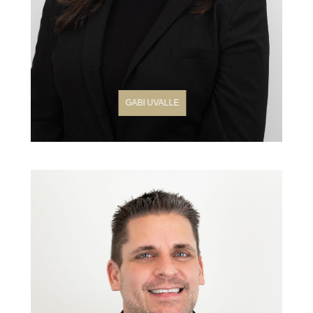
GABI UVALLE