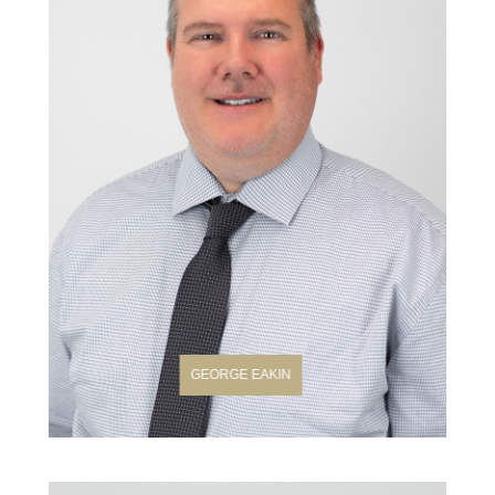
GEORGE EAKIN