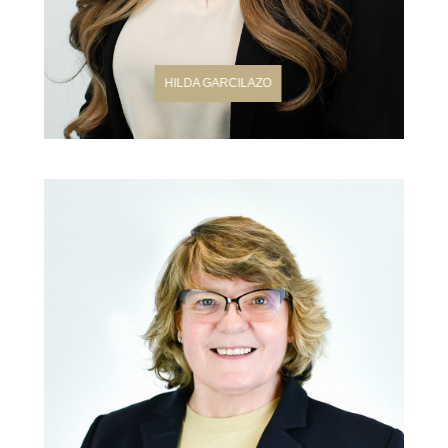
HILDA GARCILAZO