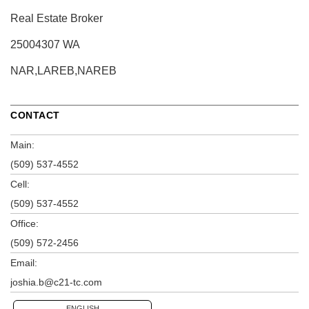
Real Estate Broker
25004307 WA
NAR,LAREB,NAREB
CONTACT
Main:
(509) 537-4552
Cell:
(509) 537-4552
Office:
(509) 572-2456
Email:
joshia.b@c21-tc.com
ENGLISH