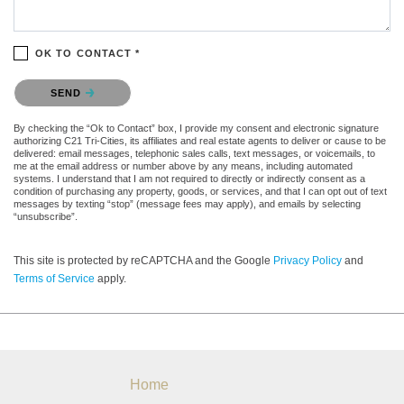
OK TO CONTACT *
Please confirm that you are not a robot.
SEND
By checking the “Ok to Contact” box, I provide my consent and electronic signature
authorizing C21 Tri-Cities, its affiliates and real estate agents to deliver or cause to be
delivered: email messages, telephonic sales calls, text messages, or voicemails, to
me at the email address or number above by any means, including automated
systems. I understand that I am not required to directly or indirectly consent as a
condition of purchasing any property, goods, or services, and that I can opt out of text
messages by texting “stop” (message fees may apply), and emails by selecting
“unsubscribe”.
This site is protected by reCAPTCHA and the Google
Privacy Policy
and
Terms of Service
apply.
Home