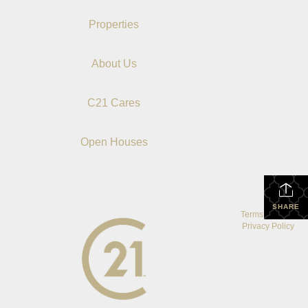
Properties
About Us
C21 Cares
Open Houses
SHARE
Terms Of Use
|
Privacy Policy