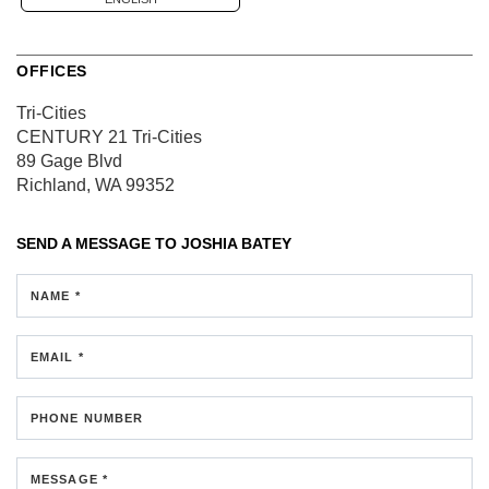
OFFICES
Tri-Cities
CENTURY 21 Tri-Cities
89 Gage Blvd
Richland, WA 99352
SEND A MESSAGE TO
JOSHIA BATEY
NAME *
EMAIL *
PHONE NUMBER
MESSAGE *