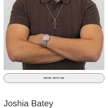
WORK WITH ME
Joshia Batey