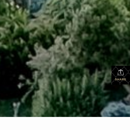
SHARE