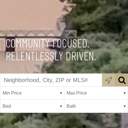
COMMUNITY FOCUSED.
RELENTLESSLY DRIVEN.