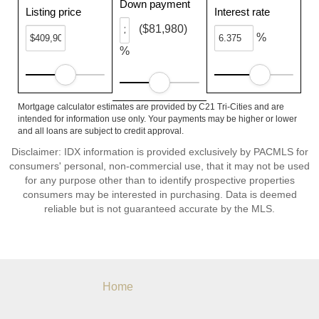
Down payment
Listing price
Interest rate
($81,980)
%
%
Mortgage calculator estimates are provided by C21 Tri-Cities and are
intended for information use only. Your payments may be higher or lower
and all loans are subject to credit approval.
Disclaimer: IDX information is provided exclusively by PACMLS for
consumers' personal, non-commercial use, that it may not be used
for any purpose other than to identify prospective properties
consumers may be interested in purchasing. Data is deemed
reliable but is not guaranteed accurate by the MLS.
Home