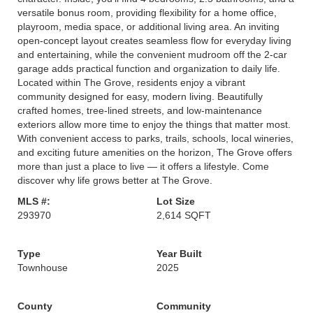
versatile bonus room, providing flexibility for a home office,
playroom, media space, or additional living area. An inviting
open-concept layout creates seamless flow for everyday living
and entertaining, while the convenient mudroom off the 2-car
garage adds practical function and organization to daily life.
Located within The Grove, residents enjoy a vibrant
community designed for easy, modern living. Beautifully
crafted homes, tree-lined streets, and low-maintenance
exteriors allow more time to enjoy the things that matter most.
With convenient access to parks, trails, schools, local wineries,
and exciting future amenities on the horizon, The Grove offers
more than just a place to live — it offers a lifestyle. Come
discover why life grows better at The Grove.
MLS #:
Lot Size
293970
2,614 SQFT
Type
Year Built
Townhouse
2025
County
Community