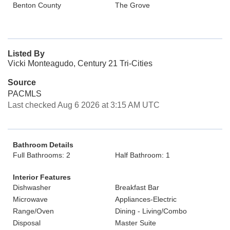
Benton County
The Grove
Listed By
Vicki Monteagudo, Century 21 Tri-Cities
Source
PACMLS
Last checked Aug 6 2026 at 3:15 AM UTC
Bathroom Details
Full Bathrooms: 2
Half Bathroom: 1
Interior Features
Dishwasher
Breakfast Bar
Microwave
Appliances-Electric
Range/Oven
Dining - Living/Combo
Disposal
Master Suite