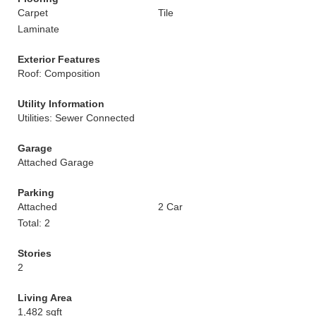
Carpet
Tile
Laminate
Exterior Features
Roof: Composition
Utility Information
Utilities: Sewer Connected
Garage
Attached Garage
Parking
Attached
2 Car
Total: 2
Stories
2
Living Area
1,482 sqft