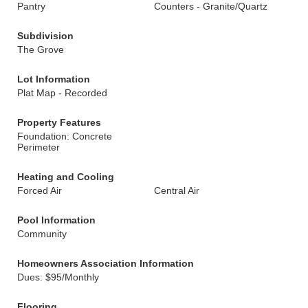
Pantry
Counters - Granite/Quartz
Subdivision
The Grove
Lot Information
Plat Map - Recorded
Property Features
Foundation: Concrete
Perimeter
Heating and Cooling
Forced Air
Central Air
Pool Information
Community
Homeowners Association Information
Dues: $95/Monthly
Flooring