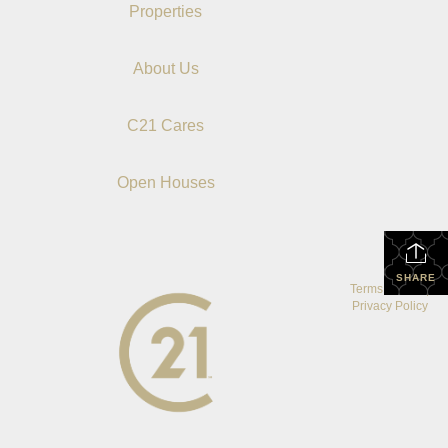
Properties
About Us
C21 Cares
Open Houses
SHARE
Terms Of Use
|
Privacy Policy