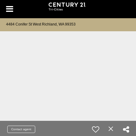
4484 Conifer St West Richland, WA 99353
Contact agent