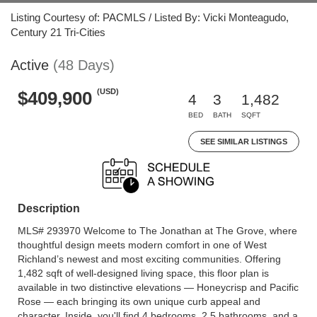
Listing Courtesy of: PACMLS / Listed By: Vicki Monteagudo,
Century 21 Tri-Cities
Active
(48 Days)
(USD)
$409,900
4
3
1,482
BED
BATH
SQFT
SEE SIMILAR LISTINGS
Description
MLS# 293970 Welcome to The Jonathan at The Grove, where
thoughtful design meets modern comfort in one of West
Richland’s newest and most exciting communities. Offering
1,482 sqft of well-designed living space, this floor plan is
available in two distinctive elevations — Honeycrisp and Pacific
Rose — each bringing its own unique curb appeal and
character. Inside, you'll find 4 bedrooms, 2.5 bathrooms, and a