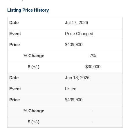
Listing Price History
Jul 17, 2026
Price Changed
$409,900
-7%
-$30,000
Jun 18, 2026
Listed
$439,900
-
-