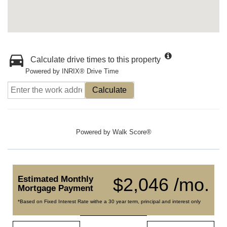
Calculate drive times to this property
Powered by INRIX® Drive Time
Calculate
Powered by
Walk Score®
Estimated Monthly
$2,046 /mo.
Mortgage Payment
*Based on Fixed Interest Rate withe a 30 year term, principal and interest only