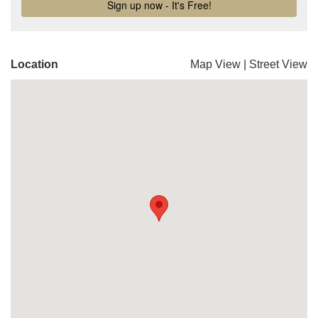
Location
Map View
|
Street View