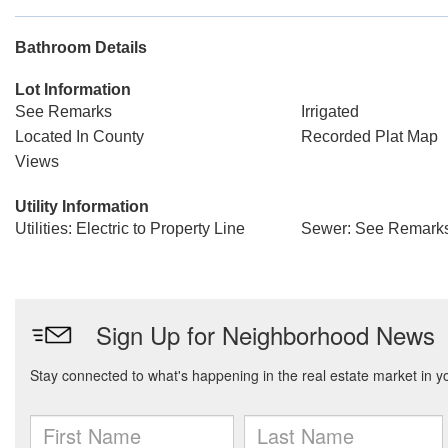
Bathroom Details
Lot Information
See Remarks
Irrigated
Located In County
Recorded Plat Map
Views
Utility Information
Utilities: Electric to Property Line
Sewer: See Remarks