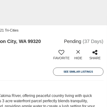
21 Tri-Cities
on City, WA 99320
Pending
(37 Days)
FAVORITE
HIDE
SHARE
SEE SIMILAR LISTINGS
ima River, offering peaceful country living with quick
 acre waterfront parcel perfectly blends tranquility,
d, providing ample water to create a lush setting for your