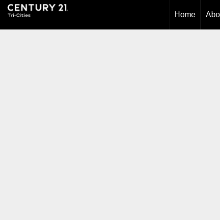
Home
Abo