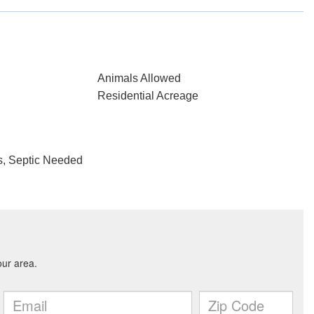
Animals Allowed
Residential Acreage
, Septic Needed