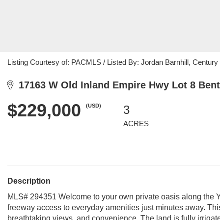
Listing Courtesy of: PACMLS / Listed By: Jordan Barnhill, Century 
17163 W Old Inland Empire Hwy Lot 8 Bent
$229,000
(USD)
3
ACRES
Description
MLS# 294351 Welcome to your own private oasis along the Yak
freeway access to everyday amenities just minutes away. This 3
breathtaking views, and convenience. The land is fully irrigate