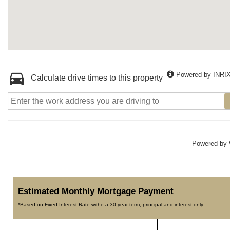
Powered by INRI
Calculate drive times to this property
Powered by
Estimated Monthly Mortgage Payment
*Based on Fixed Interest Rate withe a 30 year term, principal and interest only