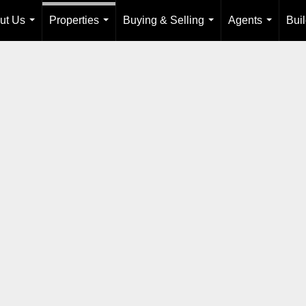
ut Us
Properties
Buying & Selling
Agents
Bui
...
...
...
...