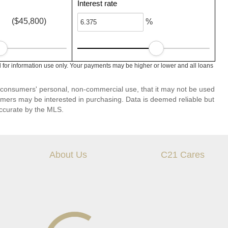
Interest rate
($45,800)
%
 for information use only. Your payments may be higher or lower and all loans
 consumers' personal, non-commercial use, that it may not be used
umers may be interested in purchasing. Data is deemed reliable but
ccurate by the MLS.
About Us
C21 Cares