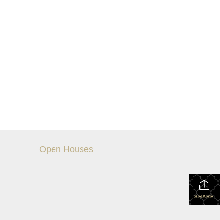
Open Houses
SHARE