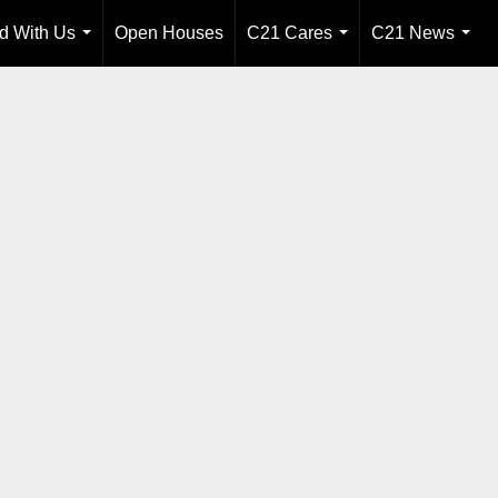
ld With Us
Open Houses
C21 Cares
C21 News
...
...
...