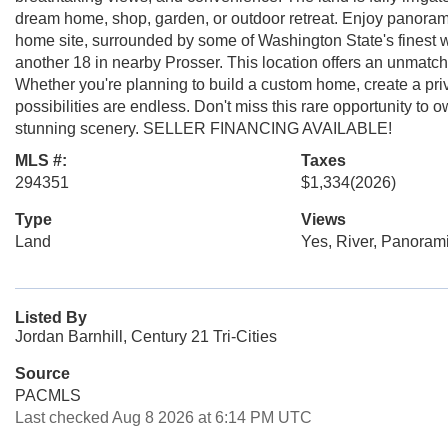
dream home, shop, garden, or outdoor retreat. Enjoy panoramic
home site, surrounded by some of Washington State's finest w
another 18 in nearby Prosser. This location offers an unmatched 
Whether you're planning to build a custom home, create a priva
possibilities are endless. Don't miss this rare opportunity to
stunning scenery. SELLER FINANCING AVAILABLE!
MLS #:
Taxes
294351
$1,334
(2026)
Type
Views
Land
Yes, River, Panoram
Listed By
Jordan Barnhill, Century 21 Tri-Cities
Source
PACMLS
Last checked Aug 8 2026 at 6:14 PM UTC