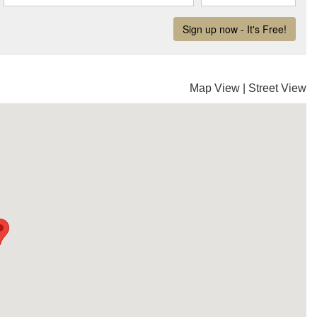
Map View
|
Street View