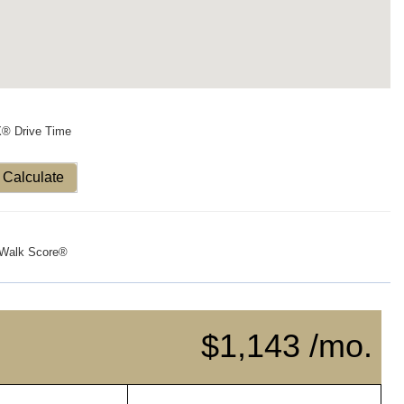
X® Drive Time
Calculate
Walk Score®
$1,143 /mo.