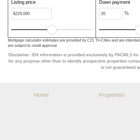
Listing price
Down payment
%
Mortgage calculator estimates are provided by C21 Tri-Cities and are intended
are subject to credit approval.
Disclaimer: IDX information is provided exclusively by PACMLS for
for any purpose other than to identify prospective properties cons
is not guaranteed a
Home
Properties