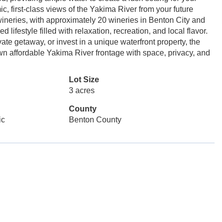
, first-class views of the Yakima River from your future
ineries, with approximately 20 wineries in Benton City and
lifestyle filled with relaxation, recreation, and local flavor.
te getaway, or invest in a unique waterfront property, the
 own affordable Yakima River frontage with space, privacy, and
Lot Size
3 acres
County
ic
Benton County