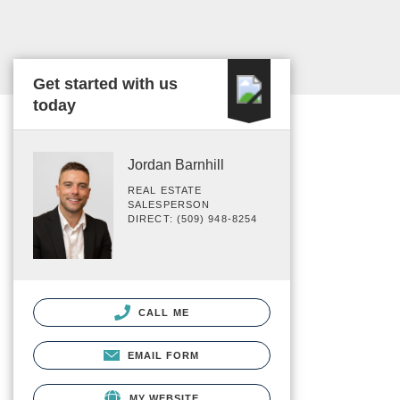
Get started with us
today
Jordan Barnhill
REAL ESTATE
SALESPERSON
DIRECT: (509) 948-8254
CALL ME
EMAIL FORM
MY WEBSITE