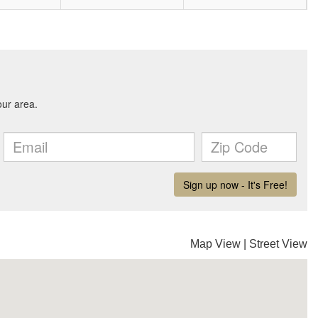
Map View
|
Street View