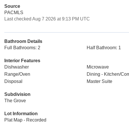
Source
PACMLS
Last checked Aug 7 2026 at 9:13 PM UTC
Bathroom Details
Full Bathrooms: 2
Half Bathroom: 1
Interior Features
Dishwasher
Microwave
Range/Oven
Dining - Kitchen/Co
Disposal
Master Suite
Subdivision
The Grove
Lot Information
Plat Map - Recorded