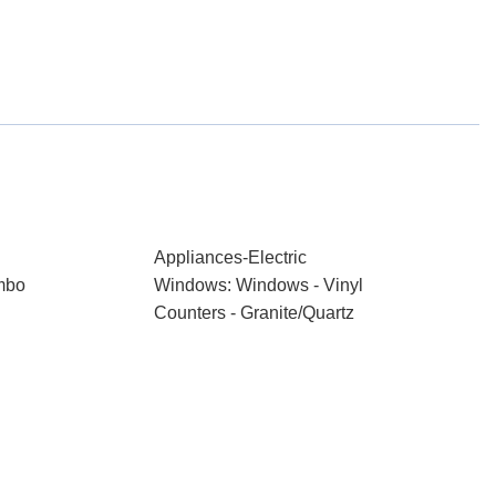
Appliances-Electric
mbo
Windows: Windows - Vinyl
Counters - Granite/Quartz