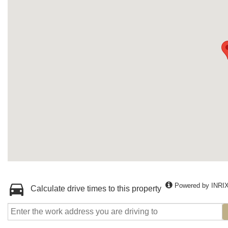
Powered by INRI
Calculate drive times to this property