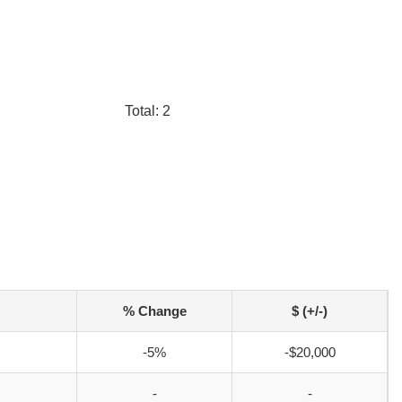
Total: 2
% Change
$ (+/-)
-5%
-$20,000
-
-