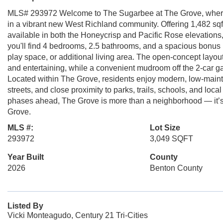
MLS# 293972 Welcome to The Sugarbee at The Grove, where 
in a vibrant new West Richland community. Offering 1,482 sqft 
available in both the Honeycrisp and Pacific Rose elevations,
you'll find 4 bedrooms, 2.5 bathrooms, and a spacious bonus r
play space, or additional living area. The open-concept layo
and entertaining, while a convenient mudroom off the 2-car ga
Located within The Grove, residents enjoy modern, low-mainte
streets, and close proximity to parks, trails, schools, and lo
phases ahead, The Grove is more than a neighborhood — it’s a
Grove.
MLS #:
Lot Size
293972
3,049 SQFT
Year Built
County
2026
Benton County
Listed By
Vicki Monteagudo, Century 21 Tri-Cities