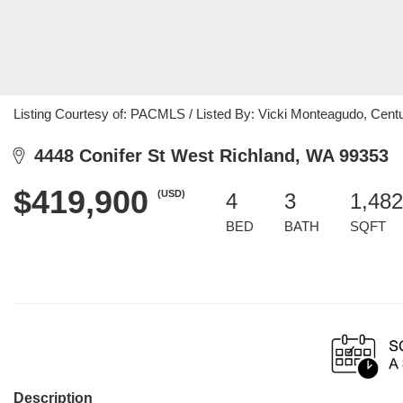
Listing Courtesy of: PACMLS / Listed By: Vicki Monteagudo, Centur
4448 Conifer St West Richland, WA 99353
$419,900
(USD)
4
3
1,482
BED
BATH
SQFT
Description