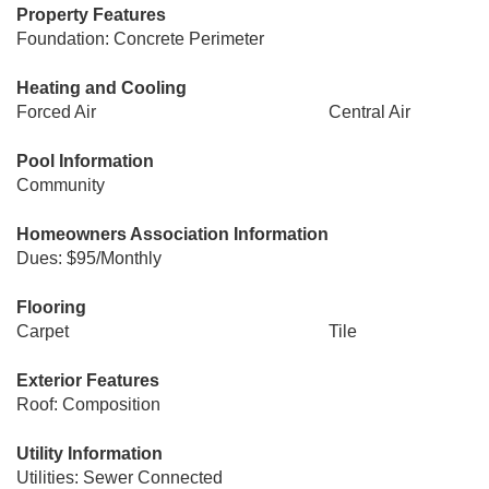
Property Features
Foundation: Concrete Perimeter
Heating and Cooling
Forced Air
Central Air
Pool Information
Community
Homeowners Association Information
Dues: $95/Monthly
Flooring
Carpet
Tile
Exterior Features
Roof: Composition
Utility Information
Utilities: Sewer Connected