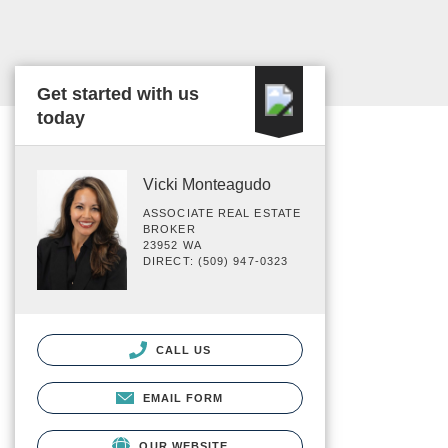
Get started with us
today
Vicki Monteagudo
ASSOCIATE REAL ESTATE
BROKER
23952 WA
DIRECT: (509) 947-0323
CALL US
EMAIL FORM
OUR WEBSITE