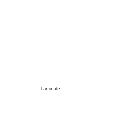
Laminate