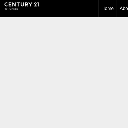
Home
Abo