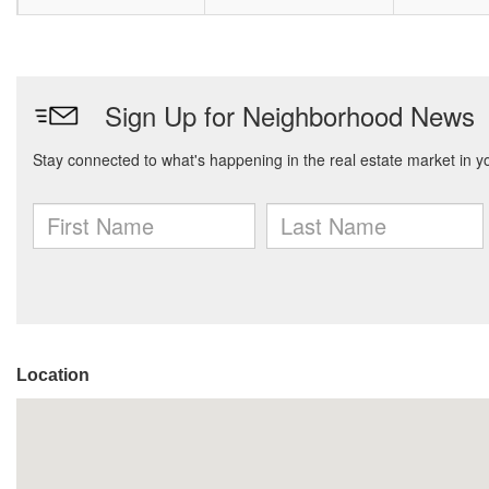
Location