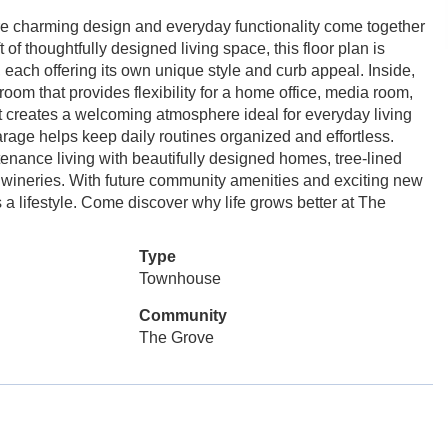
charming design and everyday functionality come together
of thoughtfully designed living space, this floor plan is
 each offering its own unique style and curb appeal. Inside,
oom that provides flexibility for a home office, media room,
ut creates a welcoming atmosphere ideal for everyday living
rage helps keep daily routines organized and effortless.
nance living with beautifully designed homes, tree-lined
cal wineries. With future community amenities and exciting new
 lifestyle. Come discover why life grows better at The
Type
Townhouse
Community
The Grove