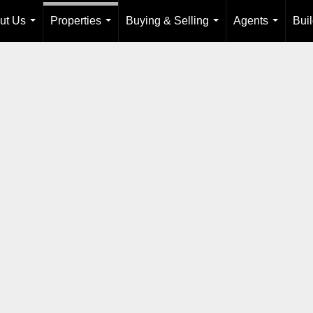
ut Us
Properties
Buying & Selling
Agents
Bui
...
...
...
...