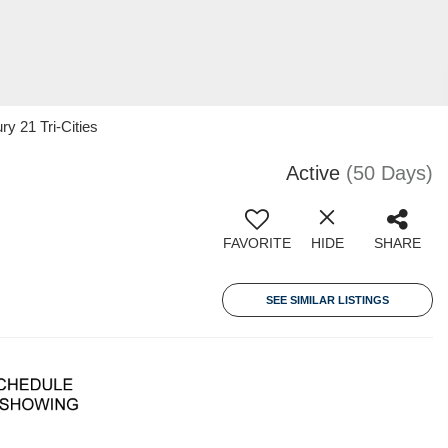
y 21 Tri-Cities
Active
(50 Days)
FAVORITE
HIDE
SHARE
SEE SIMILAR LISTINGS