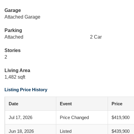
Garage
Attached Garage
Parking
Attached
2 Car
Stories
2
Living Area
1,482 sqft
Listing Price History
Date
Event
Price
Jul 17, 2026
Price Changed
$419,900
Jun 18, 2026
Listed
$439,900