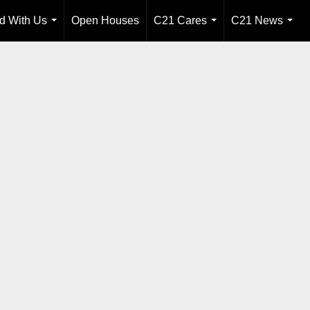
ld With Us
Open Houses
C21 Cares
C21 News
...
...
...