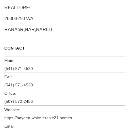
REALTOR®
26003250 WA
RANAoR,NAR,NAREB
CONTACT
Main:
(541) 571-4520
Cell:
(541) 571-4520
Office:
(509) 572-2456
Website:
https://hayden-white.sites.c21.homes
Email: