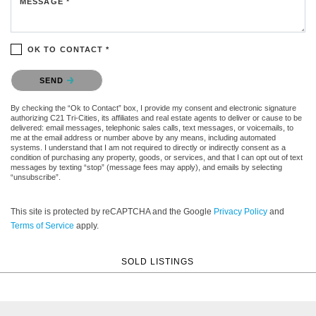
MESSAGE *
OK TO CONTACT *
Please confirm that you are not a robot.
SEND
By checking the “Ok to Contact” box, I provide my consent and electronic signature
authorizing C21 Tri-Cities, its affiliates and real estate agents to deliver or cause to be
delivered: email messages, telephonic sales calls, text messages, or voicemails, to
me at the email address or number above by any means, including automated
systems. I understand that I am not required to directly or indirectly consent as a
condition of purchasing any property, goods, or services, and that I can opt out of text
messages by texting “stop” (message fees may apply), and emails by selecting
“unsubscribe”.
This site is protected by reCAPTCHA and the Google
Privacy Policy
and
Terms of Service
apply.
SOLD LISTINGS