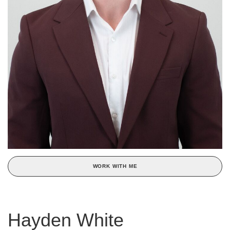
WORK WITH ME
Hayden White