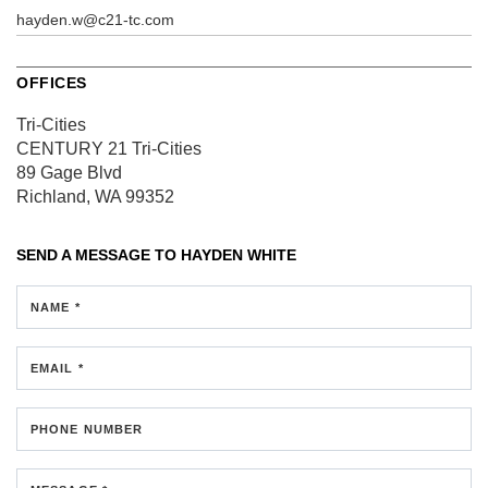
hayden.w@c21-tc.com
OFFICES
Tri-Cities
CENTURY 21 Tri-Cities
89 Gage Blvd
Richland, WA 99352
SEND A MESSAGE TO
HAYDEN WHITE
NAME *
EMAIL *
PHONE NUMBER