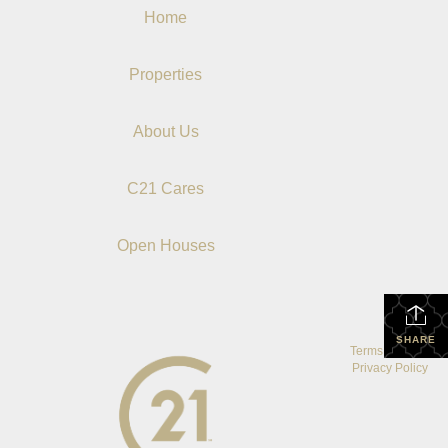
Home
Properties
About Us
C21 Cares
Open Houses
SHARE
Terms Of Use
|
Privacy Policy