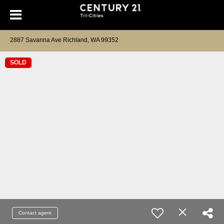
2887 Savanna Ave Richland, WA 99352
SOLD
Contact agent