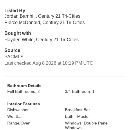
Listed By
Jordan Barnhill, Century 21 Tri-Cities
Pierce McDonald, Century 21 Tri-Cities
Bought with
Hayden White, Century 21-Tri-Cities
Source
PACMLS
Last checked Aug 8 2026 at 10:19 PM UTC
Bathroom Details
Full Bathrooms: 2
3/4 Bathroom: 1
Interior Features
Dishwasher
Breakfast Bar
Wet Bar
Bath - Master
Range/Oven
Windows: Double Pane
Windows