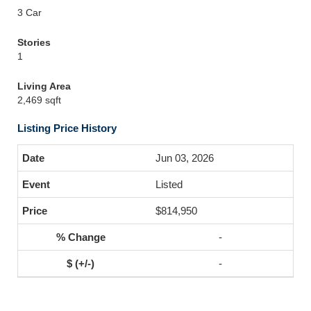
3 Car
Stories
1
Living Area
2,469 sqft
Listing Price History
Jun 03, 2026
Listed
$814,950
-
-