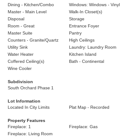
Dining - Kitchen/Combo
Windows: Windows - Vinyl
Master - Main Level
Walk-In Closet(s)
Disposal
Storage
Room - Great
Entrance Foyer
Master Suite
Pantry
Counters - Granite/Quartz
High Ceilings
Utility Sink
Laundry: Laundry Room
Water Heater
Kitchen Island
Coffered Ceiling(s)
Bath - Continental
Wine Cooler
Subdivision
South Orchard Phase 1
Lot Information
Located In City Limits
Plat Map - Recorded
Property Features
Fireplace: 1
Fireplace: Gas
Fireplace: Living Room