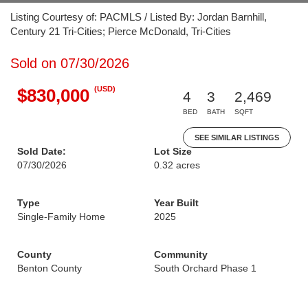
Listing Courtesy of: PACMLS / Listed By: Jordan Barnhill,
Century 21 Tri-Cities; Pierce McDonald, Tri-Cities
Sold on 07/30/2026
(USD)
$830,000
4
3
2,469
BED
BATH
SQFT
SEE SIMILAR LISTINGS
Sold Date:
Lot Size
07/30/2026
0.32 acres
Type
Year Built
Single-Family Home
2025
County
Community
Benton County
South Orchard Phase 1