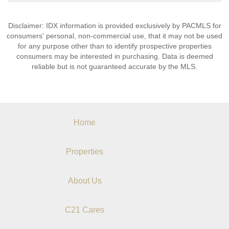
Disclaimer: IDX information is provided exclusively by PACMLS for
consumers' personal, non-commercial use, that it may not be used
for any purpose other than to identify prospective properties
consumers may be interested in purchasing. Data is deemed
reliable but is not guaranteed accurate by the MLS.
Home
Properties
About Us
C21 Cares