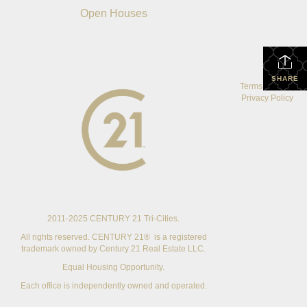
Open Houses
SHARE
Terms Of Use
|
Privacy Policy
2011-2025 CENTURY 21 Tri-Cities.
All rights reserved. CENTURY 21® is a registered
trademark owned by Century 21 Real Estate LLC.
Equal Housing Opportunity.
Each office is independently owned and operated.