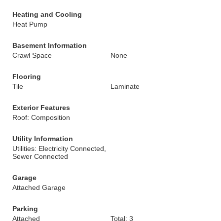
Heating and Cooling
Heat Pump
Basement Information
Crawl Space
None
Flooring
Tile
Laminate
Exterior Features
Roof: Composition
Utility Information
Utilities: Electricity Connected,
Sewer Connected
Garage
Attached Garage
Parking
Attached
Total: 3