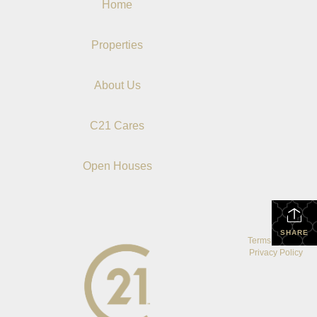
Home
Properties
About Us
C21 Cares
Open Houses
SHARE
Terms Of Use
|
Privacy Policy