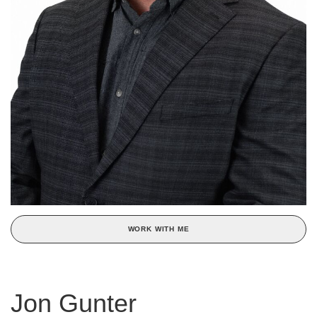
WORK WITH ME
Jon Gunter