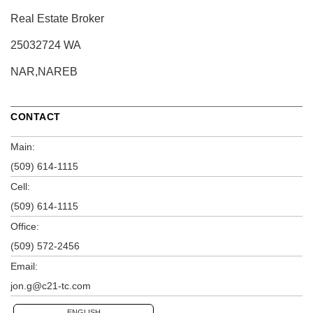
Real Estate Broker
25032724 WA
NAR,NAREB
CONTACT
Main:
(509) 614-1115
Cell:
(509) 614-1115
Office:
(509) 572-2456
Email:
jon.g@c21-tc.com
ENGLISH