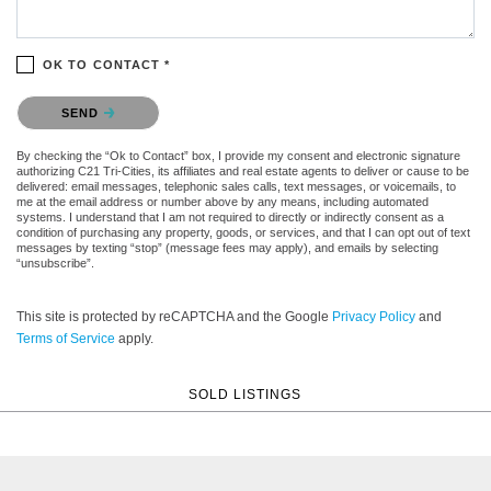
OK TO CONTACT *
Please confirm that you are not a robot.
SEND
By checking the “Ok to Contact” box, I provide my consent and electronic signature
authorizing C21 Tri-Cities, its affiliates and real estate agents to deliver or cause to be
delivered: email messages, telephonic sales calls, text messages, or voicemails, to
me at the email address or number above by any means, including automated
systems. I understand that I am not required to directly or indirectly consent as a
condition of purchasing any property, goods, or services, and that I can opt out of text
messages by texting “stop” (message fees may apply), and emails by selecting
“unsubscribe”.
This site is protected by reCAPTCHA and the Google
Privacy Policy
and
Terms of Service
apply.
SOLD LISTINGS