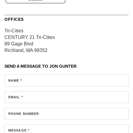
OFFICES
Tri-Cities
CENTURY 21 Tri-Cities
89 Gage Blvd
Richland, WA 99352
SEND A MESSAGE TO
JON GUNTER
NAME *
EMAIL *
PHONE NUMBER
MESSAGE *