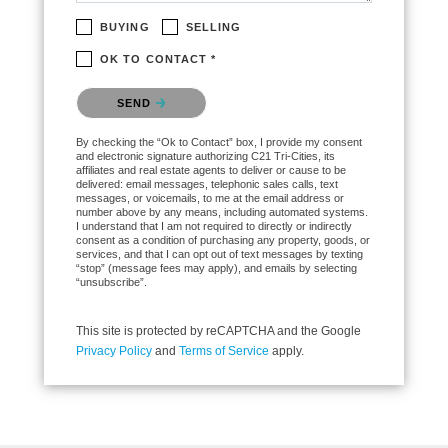
BUYING
SELLING
OK TO CONTACT *
Please confirm that you are not a robot.
SEND
By checking the “Ok to Contact” box, I provide my consent
and electronic signature authorizing C21 Tri-Cities, its
affiliates and real estate agents to deliver or cause to be
delivered: email messages, telephonic sales calls, text
messages, or voicemails, to me at the email address or
number above by any means, including automated systems.
I understand that I am not required to directly or indirectly
consent as a condition of purchasing any property, goods, or
services, and that I can opt out of text messages by texting
“stop” (message fees may apply), and emails by selecting
“unsubscribe”.
This site is protected by reCAPTCHA and the Google
Privacy Policy
and
Terms of Service
apply.