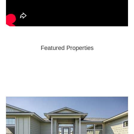
Featured Properties