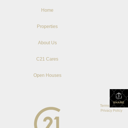
Home
Properties
About Us
C21 Cares
Open Houses
SHARE
Terms Of Use
|
Privacy Policy