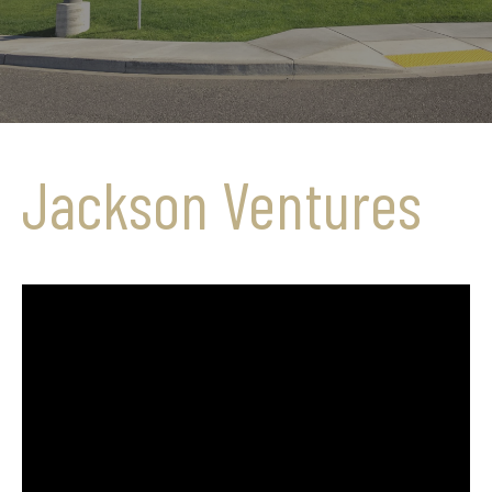
Jackson Ventures