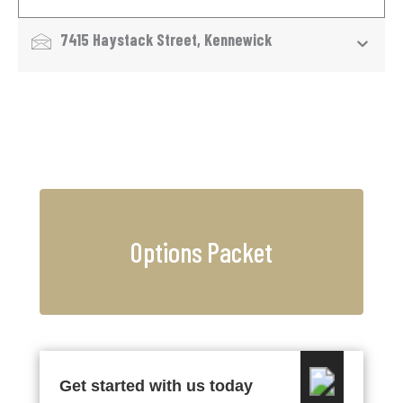
7415 Haystack Street, Kennewick
Options Packet
Get started with us today