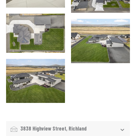
3838 Highview Street, Richland