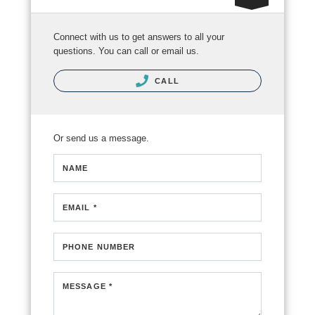
Connect with us to get answers to all your
questions. You can call or email us.
CALL
Or send us a message.
NAME
EMAIL *
PHONE NUMBER
MESSAGE *