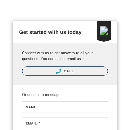
Get started with us today
Connect with us to get answers to all your
questions. You can call or email us.
CALL
Or send us a message.
NAME
EMAIL *