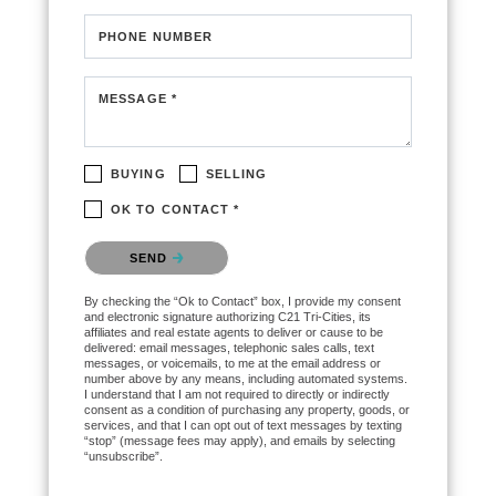
PHONE NUMBER
MESSAGE *
BUYING
SELLING
OK TO CONTACT *
Please confirm that you are not a robot.
SEND
By checking the “Ok to Contact” box, I provide my consent
and electronic signature authorizing C21 Tri-Cities, its
affiliates and real estate agents to deliver or cause to be
delivered: email messages, telephonic sales calls, text
messages, or voicemails, to me at the email address or
number above by any means, including automated systems.
I understand that I am not required to directly or indirectly
consent as a condition of purchasing any property, goods, or
services, and that I can opt out of text messages by texting
“stop” (message fees may apply), and emails by selecting
“unsubscribe”.