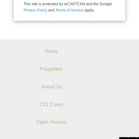
This site is protected by reCAPTCHA and the Google
Privacy Policy
and
Terms of Service
apply.
Home
Properties
About Us
C21 Cares
Open Houses