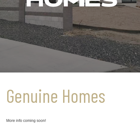
Genuine Homes
More info coming soon!