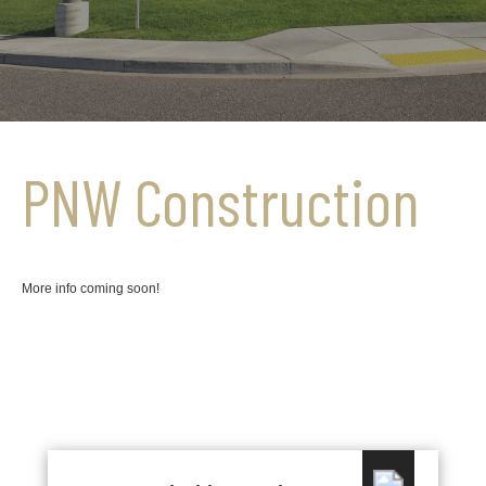
PNW Construction
More info coming soon!