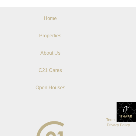
Home
Properties
About Us
C21 Cares
Open Houses
SHARE
Terms Of Use
|
Privacy Policy