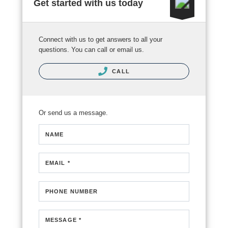
Get started with us today
Connect with us to get answers to all your
questions. You can call or email us.
CALL
Or send us a message.
NAME
EMAIL *
PHONE NUMBER
MESSAGE *