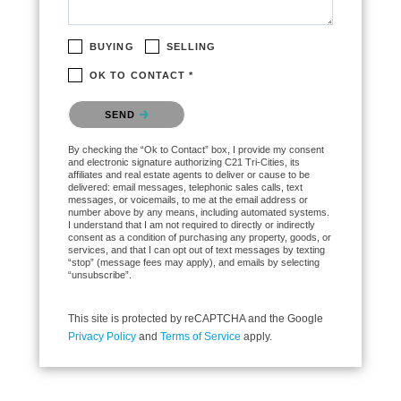
BUYING
SELLING
OK TO CONTACT *
Please confirm that you are not a robot.
SEND
By checking the “Ok to Contact” box, I provide my consent
and electronic signature authorizing C21 Tri-Cities, its
affiliates and real estate agents to deliver or cause to be
delivered: email messages, telephonic sales calls, text
messages, or voicemails, to me at the email address or
number above by any means, including automated systems.
I understand that I am not required to directly or indirectly
consent as a condition of purchasing any property, goods, or
services, and that I can opt out of text messages by texting
“stop” (message fees may apply), and emails by selecting
“unsubscribe”.
This site is protected by reCAPTCHA and the Google
Privacy Policy
and
Terms of Service
apply.