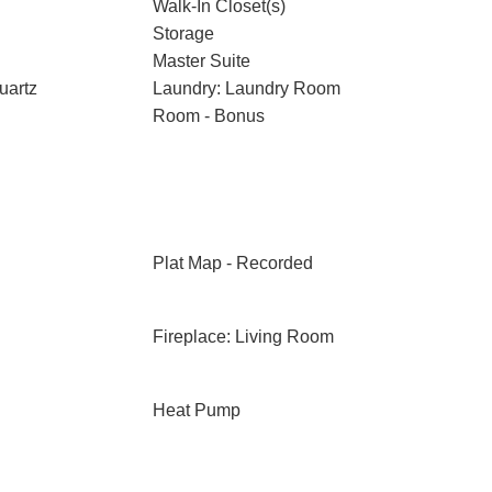
Walk-In Closet(s)
Storage
Master Suite
uartz
Laundry: Laundry Room
Room - Bonus
Plat Map - Recorded
Fireplace: Living Room
Heat Pump