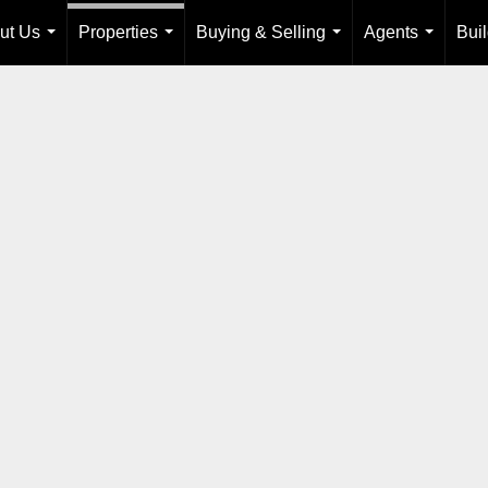
ut Us
Properties
Buying & Selling
Agents
Bui
...
...
...
...