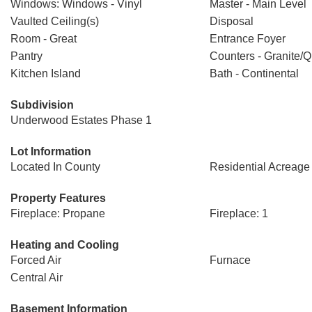
Windows: Windows - Vinyl
Master - Main Level
Vaulted Ceiling(s)
Disposal
Room - Great
Entrance Foyer
Pantry
Counters - Granite/Q
Kitchen Island
Bath - Continental
Subdivision
Underwood Estates Phase 1
Lot Information
Located In County
Residential Acreage
Property Features
Fireplace: Propane
Fireplace: 1
Heating and Cooling
Forced Air
Furnace
Central Air
Basement Information