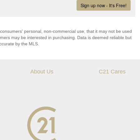
 consumers' personal, non-commercial use, that it may not be used
umers may be interested in purchasing. Data is deemed reliable but
ccurate by the MLS.
About Us
C21 Cares