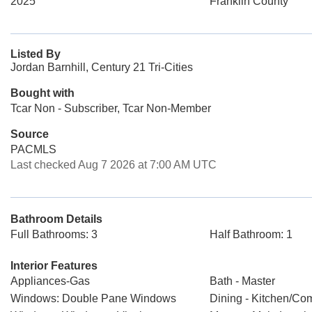
2025
Franklin County
Listed By
Jordan Barnhill, Century 21 Tri-Cities
Bought with
Tcar Non - Subscriber, Tcar Non-Member
Source
PACMLS
Last checked Aug 7 2026 at 7:00 AM UTC
Bathroom Details
Full Bathrooms: 3
Half Bathroom: 1
Interior Features
Appliances-Gas
Bath - Master
Windows: Double Pane Windows
Dining - Kitchen/Co