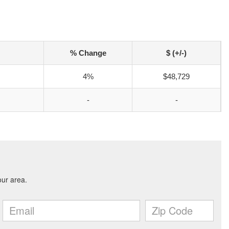
% Change
$ (+/-)
4%
$48,729
-
-