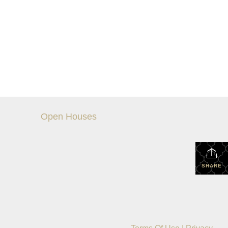
Open Houses
SHARE