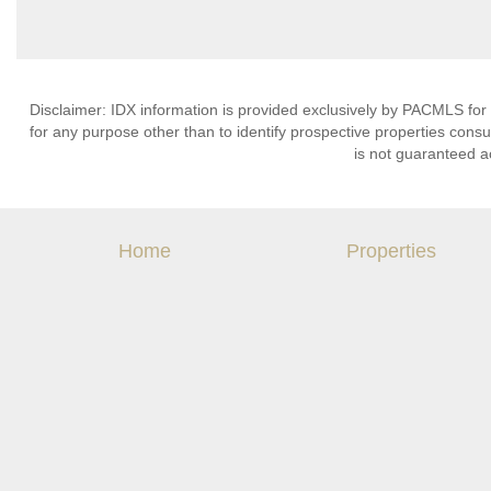
Disclaimer: IDX information is provided exclusively by PACMLS for
for any purpose other than to identify prospective properties cons
is not guaranteed a
Home
Properties