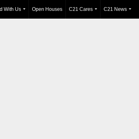
ld With Us
Open Houses
C21 Cares
C21 News
...
...
...