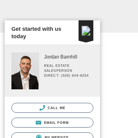
Get started with us
today
Jordan Barnhill
REAL ESTATE
SALESPERSON
DIRECT: (509) 948-8254
CALL ME
EMAIL FORM
MY WEBSITE