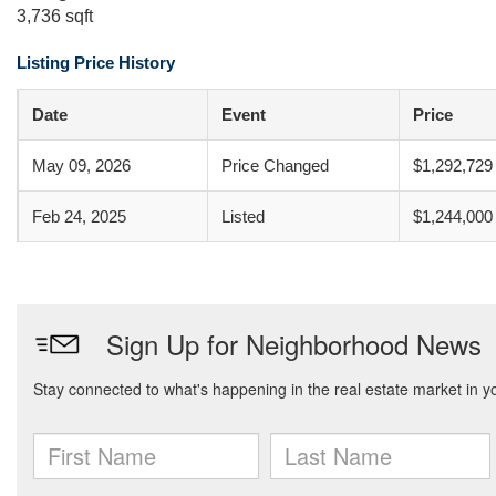
3,736 sqft
Listing Price History
Date
Event
Price
May 09, 2026
Price Changed
$1,292,729
Feb 24, 2025
Listed
$1,244,000