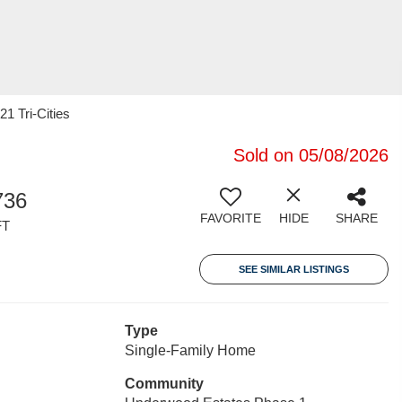
21 Tri-Cities
Sold on 05/08/2026
736
FAVORITE
HIDE
SHARE
FT
SEE SIMILAR LISTINGS
Type
Single-Family Home
Community