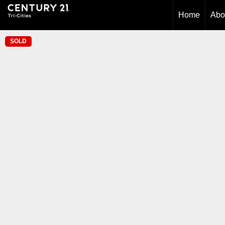
Home
Abo
SOLD