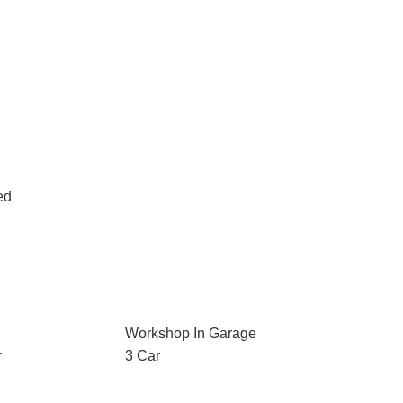
ed
Workshop In Garage
r
3 Car