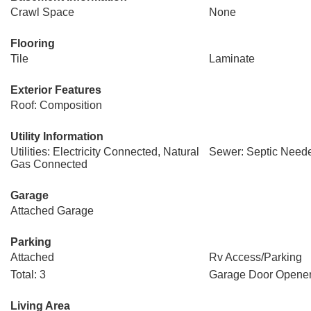
Crawl Space
None
Flooring
Tile
Laminate
Exterior Features
Roof: Composition
Utility Information
Utilities: Electricity Connected, Natural
Sewer: Septic Need
Gas Connected
Garage
Attached Garage
Parking
Attached
Rv Access/Parking
Total: 3
Garage Door Opene
Living Area