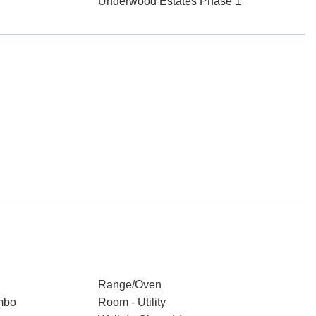
Underwood Estates Phase 1
Range/Oven
mbo
Room - Utility