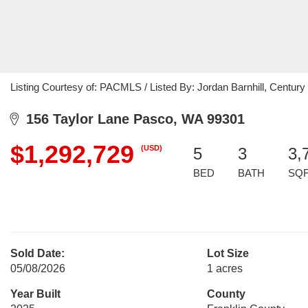
Listing Courtesy of: PACMLS / Listed By: Jordan Barnhill, Century 
156 Taylor Lane Pasco, WA 99301
$1,292,729
(USD)
5
3
3,
BED
BATH
SQ
Sold Date:
Lot Size
05/08/2026
1 acres
Year Built
County