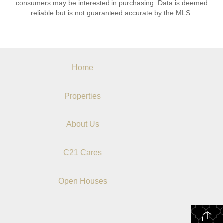
consumers may be interested in purchasing. Data is deemed
reliable but is not guaranteed accurate by the MLS.
Home
Properties
About Us
C21 Cares
Open Houses