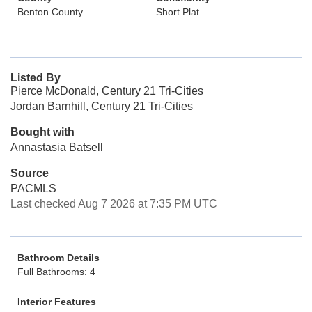
Benton County
Short Plat
Listed By
Pierce McDonald, Century 21 Tri-Cities
Jordan Barnhill, Century 21 Tri-Cities
Bought with
Annastasia Batsell
Source
PACMLS
Last checked Aug 7 2026 at 7:35 PM UTC
Bathroom Details
Full Bathrooms: 4
Interior Features