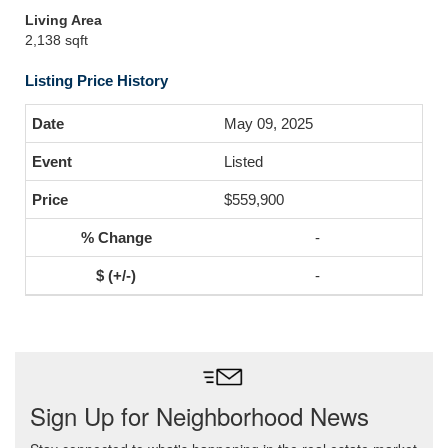
Living Area
2,138 sqft
Listing Price History
May 09, 2025
Listed
$559,900
-
-