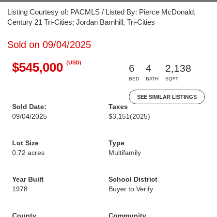
Listing Courtesy of: PACMLS / Listed By: Pierce McDonald,
Century 21 Tri-Cities; Jordan Barnhill, Tri-Cities
Sold on 09/04/2025
(USD)
$545,000
6
4
2,138
BED
BATH
SQFT
SEE SIMILAR LISTINGS
Sold Date:
Taxes
09/04/2025
$3,151
(2025)
Lot Size
Type
0.72 acres
Multifamily
Year Built
School District
1978
Buyer to Verify
County
Community