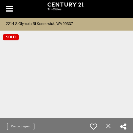
2214 S Olympia St Kennewick, WA 99337
SOLD
Contact agent