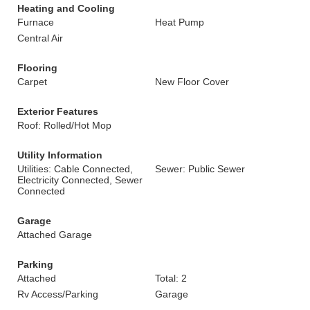
Heating and Cooling
Furnace
Heat Pump
Central Air
Flooring
Carpet
New Floor Cover
Exterior Features
Roof: Rolled/Hot Mop
Utility Information
Utilities: Cable Connected,
Sewer: Public Sewer
Electricity Connected, Sewer
Connected
Garage
Attached Garage
Parking
Attached
Total: 2
Rv Access/Parking
Garage