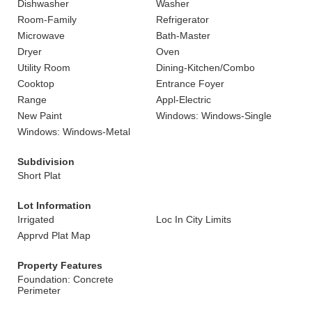
Dishwasher
Washer
Room-Family
Refrigerator
Microwave
Bath-Master
Dryer
Oven
Utility Room
Dining-Kitchen/Combo
Cooktop
Entrance Foyer
Range
Appl-Electric
New Paint
Windows: Windows-Single
Windows: Windows-Metal
Subdivision
Short Plat
Lot Information
Irrigated
Loc In City Limits
Apprvd Plat Map
Property Features
Foundation: Concrete
Perimeter