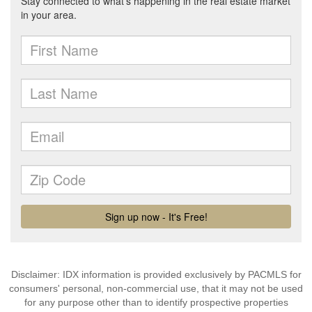
Disclaimer: IDX information is provided exclusively by PACMLS for
consumers' personal, non-commercial use, that it may not be used
for any purpose other than to identify prospective properties