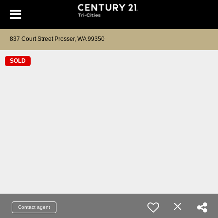
837 Court Street Prosser, WA 99350
SOLD
Contact agent