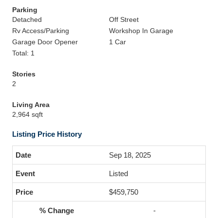
Parking
Detached
Off Street
Rv Access/Parking
Workshop In Garage
Garage Door Opener
1 Car
Total: 1
Stories
2
Living Area
2,964 sqft
Listing Price History
Sep 18, 2025
Listed
$459,750
-