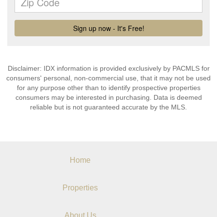
Disclaimer: IDX information is provided exclusively by PACMLS for
consumers' personal, non-commercial use, that it may not be used
for any purpose other than to identify prospective properties
consumers may be interested in purchasing. Data is deemed
reliable but is not guaranteed accurate by the MLS.
Home
Properties
About Us