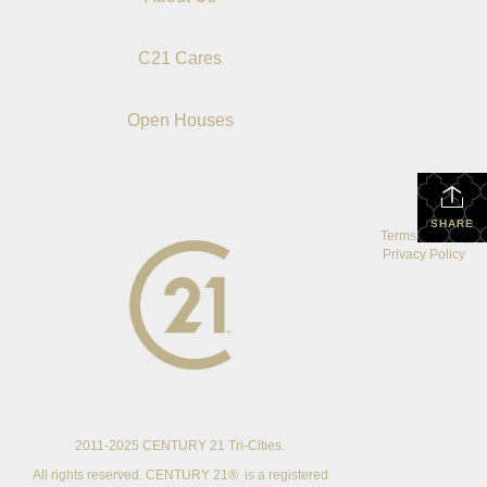
C21 Cares
Open Houses
SHARE
Terms Of Use
|
Privacy Policy
2011-2025 CENTURY 21 Tri-Cities.
All rights reserved. CENTURY 21® is a registered