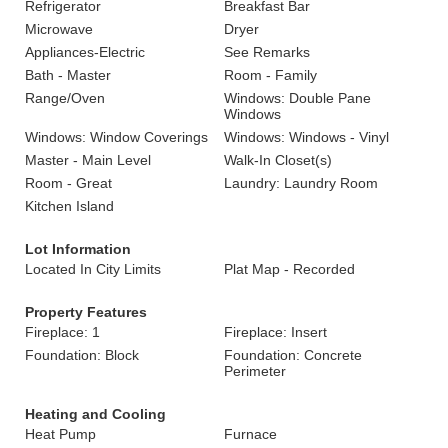
Refrigerator
Breakfast Bar
Microwave
Dryer
Appliances-Electric
See Remarks
Bath - Master
Room - Family
Range/Oven
Windows: Double Pane
Windows
Windows: Window Coverings
Windows: Windows - Vinyl
Master - Main Level
Walk-In Closet(s)
Room - Great
Laundry: Laundry Room
Kitchen Island
Lot Information
Located In City Limits
Plat Map - Recorded
Property Features
Fireplace: 1
Fireplace: Insert
Foundation: Block
Foundation: Concrete
Perimeter
Heating and Cooling
Heat Pump
Furnace