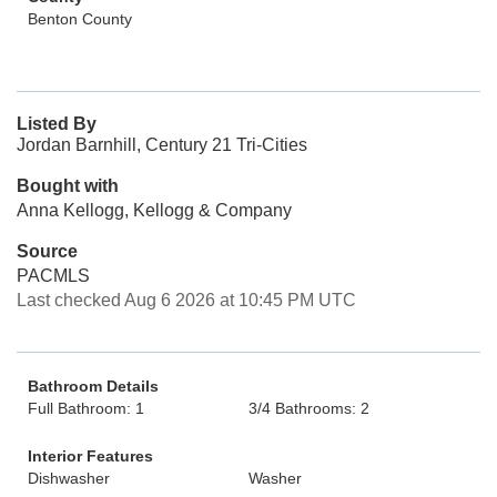
Benton County
Listed By
Jordan Barnhill, Century 21 Tri-Cities
Bought with
Anna Kellogg, Kellogg & Company
Source
PACMLS
Last checked Aug 6 2026 at 10:45 PM UTC
Bathroom Details
Full Bathroom: 1
3/4 Bathrooms: 2
Interior Features
Dishwasher
Washer