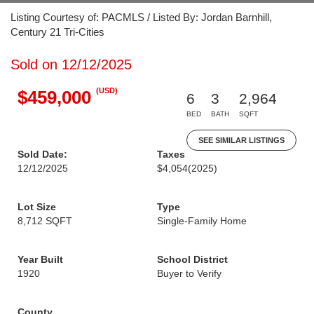
Listing Courtesy of: PACMLS / Listed By: Jordan Barnhill,
Century 21 Tri-Cities
Sold on 12/12/2025
(USD)
$459,000
6
3
2,964
BED
BATH
SQFT
SEE SIMILAR LISTINGS
Sold Date:
Taxes
12/12/2025
$4,054
(2025)
Lot Size
Type
8,712 SQFT
Single-Family Home
Year Built
School District
1920
Buyer to Verify
County