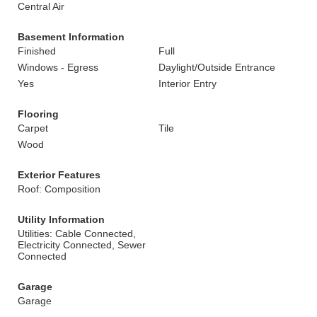
Central Air
Basement Information
Finished
Full
Windows - Egress
Daylight/Outside Entrance
Yes
Interior Entry
Flooring
Carpet
Tile
Wood
Exterior Features
Roof: Composition
Utility Information
Utilities: Cable Connected,
Electricity Connected, Sewer
Connected
Garage
Garage