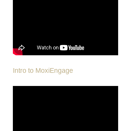
Intro to MoxiEngage