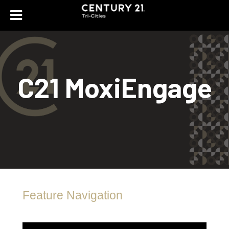
C21 MoxiEngage
Feature Navigation