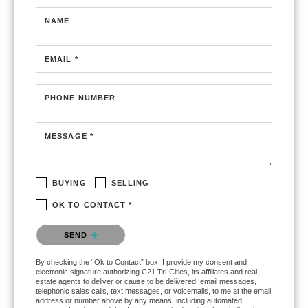
NAME
EMAIL *
PHONE NUMBER
MESSAGE *
BUYING
SELLING
OK TO CONTACT *
Please confirm that you are not a robot.
SEND
By checking the “Ok to Contact” box, I provide my consent and
electronic signature authorizing C21 Tri-Cities, its affiliates and real
estate agents to deliver or cause to be delivered: email messages,
telephonic sales calls, text messages, or voicemails, to me at the email
address or number above by any means, including automated