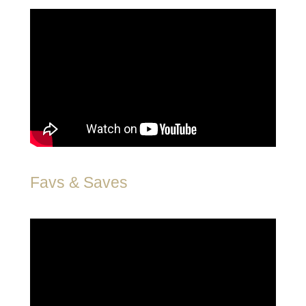
Favs & Saves