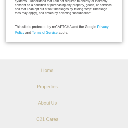
systems. I understand that I am not required to directly or indirectly
consent as a condition of purchasing any property, goods, or services,
and that I can opt out of text messages by texting “stop” (message
fees may apply), and emails by selecting “unsubscribe”.
This site is protected by reCAPTCHA and the Google
Privacy
Policy
and
Terms of Service
apply.
Home
Properties
About Us
C21 Cares