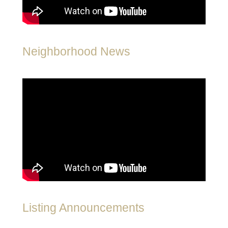
Neighborhood News
Listing Announcements