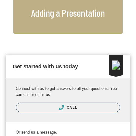
Adding a Presentation
Get started with us today
Connect with us to get answers to all your questions. You
can call or email us.
CALL
Or send us a message.