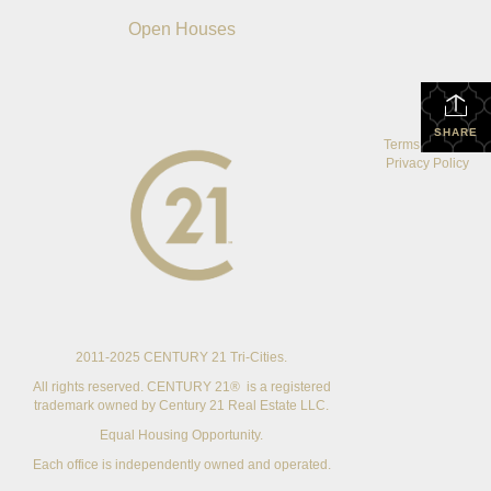
Open Houses
SHARE
Terms Of Use
|
Privacy Policy
2011-2025 CENTURY 21 Tri-Cities.
All rights reserved. CENTURY 21® is a registered
trademark owned by Century 21 Real Estate LLC.
Equal Housing Opportunity.
Each office is independently owned and operated.