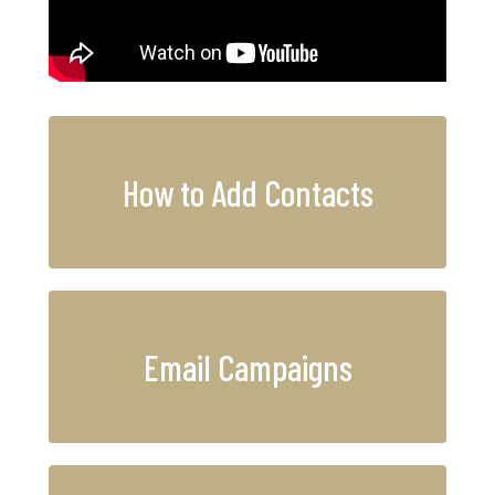
How to Add Contacts
Email Campaigns