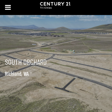
SOUTH ORCHARD
Richland, WA