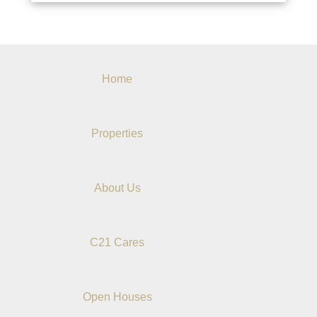
Home
Properties
About Us
C21 Cares
Open Houses