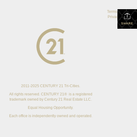
Terms Of Use
|
Privacy Policy
SHARE
2011-2025 CENTURY 21 Tri-Cities.
All rights reserved. CENTURY 21® is a registered
trademark owned by Century 21 Real Estate LLC.
Equal Housing Opportunity.
Each office is independently owned and operated.