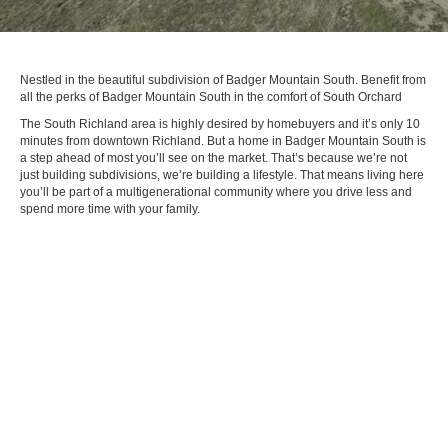
Nestled in the beautiful subdivision of Badger Mountain South. Benefit from
all the perks of Badger Mountain South in the comfort of South Orchard
The South Richland area is highly desired by homebuyers and it’s only 10
minutes from downtown Richland. But a home in Badger Mountain South is
a step ahead of most you’ll see on the market. That’s because we’re not
just building subdivisions, we’re building a lifestyle. That means living here
you’ll be part of a multigenerational community where you drive less and
spend more time with your family.