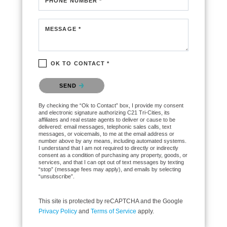
PHONE NUMBER *
MESSAGE *
OK TO CONTACT *
Please confirm that you are not a robot.
SEND
By checking the “Ok to Contact” box, I provide my consent
and electronic signature authorizing C21 Tri-Cities, its
affiliates and real estate agents to deliver or cause to be
delivered: email messages, telephonic sales calls, text
messages, or voicemails, to me at the email address or
number above by any means, including automated systems.
I understand that I am not required to directly or indirectly
consent as a condition of purchasing any property, goods, or
services, and that I can opt out of text messages by texting
“stop” (message fees may apply), and emails by selecting
“unsubscribe”.
This site is protected by reCAPTCHA and the Google
Privacy Policy
and
Terms of Service
apply.