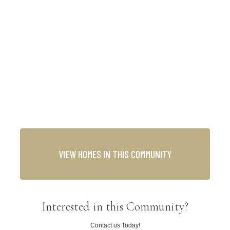
VIEW HOMES IN THIS COMMUNITY
Interested in this Community?
Contact us Today!