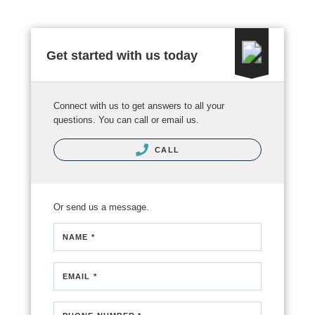
Get started with us today
Connect with us to get answers to all your
questions. You can call or email us.
CALL
Or send us a message.
NAME *
EMAIL *