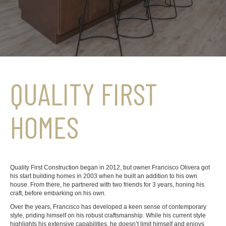
QUALITY FIRST
HOMES
Quality First Construction began in 2012, but owner Francisco Olivera got
his start building homes in 2003 when he built an addition to his own
house. From there, he partnered with two friends for 3 years, honing his
craft, before embarking on his own.
Over the years, Francisco has developed a keen sense of contemporary
style, priding himself on his robust craftsmanship. While his current style
highlights his extensive capabilities, he doesn’t limit himself and enjoys