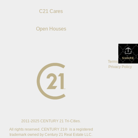
C21 Cares
Open Houses
SHARE
Terms Of Use
|
Privacy Policy
2011-2025 CENTURY 21 Tri-Cities.
All rights reserved. CENTURY 21® is a registered
trademark owned by Century 21 Real Estate LLC.