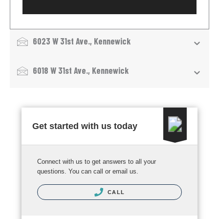
6023 W 31st Ave., Kennewick
6018 W 31st Ave., Kennewick
Get started with us today
Connect with us to get answers to all your
questions. You can call or email us.
CALL