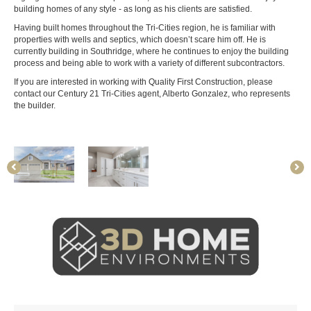
building homes of any style - as long as his clients are satisfied.
Having built homes throughout the Tri-Cities region, he is familiar with
properties with wells and septics, which doesn’t scare him off. He is
currently building in Southridge, where he continues to enjoy the building
process and being able to work with a variety of different subcontractors.
If you are interested in working with Quality First Construction, please
contact our Century 21 Tri-Cities agent, Alberto Gonzalez, who represents
the builder.