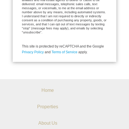
affiliates and real estate agents to deliver or cause to be
delivered: email messages, telephonic sales calls, text
messages, or voicemails, to me at the email address or
number above by any means, including automated systems.
I understand that I am not required to directly or indirectly
consent as a condition of purchasing any property, goods, or
services, and that I can opt out of text messages by texting
“stop” (message fees may apply), and emails by selecting
“unsubscribe”.
This site is protected by reCAPTCHA and the Google
Privacy Policy
and
Terms of Service
apply.
Home
Properties
About Us