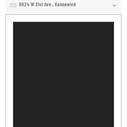
6024 W 31st Ave., Kennewick