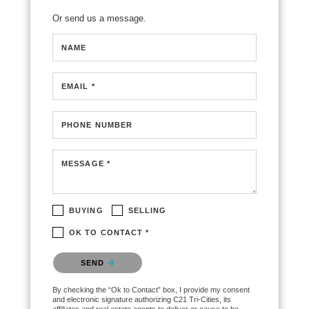
Or send us a message.
NAME
EMAIL *
PHONE NUMBER
MESSAGE *
BUYING
SELLING
OK TO CONTACT *
Please confirm that you are not a robot.
SEND
By checking the “Ok to Contact” box, I provide my consent
and electronic signature authorizing C21 Tri-Cities, its