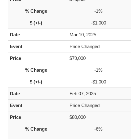
-1%
-$1,000
Mar 10, 2025
Price Changed
$79,000
-1%
-$1,000
Feb 07, 2025
Price Changed
$80,000
-6%