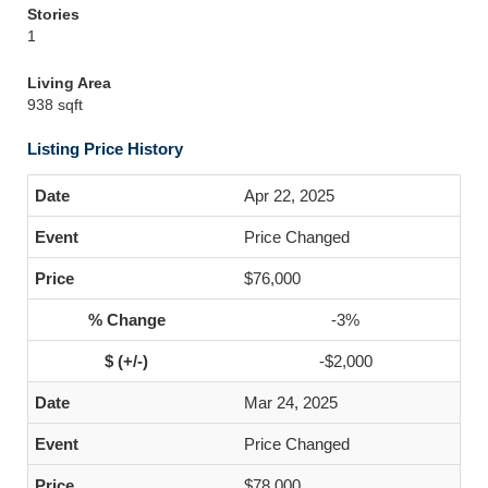
Stories
1
Living Area
938 sqft
Listing Price History
Apr 22, 2025
Price Changed
$76,000
-3%
-$2,000
Mar 24, 2025
Price Changed
$78,000