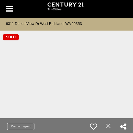
6311 Desert View Dr West Richland, WA 99353
SOLD
Contact agent