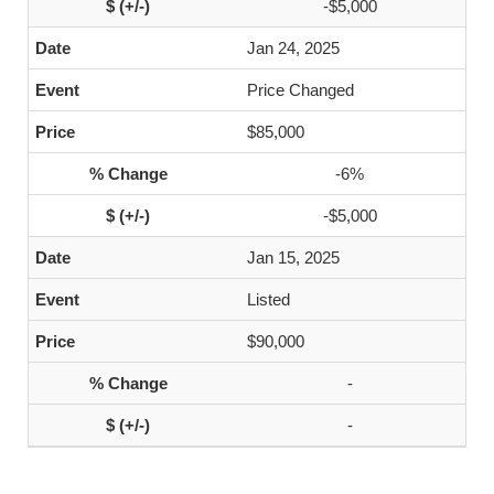
-$5,000
Jan 24, 2025
Price Changed
$85,000
-6%
-$5,000
Jan 15, 2025
Listed
$90,000
-
-