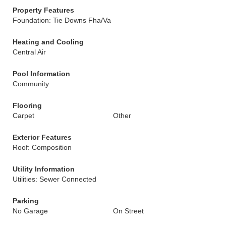
Property Features
Foundation: Tie Downs Fha/Va
Heating and Cooling
Central Air
Pool Information
Community
Flooring
Carpet
Other
Exterior Features
Roof: Composition
Utility Information
Utilities: Sewer Connected
Parking
No Garage
On Street