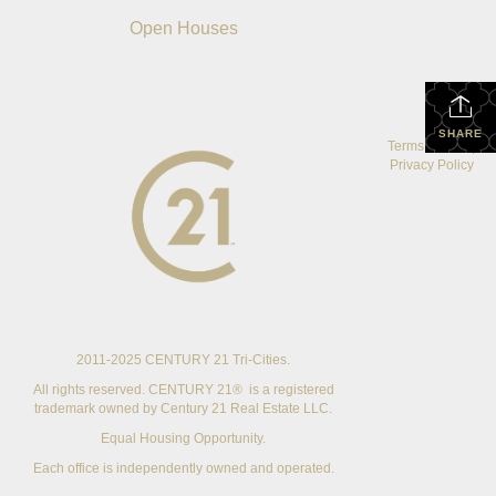
Open Houses
SHARE
Terms Of Use
|
Privacy Policy
2011-2025 CENTURY 21 Tri-Cities.
All rights reserved. CENTURY 21® is a registered
trademark owned by Century 21 Real Estate LLC.
Equal Housing Opportunity.
Each office is independently owned and operated.