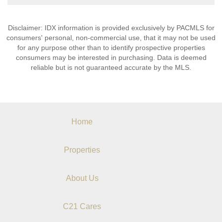
Disclaimer: IDX information is provided exclusively by PACMLS for
consumers' personal, non-commercial use, that it may not be used
for any purpose other than to identify prospective properties
consumers may be interested in purchasing. Data is deemed
reliable but is not guaranteed accurate by the MLS.
Home
Properties
About Us
C21 Cares