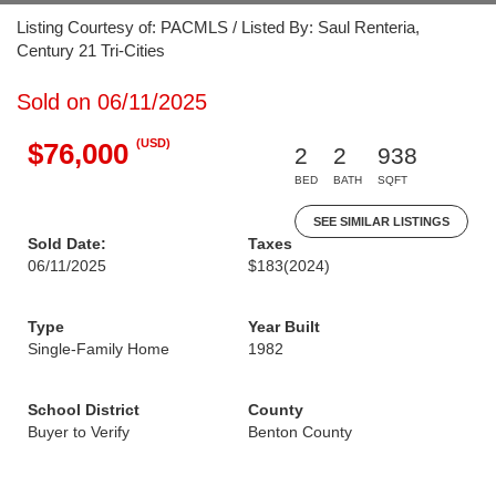
Listing Courtesy of: PACMLS / Listed By: Saul Renteria,
Century 21 Tri-Cities
Sold on 06/11/2025
(USD)
$76,000
2
2
938
BED
BATH
SQFT
SEE SIMILAR LISTINGS
Sold Date:
Taxes
06/11/2025
$183
(2024)
Type
Year Built
Single-Family Home
1982
School District
County
Buyer to Verify
Benton County