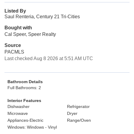
Listed By
Saul Renteria, Century 21 Tri-Cities
Bought with
Cal Speer, Speer Realty
Source
PACMLS
Last checked Aug 8 2026 at 5:51 AM UTC
Bathroom Details
Full Bathrooms: 2
Interior Features
Dishwasher
Refrigerator
Microwave
Dryer
Appliances-Electric
Range/Oven
Windows: Windows - Vinyl