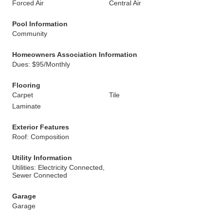
Forced Air
Central Air
Pool Information
Community
Homeowners Association Information
Dues: $95/Monthly
Flooring
Carpet
Tile
Laminate
Exterior Features
Roof: Composition
Utility Information
Utilities: Electricity Connected,
Sewer Connected
Garage
Garage