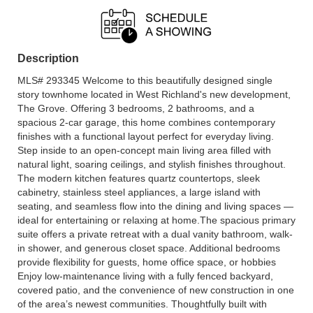
Description
MLS# 293345 Welcome to this beautifully designed single
story townhome located in West Richland's new development,
The Grove. Offering 3 bedrooms, 2 bathrooms, and a
spacious 2-car garage, this home combines contemporary
finishes with a functional layout perfect for everyday living.
Step inside to an open-concept main living area filled with
natural light, soaring ceilings, and stylish finishes throughout.
The modern kitchen features quartz countertops, sleek
cabinetry, stainless steel appliances, a large island with
seating, and seamless flow into the dining and living spaces —
ideal for entertaining or relaxing at home.The spacious primary
suite offers a private retreat with a dual vanity bathroom, walk-
in shower, and generous closet space. Additional bedrooms
provide flexibility for guests, home office space, or hobbies
Enjoy low-maintenance living with a fully fenced backyard,
covered patio, and the convenience of new construction in one
of the area’s newest communities. Thoughtfully built with