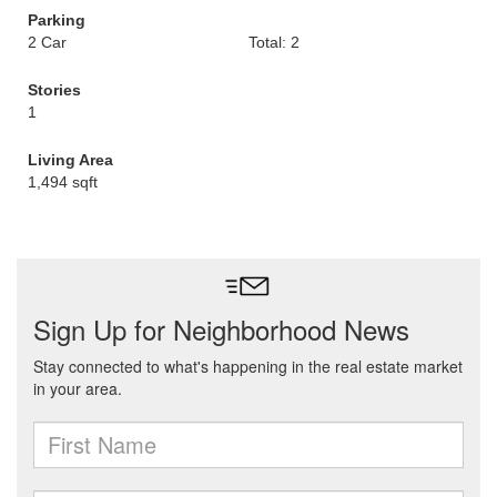
Parking
2 Car
Total: 2
Stories
1
Living Area
1,494 sqft