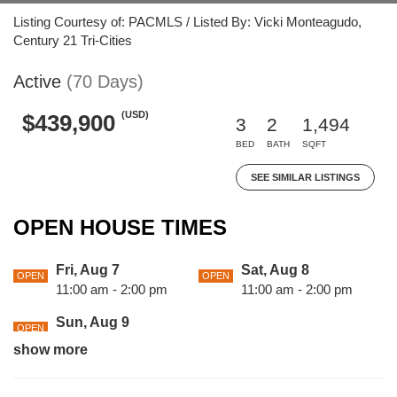
Listing Courtesy of: PACMLS / Listed By: Vicki Monteagudo,
Century 21 Tri-Cities
Active
(70 Days)
(USD)
$439,900
3
2
1,494
BED
BATH
SQFT
SEE SIMILAR LISTINGS
OPEN HOUSE TIMES
Fri, Aug 7
Sat, Aug 8
OPEN
OPEN
11:00 am - 2:00 pm
11:00 am - 2:00 pm
Sun, Aug 9
OPEN
11:00 am - 2:00 pm
show more