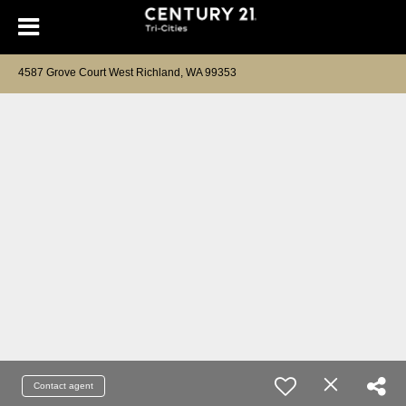
4587 Grove Court West Richland, WA 99353
Contact agent