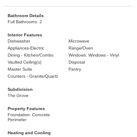
Bathroom Details
Full Bathrooms: 2
Interior Features
Dishwasher
Microwave
Appliances-Electric
Range/Oven
Dining - Kitchen/Combo
Windows: Windows - Vinyl
Vaulted Ceiling(s)
Disposal
Master Suite
Pantry
Counters - Granite/Quartz
Subdivision
The Grove
Property Features
Foundation: Concrete
Perimeter
Heating and Cooling