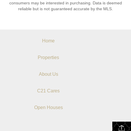
consumers may be interested in purchasing. Data is deemed
reliable but is not guaranteed accurate by the MLS.
Home
Properties
About Us
C21 Cares
Open Houses