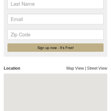
Location
Map View
|
Street View