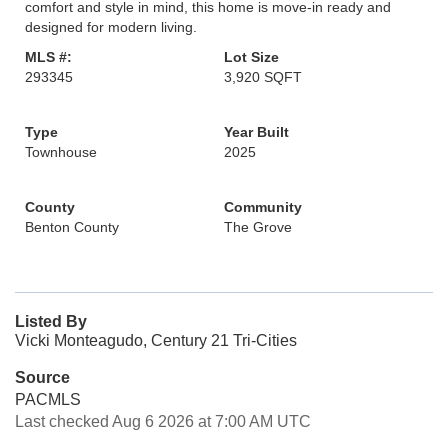
comfort and style in mind, this home is move-in ready and
designed for modern living.
MLS #:
Lot Size
293345
3,920 SQFT
Type
Year Built
Townhouse
2025
County
Community
Benton County
The Grove
Listed By
Vicki Monteagudo, Century 21 Tri-Cities
Source
PACMLS
Last checked Aug 6 2026 at 7:00 AM UTC