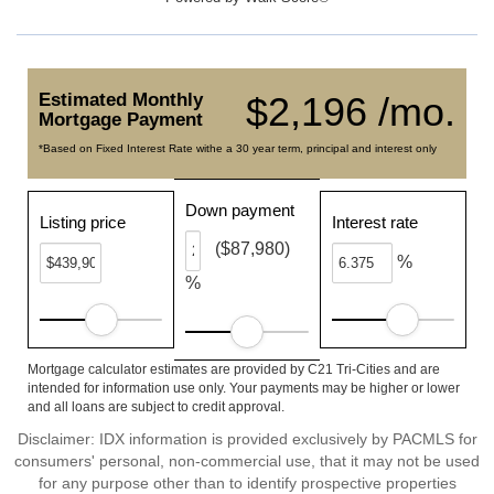
Estimated Monthly
$2,196 /mo.
Mortgage Payment
*Based on Fixed Interest Rate withe a 30 year term, principal and interest only
Down payment
Listing price
Interest rate
($87,980)
%
%
Mortgage calculator estimates are provided by C21 Tri-Cities and are
intended for information use only. Your payments may be higher or lower
and all loans are subject to credit approval.
Disclaimer: IDX information is provided exclusively by PACMLS for
consumers' personal, non-commercial use, that it may not be used
for any purpose other than to identify prospective properties