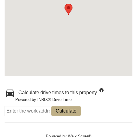
Calculate drive times to this property
Powered by INRIX® Drive Time
Calculate
Powered by
Walk Score®