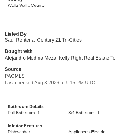
Walla Walla County
Listed By
Saul Renteria, Century 21 Tri-Cities
Bought with
Alejandro Medina Meza, Kelly Right Real Estate Tc
Source
PACMLS
Last checked Aug 8 2026 at 9:15 PM UTC
Bathroom Details
Full Bathroom: 1
3/4 Bathroom: 1
Interior Features
Dishwasher
Appliances-Electric