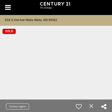
618 S 2nd Ave Walla Walla, WA 99362
SOLD
Contact agent