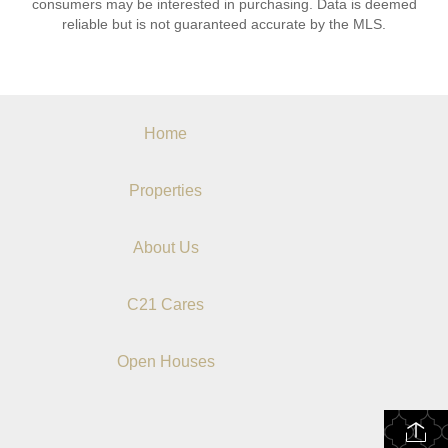
consumers may be interested in purchasing. Data is deemed
reliable but is not guaranteed accurate by the MLS.
Home
Properties
About Us
C21 Cares
Open Houses