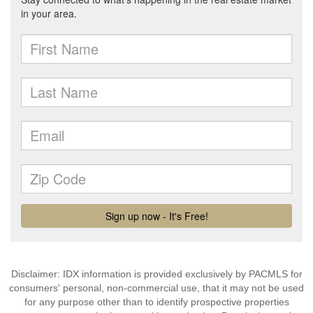
Disclaimer: IDX information is provided exclusively by PACMLS for
consumers' personal, non-commercial use, that it may not be used
for any purpose other than to identify prospective properties