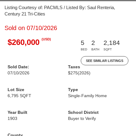
Listing Courtesy of: PACMLS / Listed By: Saul Renteria,
Century 21 Tri-Cities
Sold on 07/10/2026
(USD)
$260,000
5
2
2,184
BED
BATH
SQFT
SEE SIMILAR LISTINGS
Sold Date:
Taxes
07/10/2026
$275
(2026)
Lot Size
Type
6,795 SQFT
Single-Family Home
Year Built
School District
1903
Buyer to Verify
County