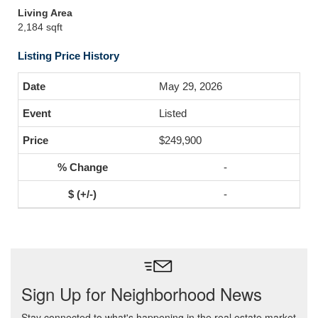
Living Area
2,184 sqft
Listing Price History
May 29, 2026
Listed
$249,900
-
-