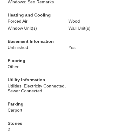
Windows: See Remarks
Heating and Cooling
Forced Air
Wood
Window Unit(s)
Wall Unit(s)
Basement Information
Unfinished
Yes
Flooring
Other
Utility Information
Utilities: Electricity Connected,
Sewer Connected
Parking
Carport
Stories
2