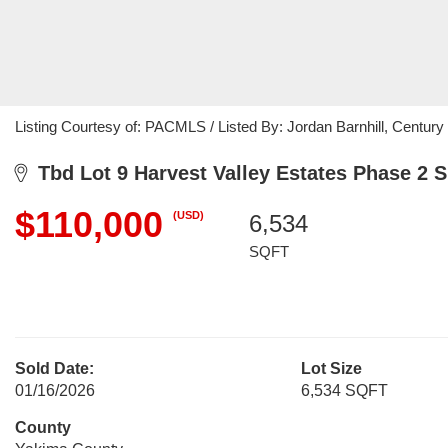
Listing Courtesy of: PACMLS / Listed By: Jordan Barnhill, Century 
Tbd Lot 9 Harvest Valley Estates Phase 2 
$110,000
(USD)
6,534
SQFT
Sold Date:
Lot Size
01/16/2026
6,534 SQFT
County