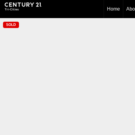
Home
Abo
SOLD