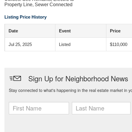
Property Line, Sewer Connected
Listing Price History
Date
Event
Price
Jul 25, 2025
Listed
$110,000