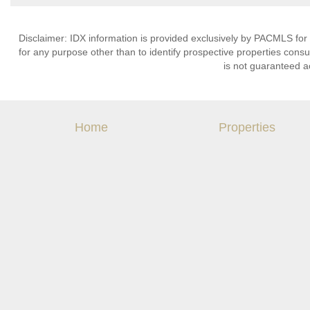
Disclaimer: IDX information is provided exclusively by PACMLS for
for any purpose other than to identify prospective properties cons
is not guaranteed a
Home
Properties