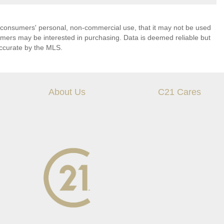
 consumers' personal, non-commercial use, that it may not be used
umers may be interested in purchasing. Data is deemed reliable but
ccurate by the MLS.
About Us
C21 Cares