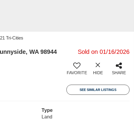
21 Tri-Cities
Sunnyside, WA 98944
Sold on 01/16/2026
FAVORITE
HIDE
SHARE
SEE SIMILAR LISTINGS
Type
Land