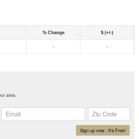
% Change
$ (+/-)
-
-