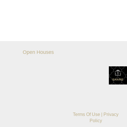
Open Houses
SHARE
Terms Of Use
|
Privacy
Policy