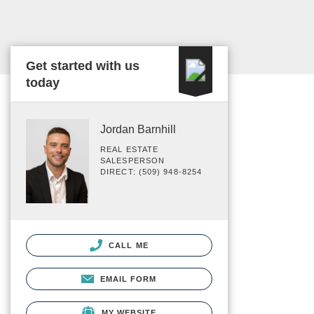
Get started with us
today
Jordan Barnhill
REAL ESTATE
SALESPERSON
DIRECT: (509) 948-8254
CALL ME
EMAIL FORM
MY WEBSITE