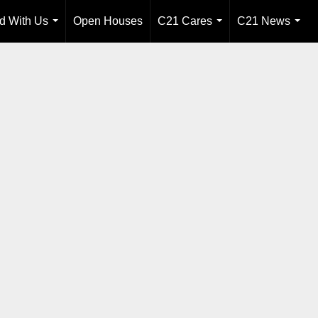
ld With Us
Open Houses
C21 Cares
C21 News
...
...
...