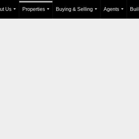
ut Us
Properties
Buying & Selling
Agents
Bui
...
...
...
...