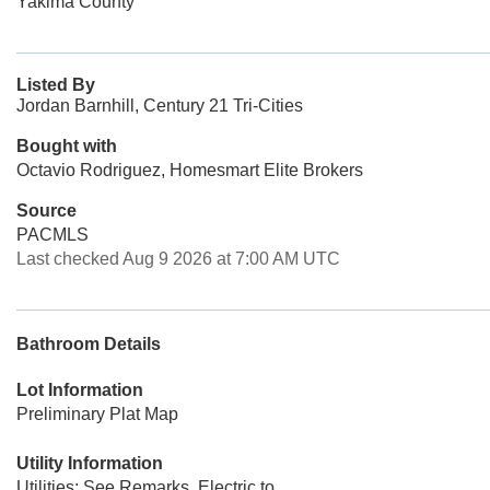
Yakima County
Listed By
Jordan Barnhill, Century 21 Tri-Cities
Bought with
Octavio Rodriguez, Homesmart Elite Brokers
Source
PACMLS
Last checked Aug 9 2026 at 7:00 AM UTC
Bathroom Details
Lot Information
Preliminary Plat Map
Utility Information
Utilities: See Remarks, Electric to