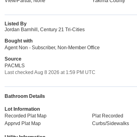
View/Partial, None
Yakima County
Listed By
Jordan Barnhill, Century 21 Tri-Cities
Bought with
Agent Non - Subscriber, Non-Member Office
Source
PACMLS
Last checked Aug 8 2026 at 1:59 PM UTC
Bathroom Details
Lot Information
Recorded Plat Map
Plat Recorded
Apprvd Plat Map
Curbs/Sidewalks