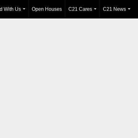
ld With Us
Open Houses
C21 Cares
C21 News
...
...
...