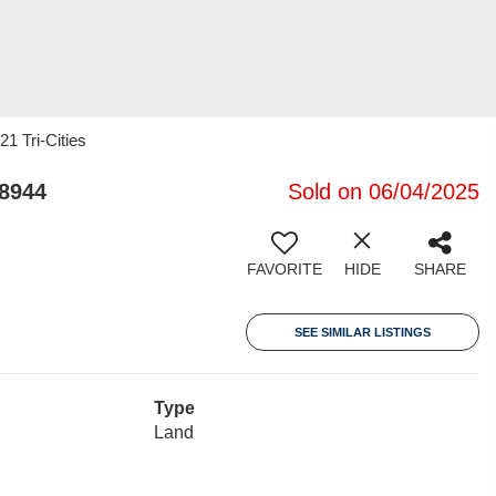
21 Tri-Cities
98944
Sold on 06/04/2025
FAVORITE
HIDE
SHARE
SEE SIMILAR LISTINGS
Type
Land