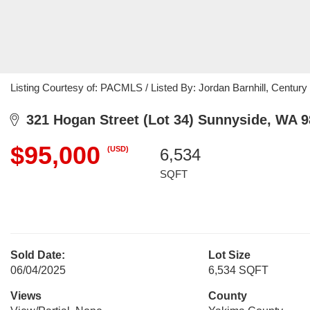
Listing Courtesy of: PACMLS / Listed By: Jordan Barnhill, Century 
321 Hogan Street (Lot 34) Sunnyside, WA 
$95,000
(USD)
6,534
SQFT
Sold Date:
Lot Size
06/04/2025
6,534 SQFT
Views
County