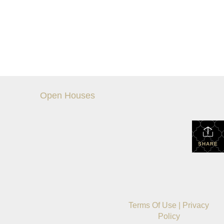
Open Houses
SHARE
Terms Of Use
|
Privacy
Policy