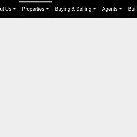
ut Us
Properties
Buying & Selling
Agents
Bui
...
...
...
...