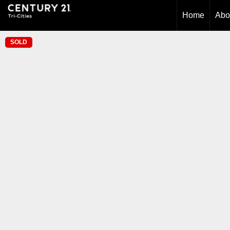
Home
Abo
SOLD