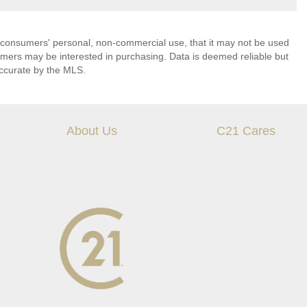
 consumers' personal, non-commercial use, that it may not be used
umers may be interested in purchasing. Data is deemed reliable but
ccurate by the MLS.
About Us
C21 Cares