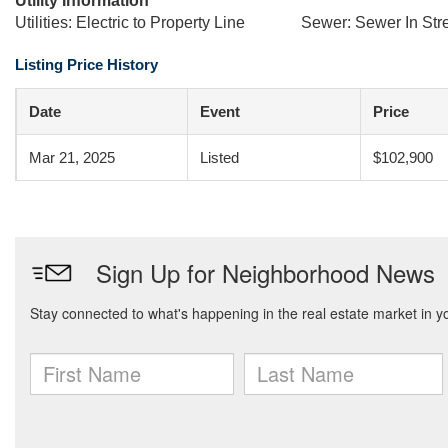
Utility Information
Utilities: Electric to Property Line
Sewer: Sewer In Str
Listing Price History
Date
Event
Price
Mar 21, 2025
Listed
$102,900