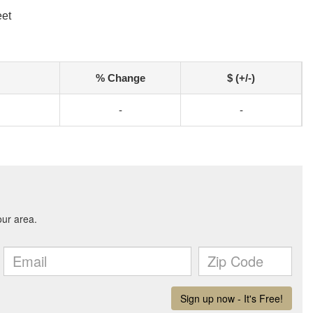
eet
% Change
$ (+/-)
-
-