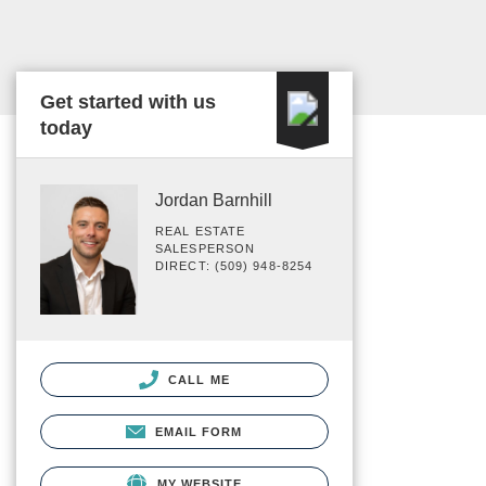
Get started with us
today
Jordan Barnhill
REAL ESTATE
SALESPERSON
DIRECT: (509) 948-8254
CALL ME
EMAIL FORM
MY WEBSITE