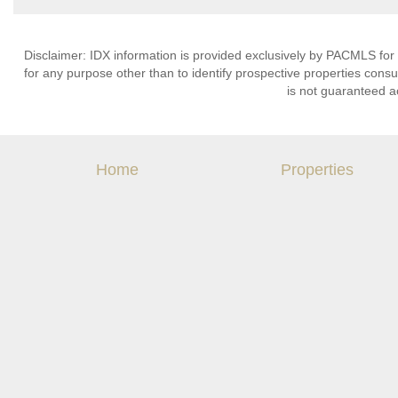
Disclaimer: IDX information is provided exclusively by PACMLS for
for any purpose other than to identify prospective properties cons
is not guaranteed a
Home
Properties