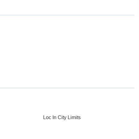
Loc In City Limits