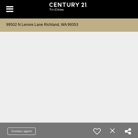
99502 N Lenore Lane Richland, WA 99353
Contact agent