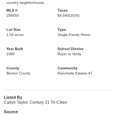
country neighborhoods.
MLS #:
Taxes
294459
$4,840
(2026)
Lot Size
Type
1.54 acres
Single-Family Home
Year Built
School District
1980
Buyer to Verify
County
Community
Benton County
Ranchette Estates #7
Listed By
Cailyn Taylor, Century 21 Tri-Cities
Source