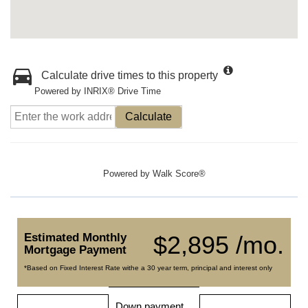
Calculate drive times to this property
Powered by INRIX® Drive Time
Calculate
Powered by
Walk Score®
Estimated Monthly
$2,895 /mo.
Mortgage Payment
*Based on Fixed Interest Rate withe a 30 year term, principal and interest only
Down payment