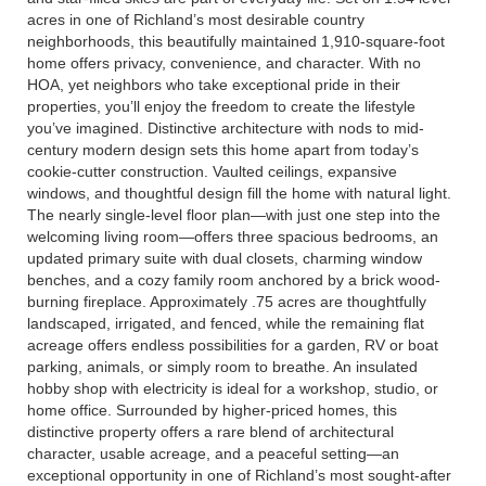
acres in one of Richland’s most desirable country
neighborhoods, this beautifully maintained 1,910-square-foot
home offers privacy, convenience, and character. With no
HOA, yet neighbors who take exceptional pride in their
properties, you’ll enjoy the freedom to create the lifestyle
you’ve imagined. Distinctive architecture with nods to mid-
century modern design sets this home apart from today’s
cookie-cutter construction. Vaulted ceilings, expansive
windows, and thoughtful design fill the home with natural light.
The nearly single-level floor plan—with just one step into the
welcoming living room—offers three spacious bedrooms, an
updated primary suite with dual closets, charming window
benches, and a cozy family room anchored by a brick wood-
burning fireplace. Approximately .75 acres are thoughtfully
landscaped, irrigated, and fenced, while the remaining flat
acreage offers endless possibilities for a garden, RV or boat
parking, animals, or simply room to breathe. An insulated
hobby shop with electricity is ideal for a workshop, studio, or
home office. Surrounded by higher-priced homes, this
distinctive property offers a rare blend of architectural
character, usable acreage, and a peaceful setting—an
exceptional opportunity in one of Richland’s most sought-after