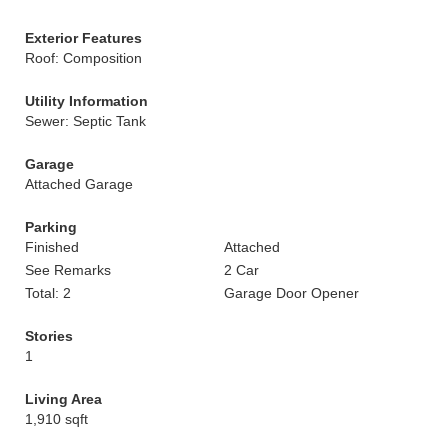
Exterior Features
Roof: Composition
Utility Information
Sewer: Septic Tank
Garage
Attached Garage
Parking
Finished
Attached
See Remarks
2 Car
Total: 2
Garage Door Opener
Stories
1
Living Area
1,910 sqft