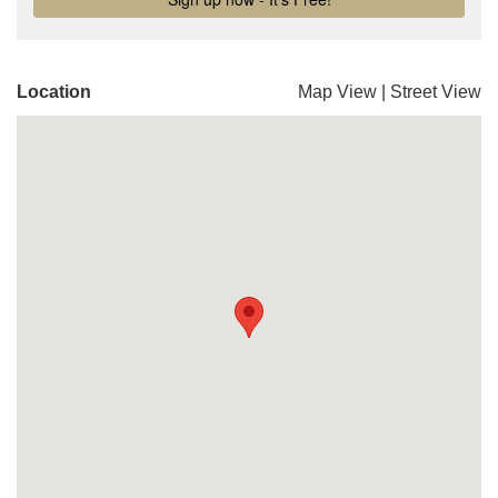
Location
Map View
|
Street View