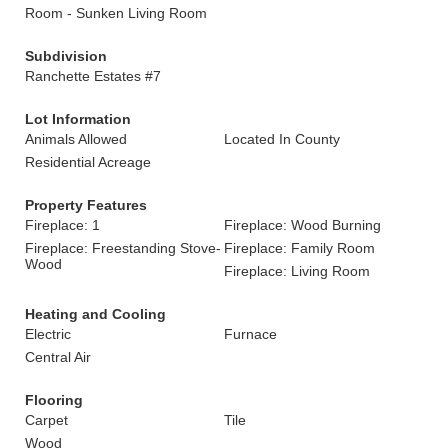
Room - Sunken Living Room
Subdivision
Ranchette Estates #7
Lot Information
Animals Allowed
Located In County
Residential Acreage
Property Features
Fireplace: 1
Fireplace: Wood Burning
Fireplace: Freestanding Stove-
Fireplace: Family Room
Wood
Fireplace: Living Room
Heating and Cooling
Electric
Furnace
Central Air
Flooring
Carpet
Tile
Wood