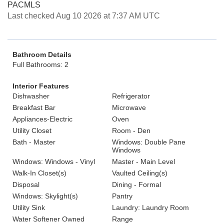
PACMLS
Last checked Aug 10 2026 at 7:37 AM UTC
Bathroom Details
Full Bathrooms: 2
Interior Features
Dishwasher
Refrigerator
Breakfast Bar
Microwave
Appliances-Electric
Oven
Utility Closet
Room - Den
Bath - Master
Windows: Double Pane
Windows
Windows: Windows - Vinyl
Master - Main Level
Walk-In Closet(s)
Vaulted Ceiling(s)
Disposal
Dining - Formal
Windows: Skylight(s)
Pantry
Utility Sink
Laundry: Laundry Room
Water Softener Owned
Range