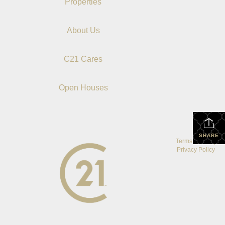
Properties
About Us
C21 Cares
Open Houses
SHARE
Terms Of Use
|
Privacy Policy