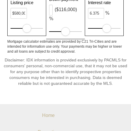
Listing price
Interest rate
($116,000)
%
%
Mortgage calculator estimates are provided by C21 Tri-Cities and are
intended for information use only. Your payments may be higher or lower
and all loans are subject to credit approval.
Disclaimer: IDX information is provided exclusively by PACMLS for
consumers' personal, non-commercial use, that it may not be used
for any purpose other than to identify prospective properties
consumers may be interested in purchasing. Data is deemed
reliable but is not guaranteed accurate by the MLS.
Home