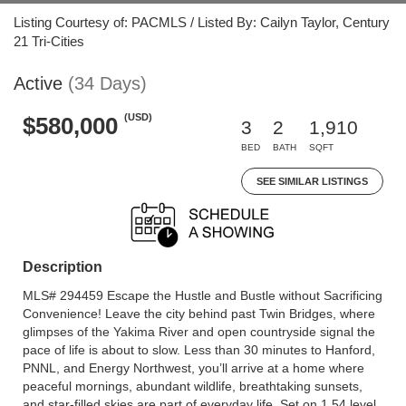
Listing Courtesy of: PACMLS / Listed By: Cailyn Taylor, Century
21 Tri-Cities
Active
(34 Days)
(USD)
$580,000
3
2
1,910
BED
BATH
SQFT
SEE SIMILAR LISTINGS
Description
MLS# 294459 Escape the Hustle and Bustle without Sacrificing
Convenience! Leave the city behind past Twin Bridges, where
glimpses of the Yakima River and open countryside signal the
pace of life is about to slow. Less than 30 minutes to Hanford,
PNNL, and Energy Northwest, you’ll arrive at a home where
peaceful mornings, abundant wildlife, breathtaking sunsets,
and star-filled skies are part of everyday life. Set on 1.54 level