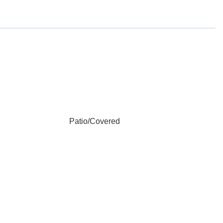
Patio/Covered