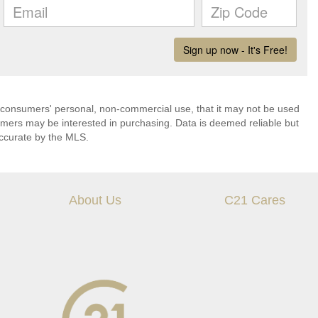
 consumers' personal, non-commercial use, that it may not be used
umers may be interested in purchasing. Data is deemed reliable but
ccurate by the MLS.
About Us
C21 Cares