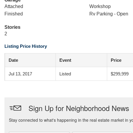
Attached
Workshop
Finished
Rv Parking - Open
Stories
2
Listing Price History
Date
Event
Price
Jul 13, 2017
Listed
$299,999