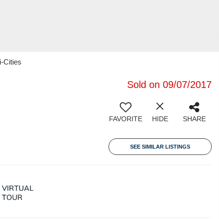
-Cities
Sold on 09/07/2017
FAVORITE
HIDE
SHARE
SEE SIMILAR LISTINGS