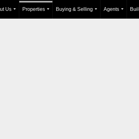
ut Us
Properties
Buying & Selling
Agents
Bui
...
...
...
...