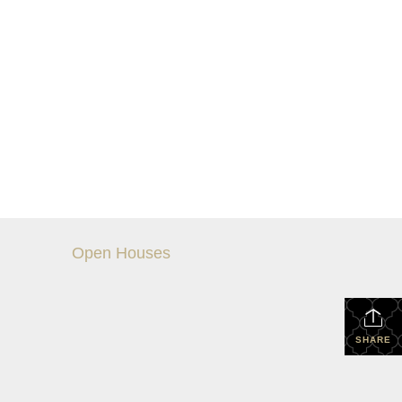
Open Houses
SHARE