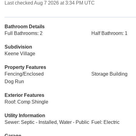
Last checked Aug 7 2026 at 3:34 PM UTC
Bathroom Details
Full Bathrooms: 2
Half Bathroom: 1
Subdivision
Keene Village
Property Features
Fencing/Enclosed
Storage Building
Dog Run
Exterior Features
Roof: Comp Shingle
Utility Information
Sewer: Septic - Installed, Water - Public
Fuel: Electric
Garage