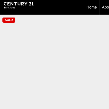
Home
Abo
SOLD