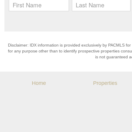
Disclaimer: IDX information is provided exclusively by PACMLS for
for any purpose other than to identify prospective properties cons
is not guaranteed a
Home
Properties