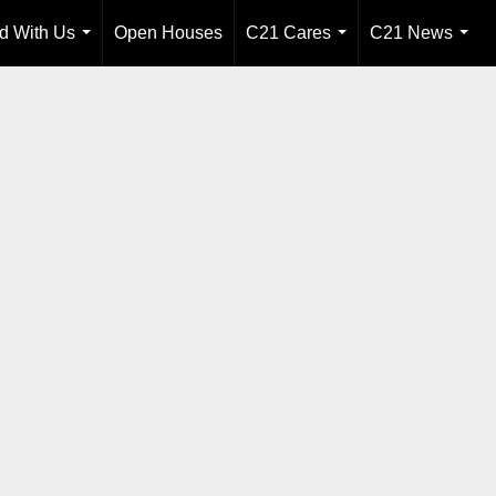
ld With Us
Open Houses
C21 Cares
C21 News
...
...
...