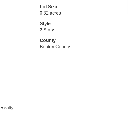
Lot Size
0.32 acres
Style
2 Story
County
Benton County
 Realty