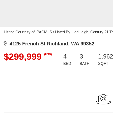
Listing Courtesy of: PACMLS / Listed By: Lori Leigh, Century 21 Tri
4125 French St Richland, WA 99352
$299,999
(USD)
4
3
1,962
BED
BATH
SQFT