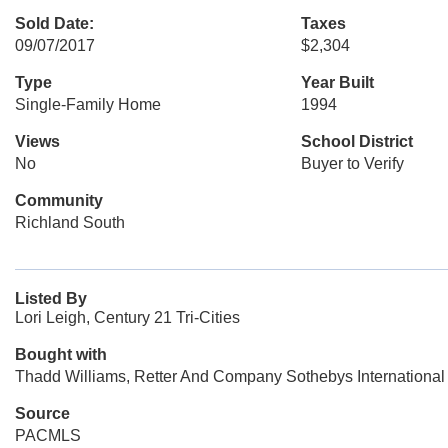
Sold Date:
Taxes
09/07/2017
$2,304
Type
Year Built
Single-Family Home
1994
Views
School District
No
Buyer to Verify
Community
Richland South
Listed By
Lori Leigh, Century 21 Tri-Cities
Bought with
Thadd Williams, Retter And Company Sothebys International
Source
PACMLS