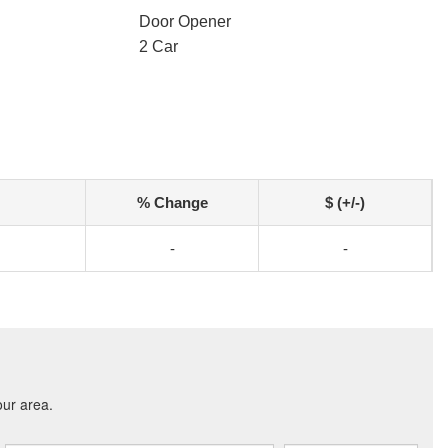
Door Opener
2 Car
% Change
$ (+/-)
-
-