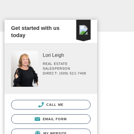
Get started with us
today
Lori Leigh
REAL ESTATE
SALESPERSON
DIRECT: (509) 521-7408
CALL ME
EMAIL FORM
MY WEBSITE