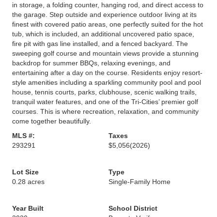
in storage, a folding counter, hanging rod, and direct access to
the garage. Step outside and experience outdoor living at its
finest with covered patio areas, one perfectly suited for the hot
tub, which is included, an additional uncovered patio space,
fire pit with gas line installed, and a fenced backyard. The
sweeping golf course and mountain views provide a stunning
backdrop for summer BBQs, relaxing evenings, and
entertaining after a day on the course. Residents enjoy resort-
style amenities including a sparkling community pool and pool
house, tennis courts, parks, clubhouse, scenic walking trails,
tranquil water features, and one of the Tri-Cities’ premier golf
courses. This is where recreation, relaxation, and community
come together beautifully.
MLS #:
Taxes
293291
$5,056
(2026)
Lot Size
Type
0.28 acres
Single-Family Home
Year Built
School District