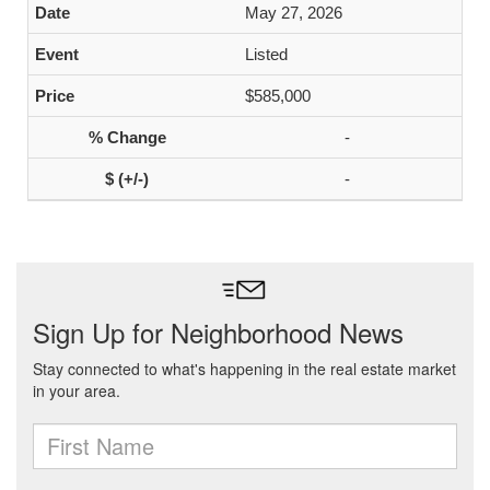
May 27, 2026
Listed
$585,000
-
-