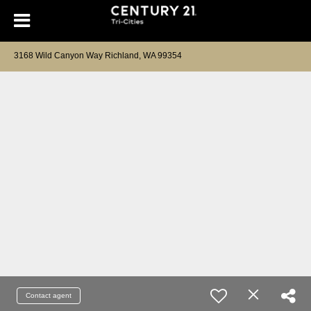
3168 Wild Canyon Way Richland, WA 99354
Contact agent