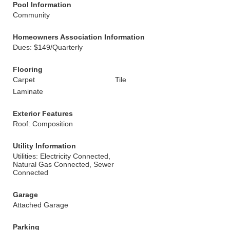
Pool Information
Community
Homeowners Association Information
Dues: $149/Quarterly
Flooring
Carpet
Tile
Laminate
Exterior Features
Roof: Composition
Utility Information
Utilities: Electricity Connected,
Natural Gas Connected, Sewer
Connected
Garage
Attached Garage
Parking