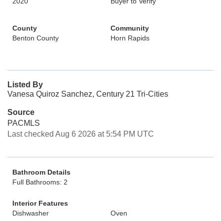
2020
Buyer to Verify
County
Community
Benton County
Horn Rapids
Listed By
Vanesa Quiroz Sanchez, Century 21 Tri-Cities
Source
PACMLS
Last checked Aug 6 2026 at 5:54 PM UTC
Bathroom Details
Full Bathrooms: 2
Interior Features
Dishwasher
Oven