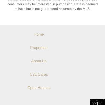
consumers may be interested in purchasing. Data is deemed
reliable but is not guaranteed accurate by the MLS.
Home
Properties
About Us
C21 Cares
Open Houses