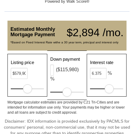
Powered by
Walk Score®
Estimated Monthly
$2,894 /mo.
Mortgage Payment
*Based on Fixed Interest Rate withe a 30 year term, principal and interest only
Down payment
Listing price
Interest rate
($115,980)
%
%
Mortgage calculator estimates are provided by C21 Tri-Cities and are
intended for information use only. Your payments may be higher or lower
and all loans are subject to credit approval.
Disclaimer: IDX information is provided exclusively by PACMLS for
consumers' personal, non-commercial use, that it may not be used
for any purpose other than to identify prospective properties