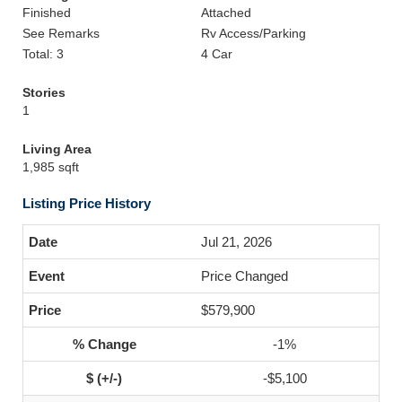
Finished
Attached
See Remarks
Rv Access/Parking
Total: 3
4 Car
Stories
1
Living Area
1,985 sqft
Listing Price History
Jul 21, 2026
Price Changed
$579,900
-1%
-$5,100