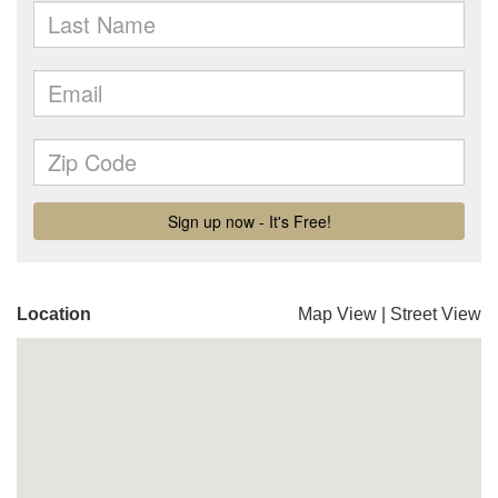
Location
Map View
|
Street View