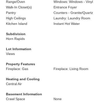
Range/Oven
Windows: Windows - Vinyl
Walk-In Closet(s)
Entrance Foyer
Pantry
Counters - Granite/Quartz
High Ceilings
Laundry: Laundry Room
Kitchen Island
Instant Hot Water
Subdivision
Horn Rapids
Lot Information
Views
Property Features
Fireplace: Gas
Fireplace: Living Room
Heating and Cooling
Central Air
Basement Information
Crawl Space
None