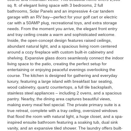
sq. ft. of elegant living space with 3 bedrooms, 2 full
bathrooms, Solar Panels and an impressive 4-car tandem
garage with an RV bay—perfect for your golf cart or electric
car with a 50AMP plug, recreational toys, and extra storage
needs. From the moment you arrive, the elegant front entry
and tray ceiling create a warm and sophisticated welcome.
Inside, the open-concept design features raised ceilings,
abundant natural light, and a spacious living room centered
around a cozy fireplace with custom built-in cabinetry and
shelving. Expansive glass doors seamlessly connect the indoor
living space to the patio, creating the perfect setup for
entertaining or enjoying peaceful evenings overlooking the
course. The kitchen is designed for gathering and everyday
luxury, featuring a large island with breakfast bar seating,
wood cabinetry, quartz countertops, a full tile backsplash,
stainless steel appliances – including 2 ovens, and a spacious
pantry. Nearby, the dining area captures beautiful views,
making every meal feel special. The private primary suite is a
true retreat, complete with a tray ceiling, oversized windows
that flood the room with natural light, a huge closet, and a spa-
inspired ensuite bathroom featuring a soaking tub, dual sink
vanity, and an expansive tiled shower. The laundry offers built-