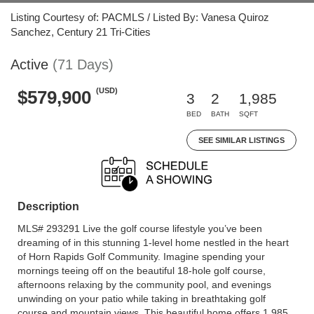
Listing Courtesy of: PACMLS / Listed By: Vanesa Quiroz
Sanchez, Century 21 Tri-Cities
Active
(71 Days)
(USD)
$579,900
3
2
1,985
BED
BATH
SQFT
SEE SIMILAR LISTINGS
Description
MLS# 293291 Live the golf course lifestyle you’ve been
dreaming of in this stunning 1-level home nestled in the heart
of Horn Rapids Golf Community. Imagine spending your
mornings teeing off on the beautiful 18-hole golf course,
afternoons relaxing by the community pool, and evenings
unwinding on your patio while taking in breathtaking golf
course and mountain views. This beautiful home offers 1,985