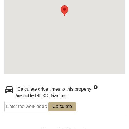
Calculate drive times to this property
Powered by INRIX® Drive Time
Calculate