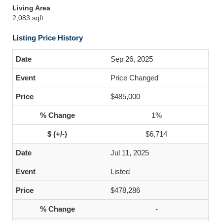
Living Area
2,083 sqft
Listing Price History
Sep 26, 2025
Price Changed
$485,000
1%
$6,714
Jul 11, 2025
Listed
$478,286
-