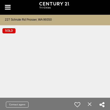
227 Schrute Rd Prosser, WA 99350
SOLD
Contact agent