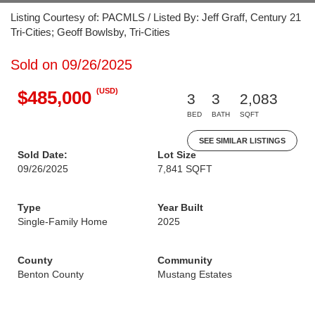
Listing Courtesy of: PACMLS / Listed By: Jeff Graff, Century 21
Tri-Cities; Geoff Bowlsby, Tri-Cities
Sold on 09/26/2025
(USD)
$485,000
3
3
2,083
BED
BATH
SQFT
SEE SIMILAR LISTINGS
Sold Date:
Lot Size
09/26/2025
7,841 SQFT
Type
Year Built
Single-Family Home
2025
County
Community
Benton County
Mustang Estates