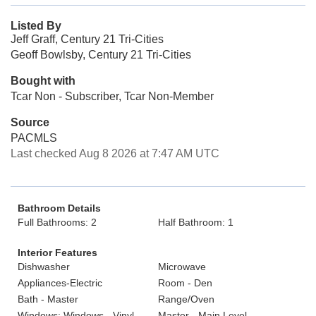
Listed By
Jeff Graff, Century 21 Tri-Cities
Geoff Bowlsby, Century 21 Tri-Cities
Bought with
Tcar Non - Subscriber, Tcar Non-Member
Source
PACMLS
Last checked Aug 8 2026 at 7:47 AM UTC
Bathroom Details
Full Bathrooms: 2
Half Bathroom: 1
Interior Features
Dishwasher
Microwave
Appliances-Electric
Room - Den
Bath - Master
Range/Oven
Windows: Windows - Vinyl
Master - Main Level