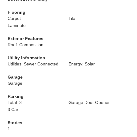
Flooring
Carpet
Tile
Laminate
Exterior Features
Roof: Composition
Utility Information
Utilities: Sewer Connected
Energy: Solar
Garage
Garage
Parking
Total: 3
Garage Door Opener
3 Car
Stories
1