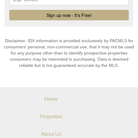
Disclaimer: IDX information is provided exclusively by PACMLS for
consumers' personal, non-commercial use, that it may not be used
for any purpose other than to identify prospective properties
consumers may be interested in purchasing. Data is deemed
reliable but is not guaranteed accurate by the MLS.
Home
Properties
About Us