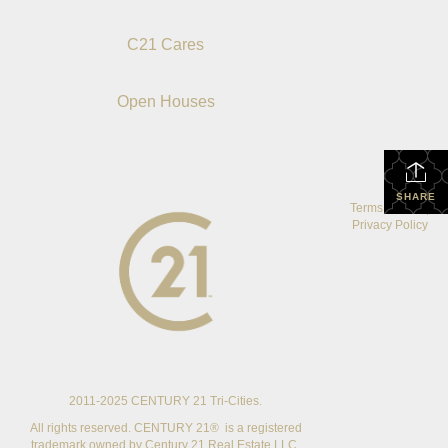
C21 Cares
Open Houses
SHARE
Terms Of Use
|
Privacy Policy
2011-2025 CENTURY 21 Tri-Cities.
All rights reserved. CENTURY 21® is a registered
trademark owned by Century 21 Real Estate LLC.