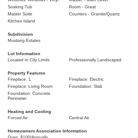
Soaking Tub
Room - Great
Master Suite
Counters - Granite/Quartz
Kitchen Island
Subdivision
Mustang Estates
Lot Information
Located In City Limits
Professionally Landscaped
Property Features
Fireplace: 1
Fireplace: Electric
Fireplace: Living Room
Foundation: Slab
Foundation: Concrete
Perimeter
Heating and Cooling
Forced Air
Central Air
Homeowners Association Information
Dues: $100/Annually