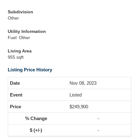
Subdivision
Other
Utility Information
Fuel: Other
Living Area
955 sqft
Listing Price History
Nov 08, 2023
Listed
$249,900
-
-