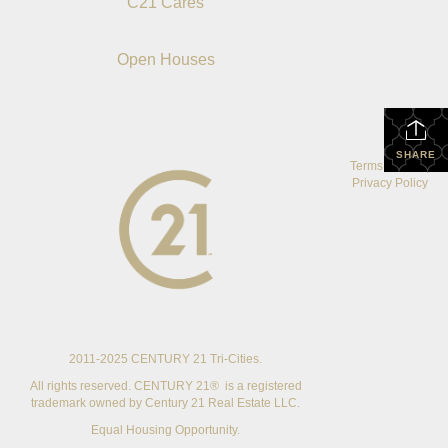
C21 Cares
Open Houses
SHARE
Terms Of Use
|
Privacy Policy
2011-2025 CENTURY 21 Tri-Cities.
All rights reserved. CENTURY 21® is a registered
trademark owned by Century 21 Real Estate LLC.
Equal Housing Opportunity.