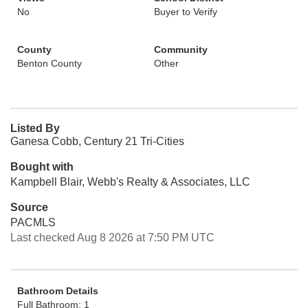
No
Buyer to Verify
County
Community
Benton County
Other
Listed By
Ganesa Cobb, Century 21 Tri-Cities
Bought with
Kampbell Blair, Webb's Realty & Associates, LLC
Source
PACMLS
Last checked Aug 8 2026 at 7:50 PM UTC
Bathroom Details
Full Bathroom: 1