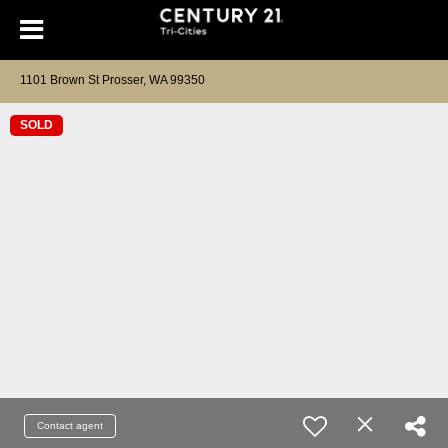
1101 Brown St Prosser, WA 99350
SOLD
Contact agent