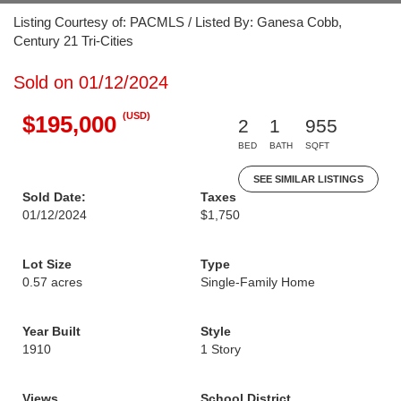
Listing Courtesy of: PACMLS / Listed By: Ganesa Cobb,
Century 21 Tri-Cities
Sold on 01/12/2024
(USD)
$195,000
2
1
955
BED
BATH
SQFT
SEE SIMILAR LISTINGS
Sold Date:
Taxes
01/12/2024
$1,750
Lot Size
Type
0.57 acres
Single-Family Home
Year Built
Style
1910
1 Story
Views
School District