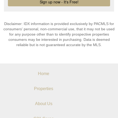
Disclaimer: IDX information is provided exclusively by PACMLS for
consumers' personal, non-commercial use, that it may not be used
for any purpose other than to identify prospective properties
consumers may be interested in purchasing. Data is deemed
reliable but is not guaranteed accurate by the MLS.
Home
Properties
About Us