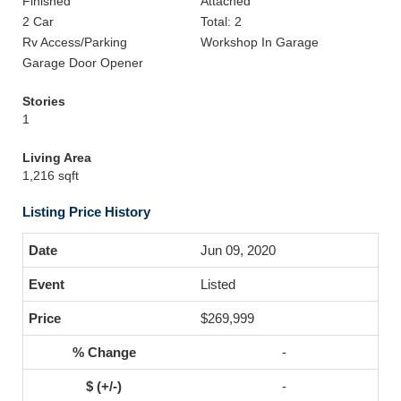
Finished
Attached
2 Car
Total: 2
Rv Access/Parking
Workshop In Garage
Garage Door Opener
Stories
1
Living Area
1,216 sqft
Listing Price History
Jun 09, 2020
Listed
$269,999
-
-