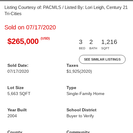
Listing Courtesy of: PACMLS / Listed By: Lori Leigh, Century 21
Tri-Cities
Sold on 07/17/2020
(USD)
$265,000
3
2
1,216
BED
BATH
SQFT
SEE SIMILAR LISTINGS
Sold Date:
Taxes
07/17/2020
$1,925
(2020)
Lot Size
Type
5,663 SQFT
Single-Family Home
Year Built
School District
2004
Buyer to Verify
County
Community