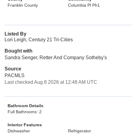
Franklin County
Columbia Pl Ph1
Listed By
Lori Leigh, Century 21 Tri-Cities
Bought with
Sandra Senger, Retter And Company Sotheby's
Source
PACMLS
Last checked Aug 8 2026 at 12:48 AM UTC
Bathroom Details
Full Bathrooms: 2
Interior Features
Dishwasher
Refrigerator