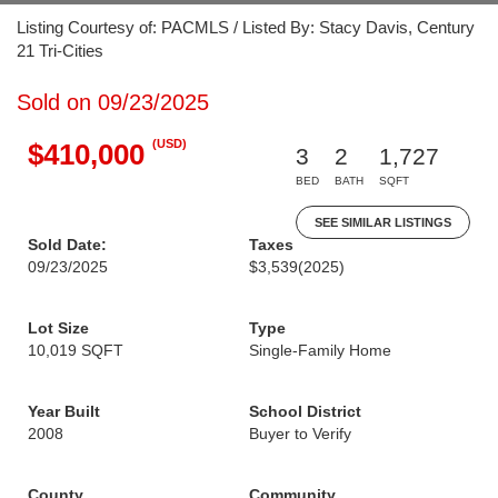
Listing Courtesy of: PACMLS / Listed By: Stacy Davis, Century
21 Tri-Cities
Sold on 09/23/2025
(USD)
$410,000
3
2
1,727
BED
BATH
SQFT
SEE SIMILAR LISTINGS
Sold Date:
Taxes
09/23/2025
$3,539
(2025)
Lot Size
Type
10,019 SQFT
Single-Family Home
Year Built
School District
2008
Buyer to Verify
County
Community