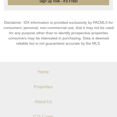
Disclaimer: IDX information is provided exclusively by PACMLS for
consumers' personal, non-commercial use, that it may not be used
for any purpose other than to identify prospective properties
consumers may be interested in purchasing. Data is deemed
reliable but is not guaranteed accurate by the MLS.
Home
Properties
About Us
C21 Cares