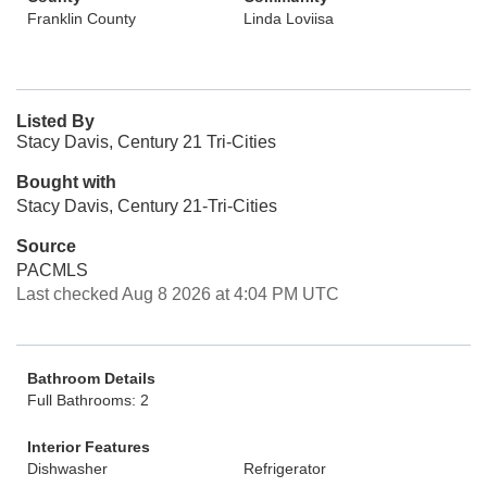
Franklin County
Linda Loviisa
Listed By
Stacy Davis, Century 21 Tri-Cities
Bought with
Stacy Davis, Century 21-Tri-Cities
Source
PACMLS
Last checked Aug 8 2026 at 4:04 PM UTC
Bathroom Details
Full Bathrooms: 2
Interior Features
Dishwasher
Refrigerator