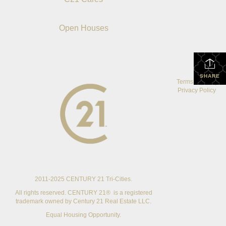
Open Houses
SHARE
Terms Of Use
|
Privacy Policy
2011-2025 CENTURY 21 Tri-Cities.
All rights reserved. CENTURY 21® is a registered
trademark owned by Century 21 Real Estate LLC.
Equal Housing Opportunity.