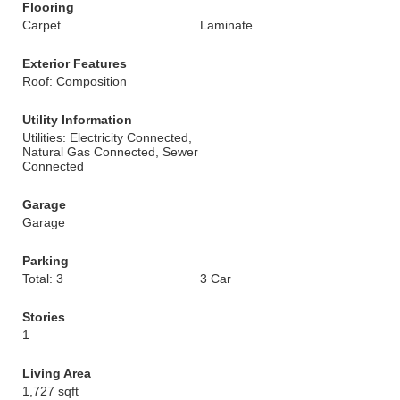
Flooring
Carpet
Laminate
Exterior Features
Roof: Composition
Utility Information
Utilities: Electricity Connected,
Natural Gas Connected, Sewer
Connected
Garage
Garage
Parking
Total: 3
3 Car
Stories
1
Living Area
1,727 sqft