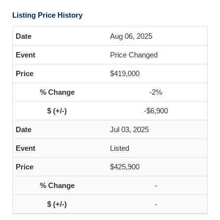
Listing Price History
Aug 06, 2025
Price Changed
$419,000
-2%
-$6,900
Jul 03, 2025
Listed
$425,900
-
-