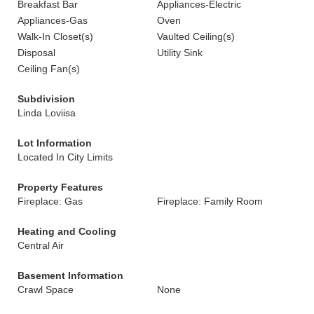
Breakfast Bar
Appliances-Electric
Appliances-Gas
Oven
Walk-In Closet(s)
Vaulted Ceiling(s)
Disposal
Utility Sink
Ceiling Fan(s)
Subdivision
Linda Loviisa
Lot Information
Located In City Limits
Property Features
Fireplace: Gas
Fireplace: Family Room
Heating and Cooling
Central Air
Basement Information
Crawl Space
None