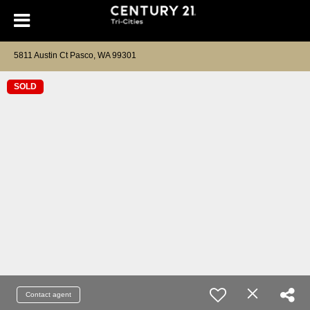
5811 Austin Ct Pasco, WA 99301
SOLD
Contact agent