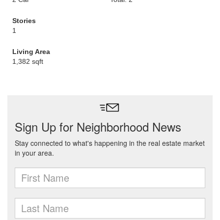
Stories
1
Living Area
1,382 sqft