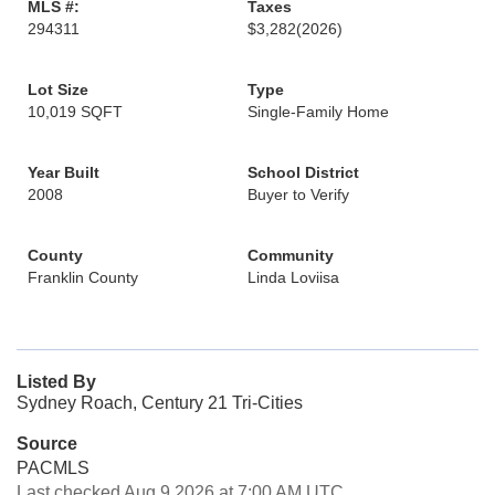
MLS #:
Taxes
294311
$3,282
(2026)
Lot Size
Type
10,019 SQFT
Single-Family Home
Year Built
School District
2008
Buyer to Verify
County
Community
Franklin County
Linda Loviisa
Listed By
Sydney Roach, Century 21 Tri-Cities
Source
PACMLS
Last checked Aug 9 2026 at 7:00 AM UTC