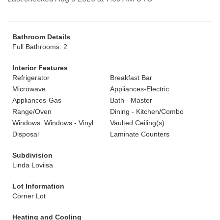
Bathroom Details
Full Bathrooms: 2
Interior Features
Refrigerator
Breakfast Bar
Microwave
Appliances-Electric
Appliances-Gas
Bath - Master
Range/Oven
Dining - Kitchen/Combo
Windows: Windows - Vinyl
Vaulted Ceiling(s)
Disposal
Laminate Counters
Subdivision
Linda Loviisa
Lot Information
Corner Lot
Heating and Cooling