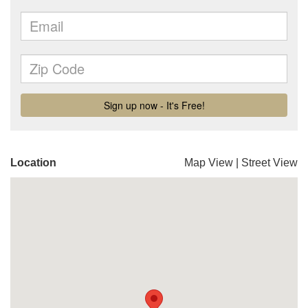
Location
Map View
|
Street View