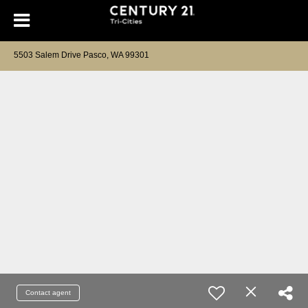
5503 Salem Drive Pasco, WA 99301
Contact agent