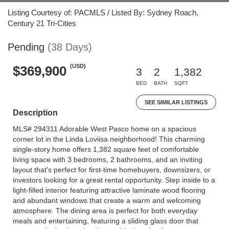
Listing Courtesy of: PACMLS / Listed By: Sydney Roach,
Century 21 Tri-Cities
Pending
(38 Days)
(USD)
$369,900
3
2
1,382
BED
BATH
SQFT
SEE SIMILAR LISTINGS
Description
MLS# 294311 Adorable West Pasco home on a spacious
corner lot in the Linda Loviisa neighborhood! This charming
single-story home offers 1,382 square feet of comfortable
living space with 3 bedrooms, 2 bathrooms, and an inviting
layout that's perfect for first-time homebuyers, downsizers, or
investors looking for a great rental opportunity. Step inside to a
light-filled interior featuring attractive laminate wood flooring
and abundant windows that create a warm and welcoming
atmosphere. The dining area is perfect for both everyday
meals and entertaining, featuring a sliding glass door that