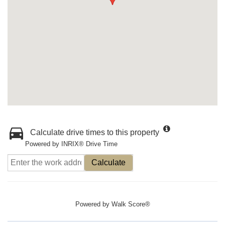
Calculate drive times to this property
Powered by INRIX® Drive Time
Calculate
Powered by
Walk Score®