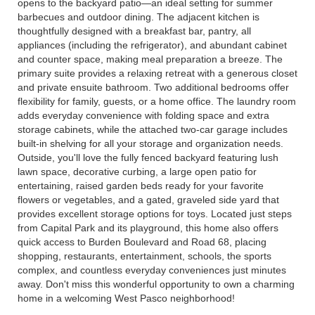
opens to the backyard patio—an ideal setting for summer
barbecues and outdoor dining. The adjacent kitchen is
thoughtfully designed with a breakfast bar, pantry, all
appliances (including the refrigerator), and abundant cabinet
and counter space, making meal preparation a breeze. The
primary suite provides a relaxing retreat with a generous closet
and private ensuite bathroom. Two additional bedrooms offer
flexibility for family, guests, or a home office. The laundry room
adds everyday convenience with folding space and extra
storage cabinets, while the attached two-car garage includes
built-in shelving for all your storage and organization needs.
Outside, you'll love the fully fenced backyard featuring lush
lawn space, decorative curbing, a large open patio for
entertaining, raised garden beds ready for your favorite
flowers or vegetables, and a gated, graveled side yard that
provides excellent storage options for toys. Located just steps
from Capital Park and its playground, this home also offers
quick access to Burden Boulevard and Road 68, placing
shopping, restaurants, entertainment, schools, the sports
complex, and countless everyday conveniences just minutes
away. Don't miss this wonderful opportunity to own a charming
home in a welcoming West Pasco neighborhood!