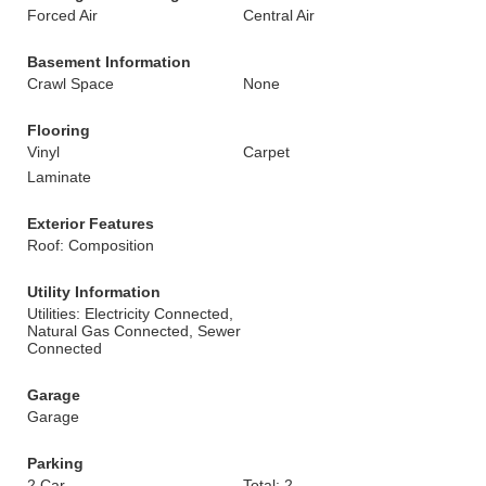
Forced Air
Central Air
Basement Information
Crawl Space
None
Flooring
Vinyl
Carpet
Laminate
Exterior Features
Roof: Composition
Utility Information
Utilities: Electricity Connected,
Natural Gas Connected, Sewer
Connected
Garage
Garage
Parking
2 Car
Total: 2