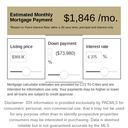
Estimated Monthly
$1,846 /mo.
Mortgage Payment
*Based on Fixed Interest Rate withe a 30 year term, principal and interest only
Down payment
Listing price
Interest rate
($73,980)
%
%
Mortgage calculator estimates are provided by C21 Tri-Cities and are
intended for information use only. Your payments may be higher or lower
and all loans are subject to credit approval.
Disclaimer: IDX information is provided exclusively by PACMLS for
consumers' personal, non-commercial use, that it may not be used
for any purpose other than to identify prospective properties
consumers may be interested in purchasing. Data is deemed
reliable but is not guaranteed accurate by the MLS.