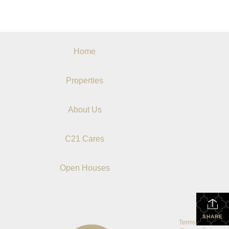
Home
Properties
About Us
C21 Cares
Open Houses
SHARE
Terms Of Use
|