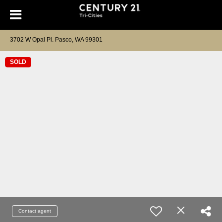
3702 W Opal Pl. Pasco, WA 99301
SOLD
Contact agent