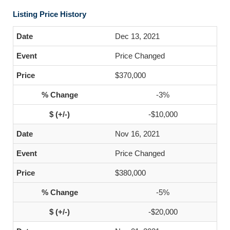
Listing Price History
Dec 13, 2021
Price Changed
$370,000
-3%
-$10,000
Nov 16, 2021
Price Changed
$380,000
-5%
-$20,000