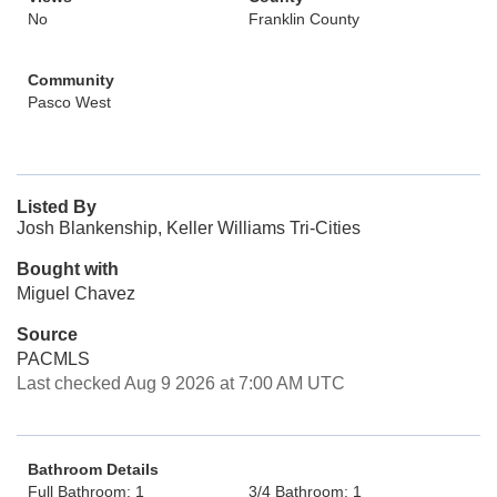
No
Franklin County
Community
Pasco West
Listed By
Josh Blankenship, Keller Williams Tri-Cities
Bought with
Miguel Chavez
Source
PACMLS
Last checked Aug 9 2026 at 7:00 AM UTC
Bathroom Details
Full Bathroom: 1
3/4 Bathroom: 1