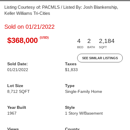
Listing Courtesy of: PACMLS / Listed By: Josh Blankenship,
Keller Williams Tri-Cities
Sold on 01/21/2022
(USD)
$368,000
4
2
2,184
BED
BATH
SQFT
SEE SIMILAR LISTINGS
Sold Date:
Taxes
01/21/2022
$1,833
Lot Size
Type
8,712 SQFT
Single-Family Home
Year Built
Style
1967
1 Story W/Basement
Views
County