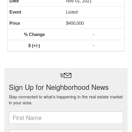
Nov 01, 2021
Listed
$400,000
-
-