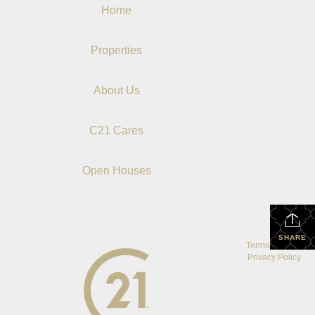
Home
Properties
About Us
C21 Cares
Open Houses
SHARE
Terms Of Use
|
Privacy Policy