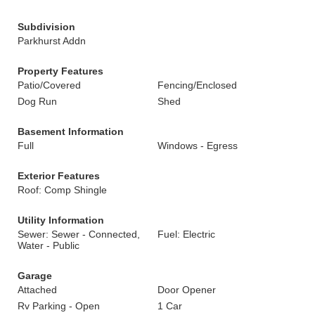
Subdivision
Parkhurst Addn
Property Features
Patio/Covered
Fencing/Enclosed
Dog Run
Shed
Basement Information
Full
Windows - Egress
Exterior Features
Roof: Comp Shingle
Utility Information
Sewer: Sewer - Connected,
Fuel: Electric
Water - Public
Garage
Attached
Door Opener
Rv Parking - Open
1 Car