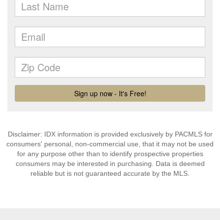
Disclaimer: IDX information is provided exclusively by PACMLS for
consumers' personal, non-commercial use, that it may not be used
for any purpose other than to identify prospective properties
consumers may be interested in purchasing. Data is deemed
reliable but is not guaranteed accurate by the MLS.