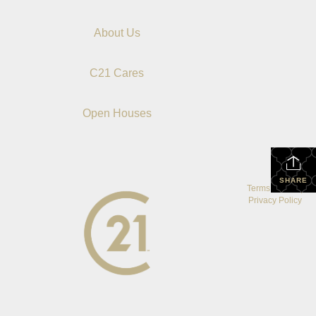
About Us
C21 Cares
Open Houses
SHARE
Terms Of Use
|
Privacy Policy