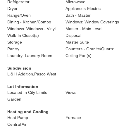
Refrigerator
Microwave
Dryer
Appliances-Electric
Range/Oven
Bath - Master
Dining - Kitchen/Combo
Windows: Window Coverings
Windows: Windows - Vinyl
Master - Main Level
Walk-In Closet(s)
Disposal
Storage
Master Suite
Pantry
Counters - Granite/Quartz
Laundry: Laundry Room
Ceiling Fan(s)
Subdivision
L & H Addition,Pasco West
Lot Information
Located In City Limits
Views
Garden
Heating and Cooling
Heat Pump
Furnace
Central Air