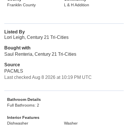
Franklin County
L & H Addition
Listed By
Lori Leigh, Century 21 Tri-Cities
Bought with
Saul Renteria, Century 21 Tri-Cities
Source
PACMLS
Last checked Aug 8 2026 at 10:19 PM UTC
Bathroom Details
Full Bathrooms: 2
Interior Features
Dishwasher
Washer