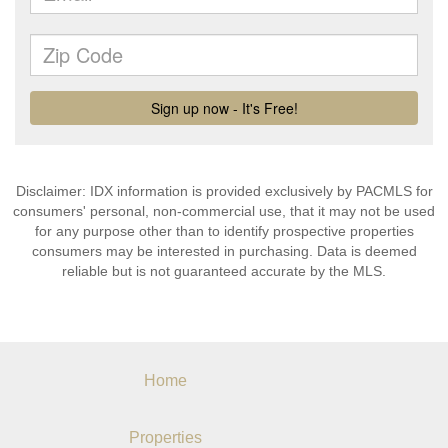
Disclaimer: IDX information is provided exclusively by PACMLS for
consumers' personal, non-commercial use, that it may not be used
for any purpose other than to identify prospective properties
consumers may be interested in purchasing. Data is deemed
reliable but is not guaranteed accurate by the MLS.
Home
Properties