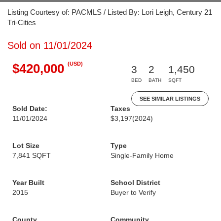
Listing Courtesy of: PACMLS / Listed By: Lori Leigh, Century 21
Tri-Cities
Sold on 11/01/2024
(USD)
$420,000
3
2
1,450
BED
BATH
SQFT
SEE SIMILAR LISTINGS
Sold Date:
Taxes
11/01/2024
$3,197
(2024)
Lot Size
Type
7,841 SQFT
Single-Family Home
Year Built
School District
2015
Buyer to Verify
County
Community