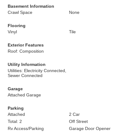
Basement Information
Crawl Space
None
Flooring
Vinyl
Tile
Exterior Features
Roof: Composition
Utility Information
Utilities: Electricity Connected,
Sewer Connected
Garage
Attached Garage
Parking
Attached
2 Car
Total: 2
Off Street
Rv Access/Parking
Garage Door Opener