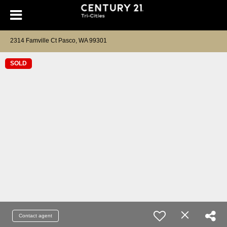
2314 Famville Ct Pasco, WA 99301
SOLD
Contact agent