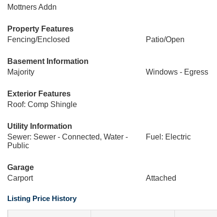
Mottners Addn
Property Features
Fencing/Enclosed
Patio/Open
Basement Information
Majority
Windows - Egress
Exterior Features
Roof: Comp Shingle
Utility Information
Sewer: Sewer - Connected, Water -
Fuel: Electric
Public
Garage
Carport
Attached
Listing Price History