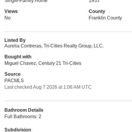
Single-Family Home
1955
Views
County
No
Franklin County
Listed By
Aurelia Contreras, Tri-Cities Realty Group, LLC.
Bought with
Miguel Chavez, Century 21 Tri-Cities
Source
PACMLS
Last checked Aug 7 2026 at 1:06 AM UTC
Bathroom Details
Full Bathrooms: 2
Subdivision