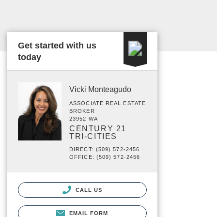
Get started with us
today
Vicki Monteagudo
ASSOCIATE REAL ESTATE
BROKER
23952 WA
CENTURY 21
TRI-CITIES
DIRECT: (509) 572-2456
OFFICE: (509) 572-2456
CALL US
EMAIL FORM