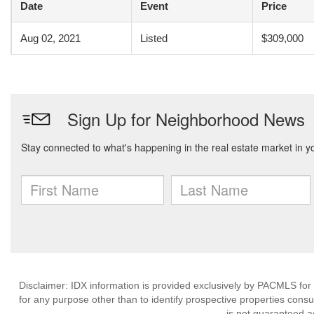
Date
Event
Price
Aug 02, 2021
Listed
$309,000
Disclaimer: IDX information is provided exclusively by PACMLS for
for any purpose other than to identify prospective properties cons
is not guaranteed a