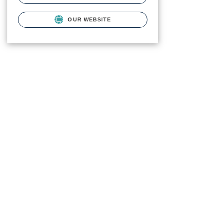
OUR WEBSITE