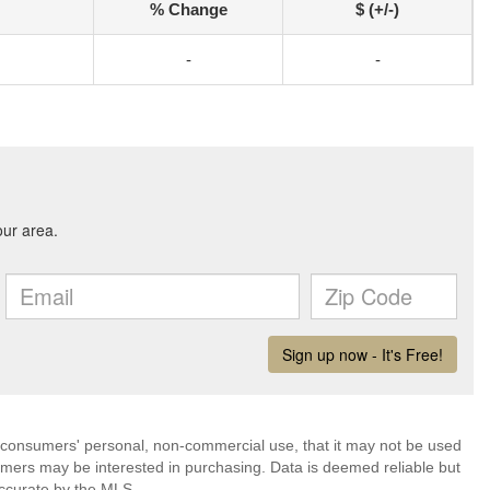
% Change
$ (+/-)
-
-
 consumers' personal, non-commercial use, that it may not be used
umers may be interested in purchasing. Data is deemed reliable but
ccurate by the MLS.