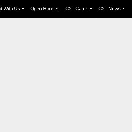
ld With Us
Open Houses
C21 Cares
C21 News
...
...
...