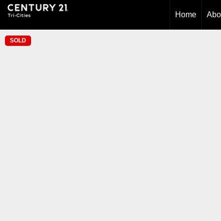
Home
Abo
SOLD