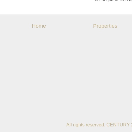
Home
Properties
All rights reserved. CENTURY 