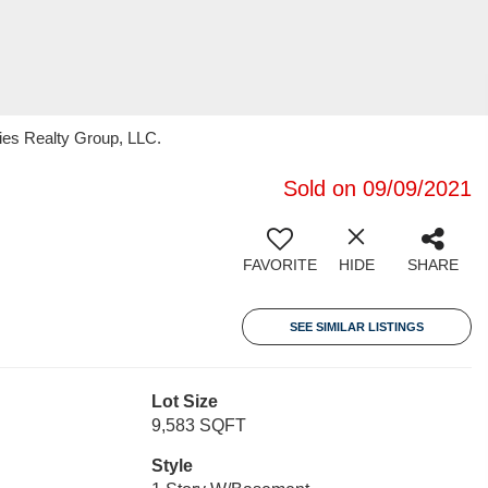
ties Realty Group, LLC.
Sold on 09/09/2021
FAVORITE
HIDE
SHARE
SEE SIMILAR LISTINGS
Lot Size
9,583 SQFT
Style