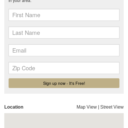
Location
Map View
|
Street View