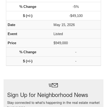
-5%
-$49,100
May 15, 2026
Listed
$949,000
-
-