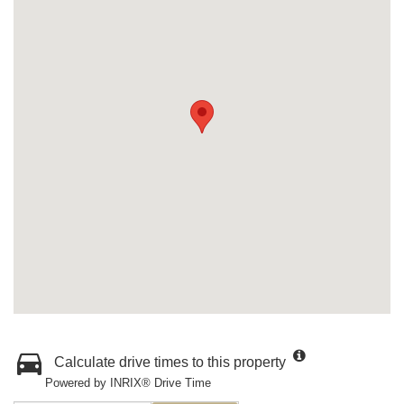
Calculate drive times to this property
Powered by INRIX® Drive Time