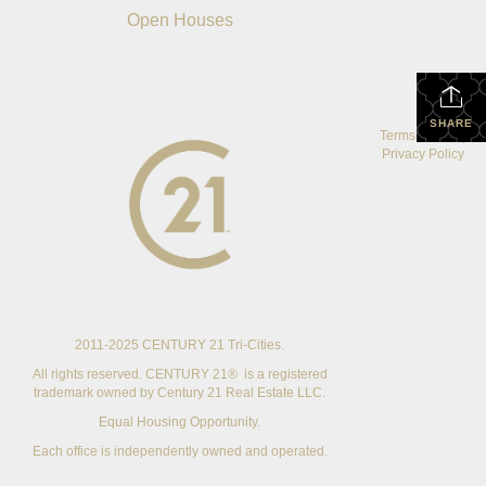
Open Houses
SHARE
Terms Of Use
|
Privacy Policy
2011-2025 CENTURY 21 Tri-Cities.
All rights reserved. CENTURY 21® is a registered
trademark owned by Century 21 Real Estate LLC.
Equal Housing Opportunity.
Each office is independently owned and operated.