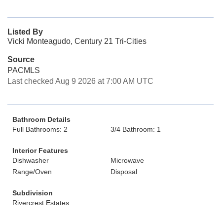
Listed By
Vicki Monteagudo, Century 21 Tri-Cities
Source
PACMLS
Last checked Aug 9 2026 at 7:00 AM UTC
Bathroom Details
Full Bathrooms: 2
3/4 Bathroom: 1
Interior Features
Dishwasher
Microwave
Range/Oven
Disposal
Subdivision
Rivercrest Estates