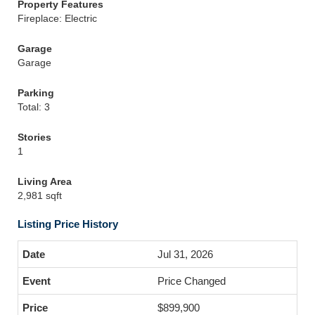
Property Features
Fireplace: Electric
Garage
Garage
Parking
Total: 3
Stories
1
Living Area
2,981 sqft
Listing Price History
Jul 31, 2026
Price Changed
$899,900