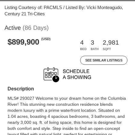
Listing Courtesy of: PACMLS / Listed By: Vicki Monteagudo,
Century 21 Tri-Cities
Active
(86 Days)
(USD)
$899,900
4
3
2,981
BED
BATH
SQFT
SEE SIMILAR LISTINGS
Description
MLS# 293027 Welcome to your dream home on the Columbia
River! This stunning new construction residence blends
modern luxury with a prime waterfront location. Situated on
1.04 acres, boasting 4 spacious bedrooms, 3 bathrooms, and
nearly 3,000 sq. ft. of living space, this home is designed for
both comfort and style. Step inside to find an open-concept
layout filled with natural light, perfect for entertaining or