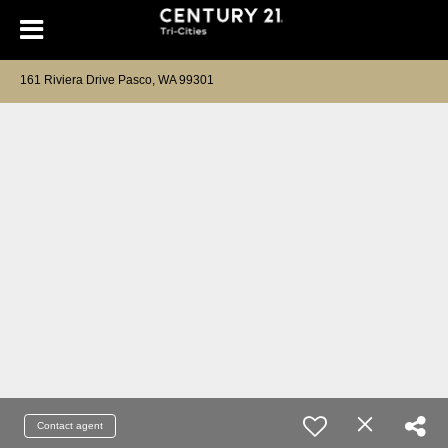
161 Riviera Drive Pasco, WA 99301
Contact agent