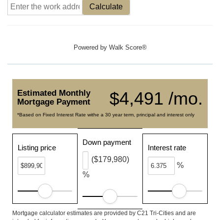
Calculate
Powered by
Walk Score®
Estimated Monthly
$4,491 /mo.
Mortgage Payment
*Based on Fixed Interest Rate withe a 30 year term, principal and interest only
Down payment
Listing price
Interest rate
($179,980)
%
%
Mortgage calculator estimates are provided by C21 Tri-Cities and are