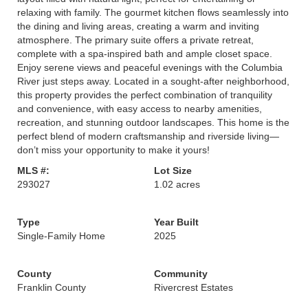
relaxing with family. The gourmet kitchen flows seamlessly into
the dining and living areas, creating a warm and inviting
atmosphere. The primary suite offers a private retreat,
complete with a spa-inspired bath and ample closet space.
Enjoy serene views and peaceful evenings with the Columbia
River just steps away. Located in a sought-after neighborhood,
this property provides the perfect combination of tranquility
and convenience, with easy access to nearby amenities,
recreation, and stunning outdoor landscapes. This home is the
perfect blend of modern craftsmanship and riverside living—
don’t miss your opportunity to make it yours!
MLS #:
Lot Size
293027
1.02 acres
Type
Year Built
Single-Family Home
2025
County
Community
Franklin County
Rivercrest Estates