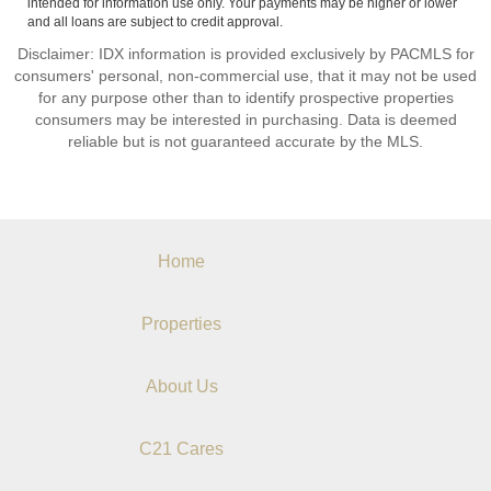
intended for information use only. Your payments may be higher or lower
and all loans are subject to credit approval.
Disclaimer: IDX information is provided exclusively by PACMLS for
consumers' personal, non-commercial use, that it may not be used
for any purpose other than to identify prospective properties
consumers may be interested in purchasing. Data is deemed
reliable but is not guaranteed accurate by the MLS.
Home
Properties
About Us
C21 Cares