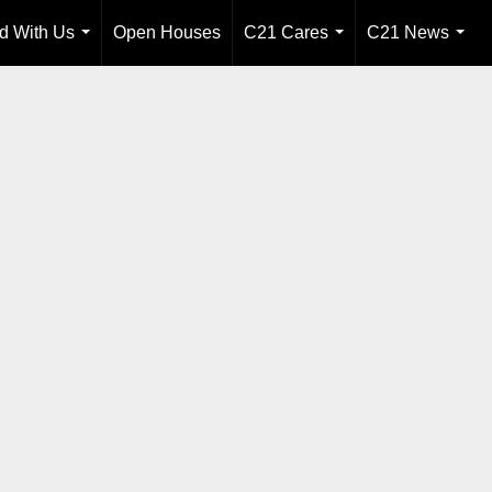
ld With Us
Open Houses
C21 Cares
C21 News
...
...
...