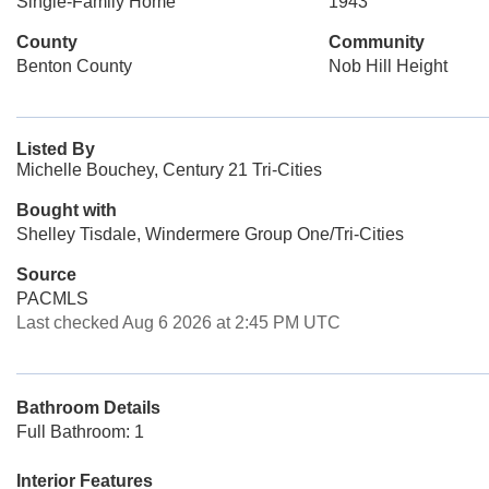
Single-Family Home
1943
County
Community
Benton County
Nob Hill Height
Listed By
Michelle Bouchey, Century 21 Tri-Cities
Bought with
Shelley Tisdale, Windermere Group One/Tri-Cities
Source
PACMLS
Last checked Aug 6 2026 at 2:45 PM UTC
Bathroom Details
Full Bathroom: 1
Interior Features