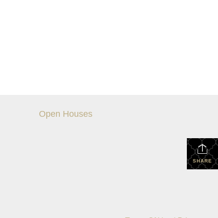
Open Houses
SHARE