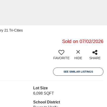
y 21 Tri-Cities
Sold on 07/02/2026
FAVORITE
HIDE
SHARE
SEE SIMILAR LISTINGS
Lot Size
6,098 SQFT
School District