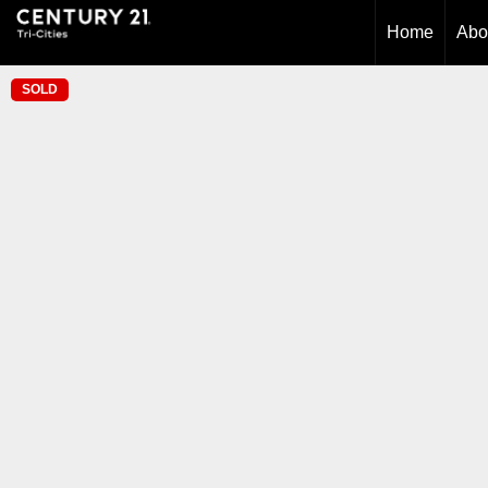
Home
Abo
SOLD