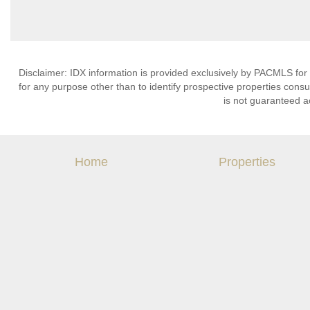
Disclaimer: IDX information is provided exclusively by PACMLS for
for any purpose other than to identify prospective properties cons
is not guaranteed a
Home
Properties