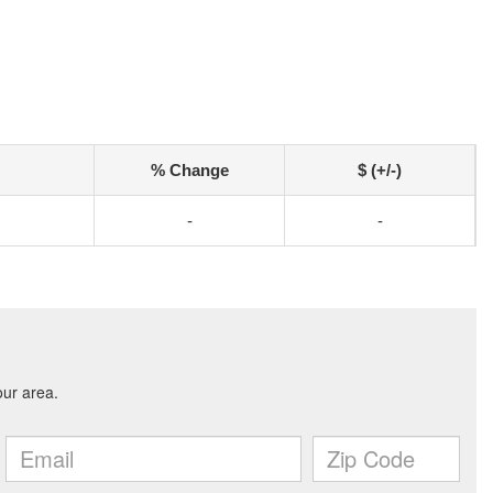
% Change
$ (+/-)
-
-