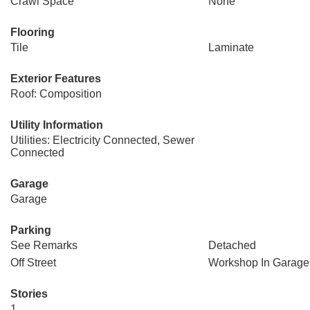
Crawl Space
None
Flooring
Tile
Laminate
Exterior Features
Roof: Composition
Utility Information
Utilities: Electricity Connected, Sewer
Connected
Garage
Garage
Parking
See Remarks
Detached
Off Street
Workshop In Garage
Stories
1