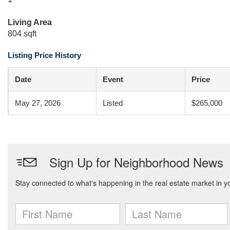
Living Area
804 sqft
Listing Price History
Date
Event
Price
May 27, 2026
Listed
$265,000