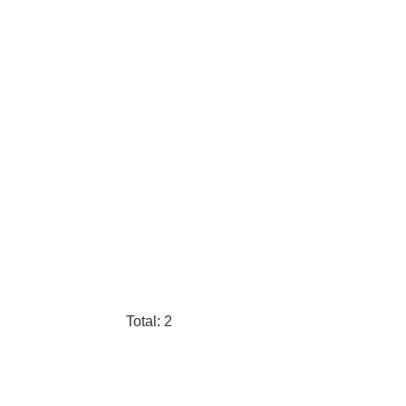
Total: 2