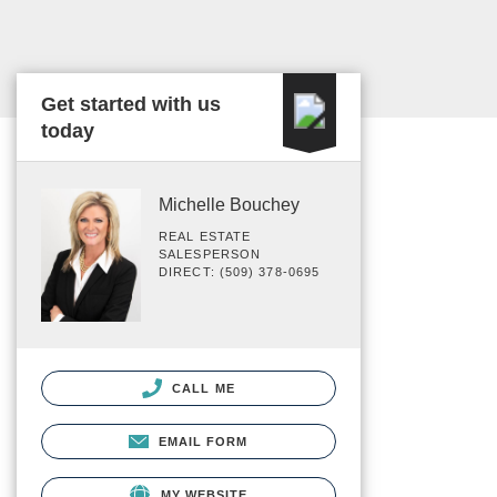
Get started with us
today
Michelle Bouchey
REAL ESTATE
SALESPERSON
DIRECT: (509) 378-0695
CALL ME
EMAIL FORM
MY WEBSITE