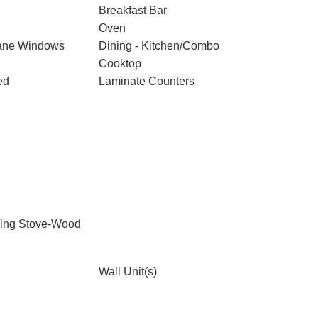
Breakfast Bar
Oven
ane Windows
Dining - Kitchen/Combo
Cooktop
ed
Laminate Counters
ding Stove-Wood
Wall Unit(s)