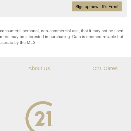
 consumers' personal, non-commercial use, that it may not be used
umers may be interested in purchasing. Data is deemed reliable but
ccurate by the MLS.
About Us
C21 Cares