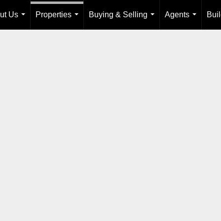
ut Us
Properties
Buying & Selling
Agents
Bui
...
...
...
...