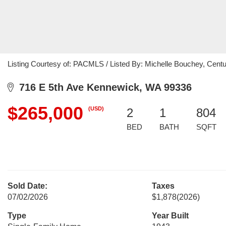
Listing Courtesy of: PACMLS / Listed By: Michelle Bouchey, Centur
716 E 5th Ave Kennewick, WA 99336
$265,000
(USD)
2
1
804
BED
BATH
SQFT
Sold Date:
Taxes
07/02/2026
$1,878
(2026)
Type
Year Built