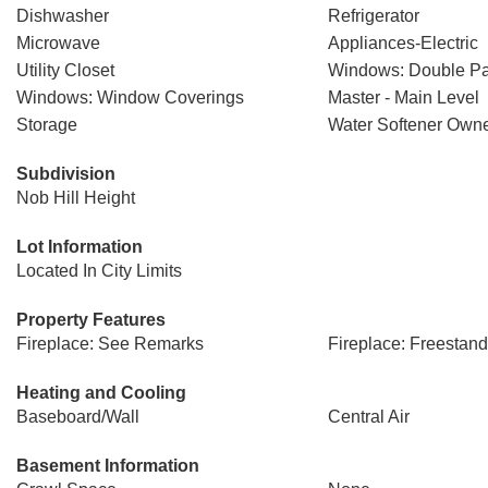
Dishwasher
Refrigerator
Microwave
Appliances-Electric
Utility Closet
Windows: Double P
Windows: Window Coverings
Master - Main Level
Storage
Water Softener Own
Subdivision
Nob Hill Height
Lot Information
Located In City Limits
Property Features
Fireplace: See Remarks
Fireplace: Freestan
Heating and Cooling
Baseboard/Wall
Central Air
Basement Information