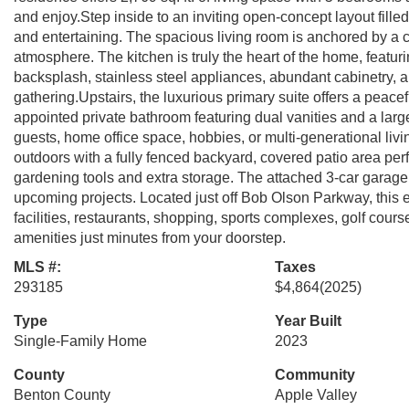
and enjoy.Step inside to an inviting open-concept layout fille
and entertaining. The spacious living room is anchored by a
atmosphere. The kitchen is truly the heart of the home, featurin
backsplash, stainless steel appliances, abundant cabinetry, 
gathering.Upstairs, the luxurious primary suite offers a peacef
appointed private bathroom featuring dual vanities and a large
guests, home office space, hobbies, or multi-generational livin
outdoors with a fully fenced backyard, covered patio area perfe
gardening tools and extra storage. The attached 3-car garage 
upcoming projects. Located just off Bob Olson Parkway, this 
facilities, restaurants, shopping, sports complexes, golf co
amenities just minutes from your doorstep.
MLS #:
Taxes
293185
$4,864
(2025)
Type
Year Built
Single-Family Home
2023
County
Community
Benton County
Apple Valley