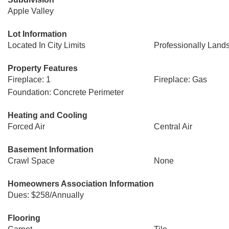
Apple Valley
Lot Information
Located In City Limits
Professionally Land
Property Features
Fireplace: 1
Fireplace: Gas
Foundation: Concrete Perimeter
Heating and Cooling
Forced Air
Central Air
Basement Information
Crawl Space
None
Homeowners Association Information
Dues: $258/Annually
Flooring