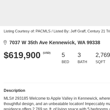
Listing Courtesy of: PACMLS / Listed By: Jeff Graff, Century 21 Tri
7037 W 35th Ave Kennewick, WA 99338
$619,900
(USD)
5
3
2,769
BED
BATH
SQFT
Description
MLS# 293185 Welcome to Apple Valley in Kennewick, where you
thoughtful design, and an unbeatable location! Impeccably ma
residence offers 2,769 sq. ft. of living space with 5 bedroom