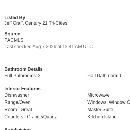
Listed By
Jeff Graff, Century 21 Tri-Cities
Source
PACMLS
Last checked Aug 7 2026 at 12:41 AM UTC
Bathroom Details
Full Bathrooms: 2
Half Bathroom: 1
Interior Features
Dishwasher
Microwave
Range/Oven
Windows: Window C
Room - Great
Master Suite
Counters - Granite/Quartz
Kitchen Island
Subdivision