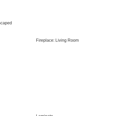
scaped
Fireplace: Living Room