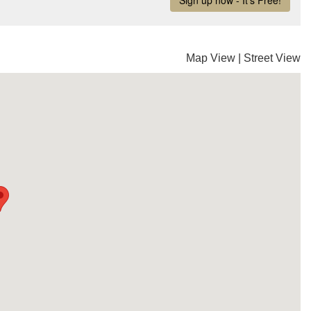
Map View
|
Street View