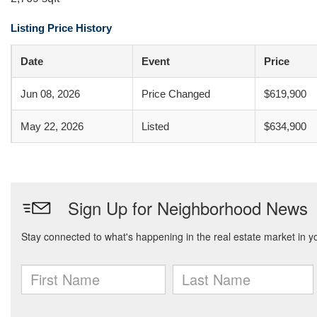
Listing Price History
Date
Event
Price
Jun 08, 2026
Price Changed
$619,900
May 22, 2026
Listed
$634,900