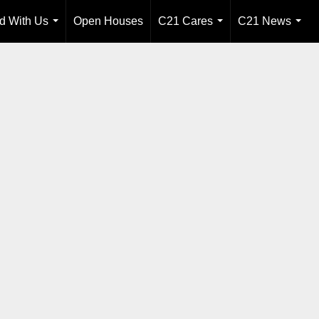
ld With Us
Open Houses
C21 Cares
C21 News
...
...
...