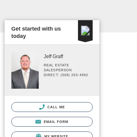
Get started with us
today
Jeff Graff
REAL ESTATE
SALESPERSON
DIRECT: (509) 205-4992
CALL ME
EMAIL FORM
MY WEBSITE