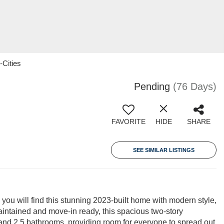
-Cities
Pending
(76 Days)
FAVORITE
HIDE
SHARE
SEE SIMILAR LISTINGS
 will find this stunning 2023-built home with modern style,
intained and move-in ready, this spacious two-story
s and 2.5 bathrooms, providing room for everyone to spread out