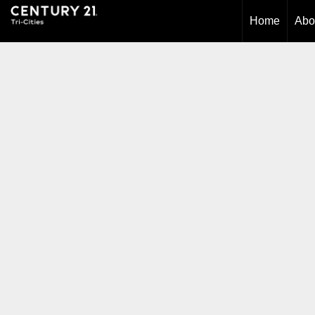
Home
Abo