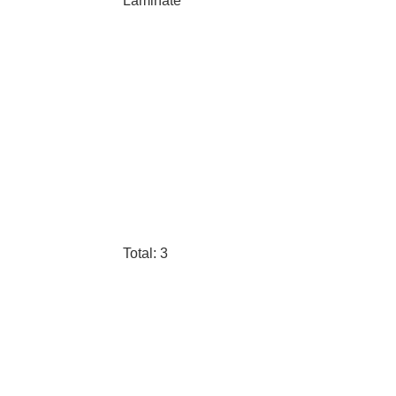
Laminate
Total: 3