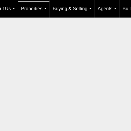
ut Us
Properties
Buying & Selling
Agents
Bui
...
...
...
...