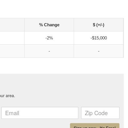
% Change
$ (+/-)
-2%
-$15,000
-
-