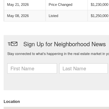
May 21, 2026
Price Changed
$1,230,000
May 08, 2026
Listed
$1,250,000
Location