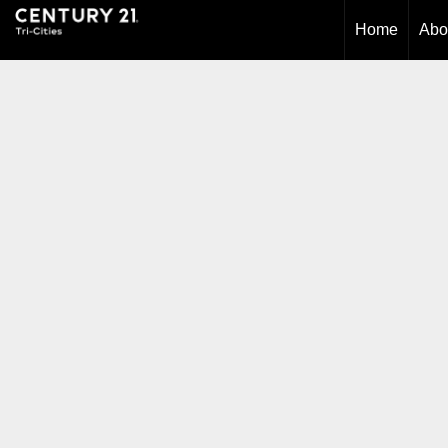
Home
Abo