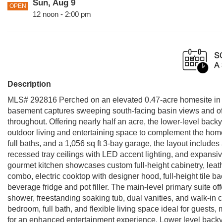
Sun, Aug 9
OPEN
12 noon - 2:00 pm
Description
MLS# 292816 Perched on an elevated 0.47-acre homesite in 
basement captures sweeping south-facing basin views and offer
throughout. Offering nearly half an acre, the lower-level backy
outdoor living and entertaining space to complement the home’
full baths, and a 1,056 sq ft 3-bay garage, the layout includes
recessed tray ceilings with LED accent lighting, and expansi
gourmet kitchen showcases custom full-height cabinetry, leat
combo, electric cooktop with designer hood, full-height tile b
beverage fridge and pot filler. The main-level primary suite of
shower, freestanding soaking tub, dual vanities, and walk-in 
bedroom, full bath, and flexible living space ideal for guests,
for an enhanced entertainment experience. Lower level backyar