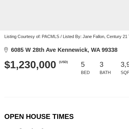
Listing Courtesy of: PACMLS / Listed By: Jane Fallon, Century 21 T
6085 W 28th Ave Kennewick, WA 99338
$1,230,000
(USD)
5
3
3,
BED
BATH
SQ
OPEN HOUSE TIMES