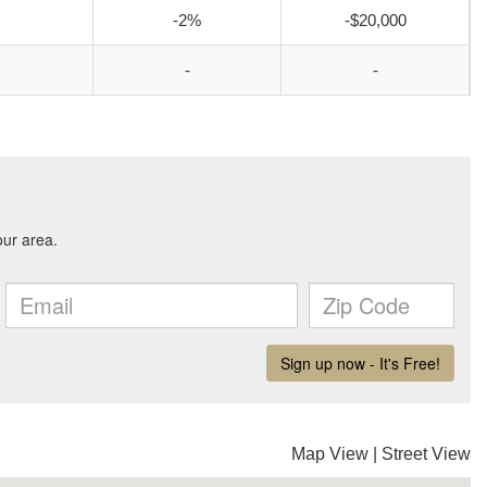
-2%
-$20,000
-
-
Map View
|
Street View