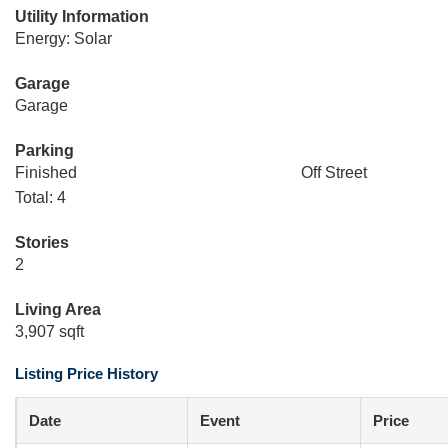
Utility Information
Energy: Solar
Garage
Garage
Parking
Finished
Off Street
Total: 4
Stories
2
Living Area
3,907 sqft
Listing Price History
Date
Event
Price