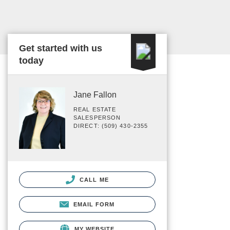
Get started with us
today
Jane Fallon
REAL ESTATE
SALESPERSON
DIRECT: (509) 430-2355
CALL ME
EMAIL FORM
MY WEBSITE