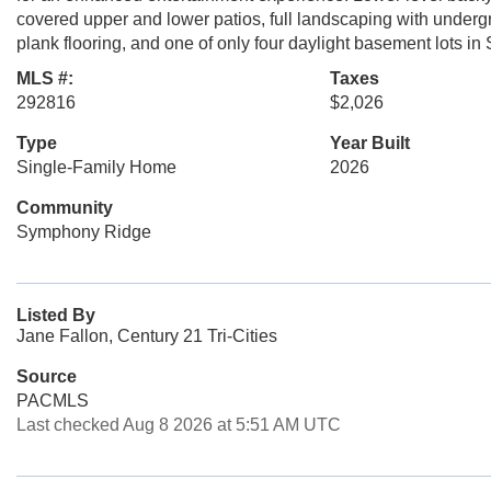
covered upper and lower patios, full landscaping with undergr
plank flooring, and one of only four daylight basement lots 
MLS #:
Taxes
292816
$2,026
Type
Year Built
Single-Family Home
2026
Community
Symphony Ridge
Listed By
Jane Fallon, Century 21 Tri-Cities
Source
PACMLS
Last checked Aug 8 2026 at 5:51 AM UTC