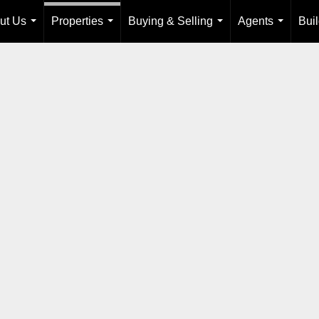
ut Us
Properties
Buying & Selling
Agents
Bui
...
...
...
...