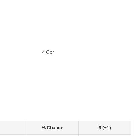
4 Car
% Change
$ (+/-)