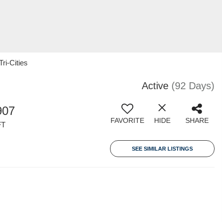
ri-Cities
Active
(92 Days)
907
FAVORITE
HIDE
SHARE
FT
SEE SIMILAR LISTINGS