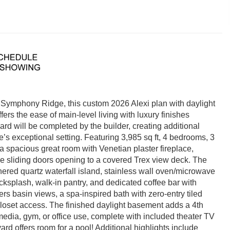
Symphony Ridge, this custom 2026 Alexi plan with daylight
s the ease of main-level living with luxury finishes
ard will be completed by the builder, creating additional
s exceptional setting. Featuring 3,985 sq ft, 4 bedrooms, 3
 a spacious great room with Venetian plaster fireplace,
ve sliding doors opening to a covered Trex view deck. The
hered quartz waterfall island, stainless wall oven/microwave
acksplash, walk-in pantry, and dedicated coffee bar with
fers basin views, a spa-inspired bath with zero-entry tiled
closet access. The finished daylight basement adds a 4th
 media, gym, or office use, complete with included theater TV
d offers room for a pool! Additional highlights include