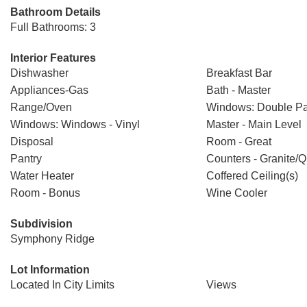
Bathroom Details
Full Bathrooms: 3
Interior Features
Dishwasher
Breakfast Bar
Appliances-Gas
Bath - Master
Range/Oven
Windows: Double P
Windows: Windows - Vinyl
Master - Main Level
Disposal
Room - Great
Pantry
Counters - Granite/Q
Water Heater
Coffered Ceiling(s)
Room - Bonus
Wine Cooler
Subdivision
Symphony Ridge
Lot Information
Located In City Limits
Views