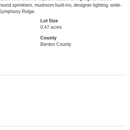
ound sprinklers, mudroom built-ins, designer lighting, wide-
in Symphony Ridge.
Lot Size
0.47 acres
County
Benton County