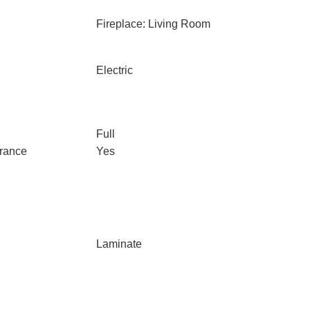
Fireplace: Living Room
Electric
Full
trance
Yes
Laminate