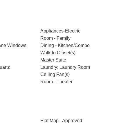
Appliances-Electric
Room - Family
ane Windows
Dining - Kitchen/Combo
Walk-In Closet(s)
Master Suite
uartz
Laundry: Laundry Room
Ceiling Fan(s)
Room - Theater
Plat Map - Approved