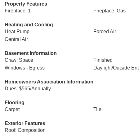
Property Features
Fireplace: 1
Fireplace: Gas
Heating and Cooling
Heat Pump
Forced Air
Central Air
Basement Information
Crawl Space
Finished
Windows - Egress
Daylight/Outside En
Homeowners Association Information
Dues: $565/Annually
Flooring
Carpet
Tile
Exterior Features
Roof: Composition