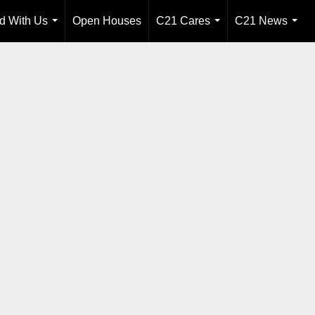
ld With Us
Open Houses
C21 Cares
C21 News
...
...
...