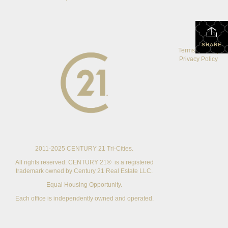
SHARE
Terms Of Use
|
Privacy Policy
2011-2025 CENTURY 21 Tri-Cities.
All rights reserved. CENTURY 21® is a registered
trademark owned by Century 21 Real Estate LLC.
Equal Housing Opportunity.
Each office is independently owned and operated.