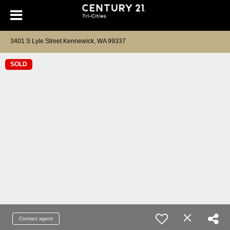
3401 S Lyle Street Kennewick, WA 99337
SOLD
Contact agent