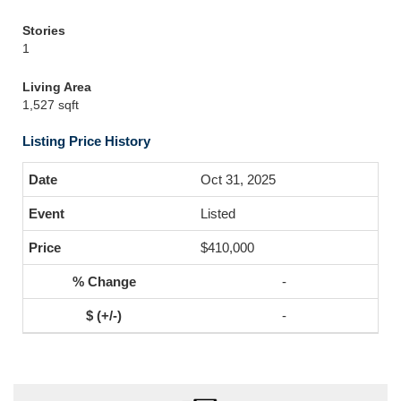
Stories
1
Living Area
1,527 sqft
Listing Price History
Oct 31, 2025
Listed
$410,000
-
-