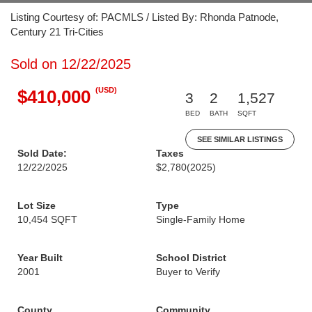
Listing Courtesy of: PACMLS / Listed By: Rhonda Patnode,
Century 21 Tri-Cities
Sold on 12/22/2025
(USD)
$410,000
3
2
1,527
BED
BATH
SQFT
SEE SIMILAR LISTINGS
Sold Date:
Taxes
12/22/2025
$2,780
(2025)
Lot Size
Type
10,454 SQFT
Single-Family Home
Year Built
School District
2001
Buyer to Verify
County
Community