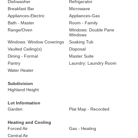
Dishwasher
Refrigerator
Breakfast Bar
Microwave
Appliances-Electric
Appliances-Gas
Bath - Master
Room - Family
Range/Oven
Windows: Double Pane
Windows
Windows: Window Coverings
Soaking Tub
Vaulted Ceiling(s)
Disposal
Dining - Formal
Master Suite
Pantry
Laundry: Laundry Room
Water Heater
Subdivision
Highland Height
Lot Information
Garden
Plat Map - Recorded
Heating and Cooling
Forced Air
Gas - Heating
Central Air