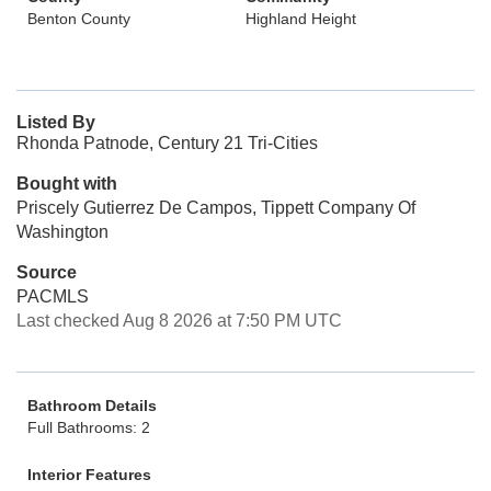
Benton County
Highland Height
Listed By
Rhonda Patnode, Century 21 Tri-Cities
Bought with
Priscely Gutierrez De Campos, Tippett Company Of
Washington
Source
PACMLS
Last checked Aug 8 2026 at 7:50 PM UTC
Bathroom Details
Full Bathrooms: 2
Interior Features