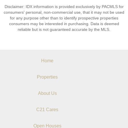
Disclaimer: IDX information is provided exclusively by PACMLS for
consumers' personal, non-commercial use, that it may not be used
for any purpose other than to identify prospective properties
consumers may be interested in purchasing. Data is deemed
reliable but is not guaranteed accurate by the MLS.
Home
Properties
About Us
C21 Cares
Open Houses