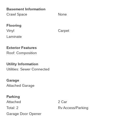
Basement Information
Crawl Space
None
Flooring
Vinyl
Carpet
Laminate
Exterior Features
Roof: Composition
Utility Information
Utilities: Sewer Connected
Garage
Attached Garage
Parking
Attached
2 Car
Total: 2
Rv Access/Parking
Garage Door Opener