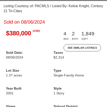
Listing Courtesy of: PACMLS / Listed By: Kelsie Knight, Century
21 Tri-Cities
Sold on 08/06/2024
(USD)
$380,000
4
2
1,849
BED
BATH
SQFT
SEE SIMILAR LISTINGS
Sold Date:
Taxes
08/06/2024
$2,314
Lot Size
Type
1.37 acres
Single-Family Home
Year Built
Style
2001
1 Story
Views
School District