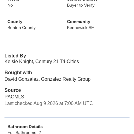
No
Buyer to Verify
County
Community
Benton County
Kennewick SE
Listed By
Kelsie Knight, Century 21 Tri-Cities
Bought with
David Gonzalez, Gonzalez Realty Group
Source
PACMLS
Last checked Aug 9 2026 at 7:00 AM UTC
Bathroom Details
Full Bathrooms: 2