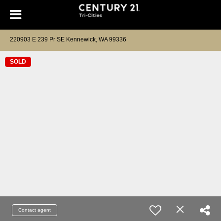
220903 E 239 Pr SE Kennewick, WA 99336
SOLD
Contact agent