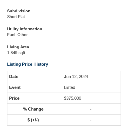
Subdivision
Short Plat
Utility Information
Fuel: Other
Living Area
1,849 sqft
Listing Price History
Jun 12, 2024
Listed
$375,000
-
-