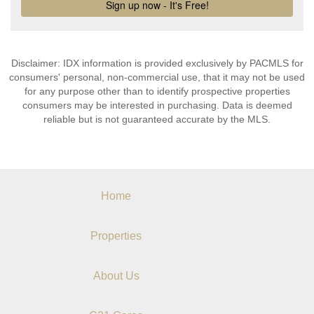
Disclaimer: IDX information is provided exclusively by PACMLS for
consumers' personal, non-commercial use, that it may not be used
for any purpose other than to identify prospective properties
consumers may be interested in purchasing. Data is deemed
reliable but is not guaranteed accurate by the MLS.
Home
Properties
About Us