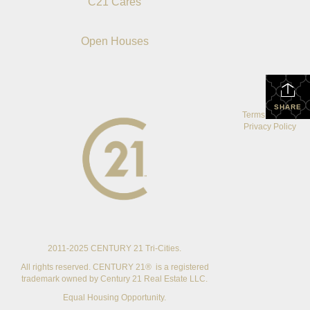
C21 Cares
Open Houses
SHARE
Terms Of Use
|
Privacy Policy
2011-2025 CENTURY 21 Tri-Cities.
All rights reserved. CENTURY 21® is a registered
trademark owned by Century 21 Real Estate LLC.
Equal Housing Opportunity.