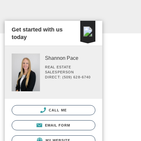
Get started with us
today
Shannon Pace
REAL ESTATE
SALESPERSON
DIRECT: (509) 628-6740
CALL ME
EMAIL FORM
MY WEBSITE