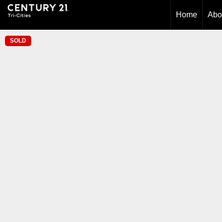
Home
Abo
SOLD