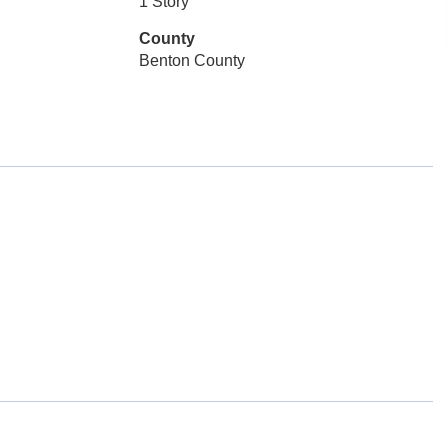
1 Story
County
Benton County