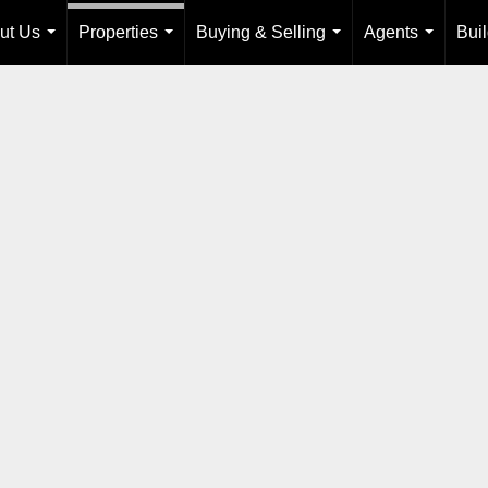
ut Us
Properties
Buying & Selling
Agents
Bui
...
...
...
...