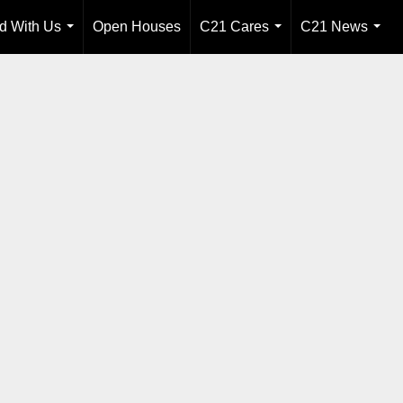
ld With Us
Open Houses
C21 Cares
C21 News
...
...
...