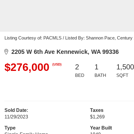
Listing Courtesy of: PACMLS / Listed By: Shannon Pace, Century 2
2205 W 6th Ave Kennewick, WA 99336
$276,000
(USD)
2
1
1,500
BED
BATH
SQFT
Sold Date:
Taxes
11/29/2023
$1,269
Type
Year Built