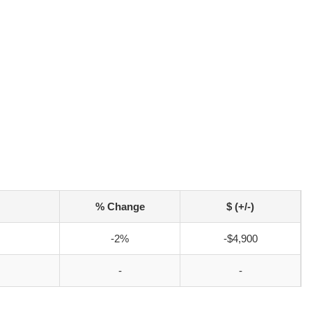
% Change
$ (+/-)
-2%
-$4,900
-
-