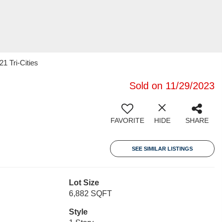
1 Tri-Cities
Sold on 11/29/2023
FAVORITE
HIDE
SHARE
SEE SIMILAR LISTINGS
Lot Size
6,882 SQFT
Style