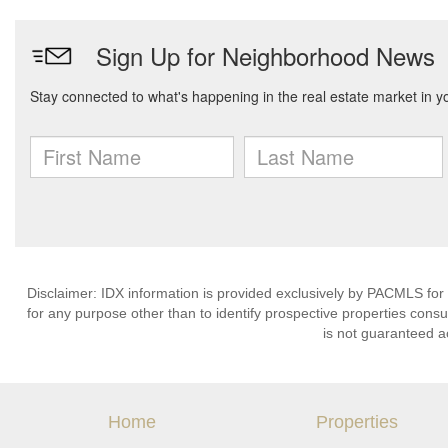
Disclaimer: IDX information is provided exclusively by PACMLS for
for any purpose other than to identify prospective properties cons
is not guaranteed a
Home
Properties