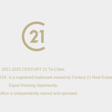
2011-2025 CENTURY 21 Tri-Cities.
21® is a registered trademark owned by Century 21 Real Estat
Equal Housing Opportunity.
office is independently owned and operated.