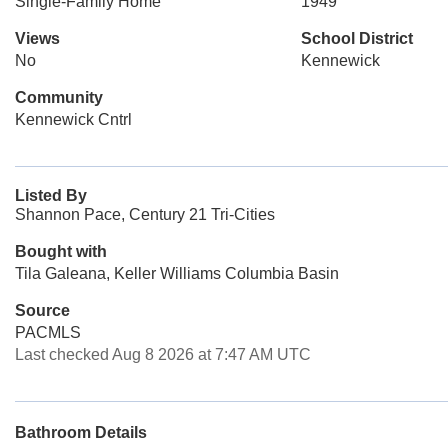
Single-Family Home
1949
Views
School District
No
Kennewick
Community
Kennewick Cntrl
Listed By
Shannon Pace, Century 21 Tri-Cities
Bought with
Tila Galeana, Keller Williams Columbia Basin
Source
PACMLS
Last checked Aug 8 2026 at 7:47 AM UTC
Bathroom Details