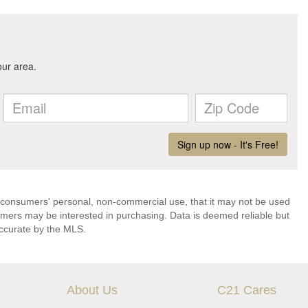
 consumers' personal, non-commercial use, that it may not be used
umers may be interested in purchasing. Data is deemed reliable but
ccurate by the MLS.
About Us
C21 Cares