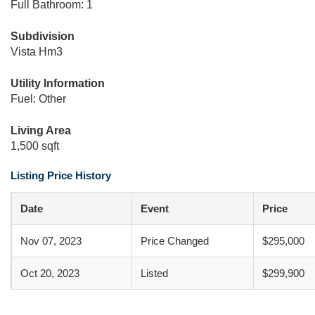
Full Bathroom: 1
Subdivision
Vista Hm3
Utility Information
Fuel: Other
Living Area
1,500 sqft
Listing Price History
Date
Event
Price
Nov 07, 2023
Price Changed
$295,000
Oct 20, 2023
Listed
$299,900