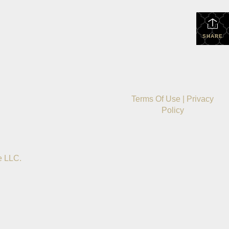
SHARE
Terms Of Use
|
Privacy
Policy
e LLC.