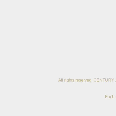
All rights reserved. CENTURY 
Each 