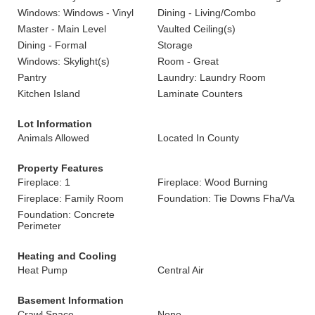
Windows: Windows - Vinyl
Dining - Living/Combo
Master - Main Level
Vaulted Ceiling(s)
Dining - Formal
Storage
Windows: Skylight(s)
Room - Great
Pantry
Laundry: Laundry Room
Kitchen Island
Laminate Counters
Lot Information
Animals Allowed
Located In County
Property Features
Fireplace: 1
Fireplace: Wood Burning
Fireplace: Family Room
Foundation: Tie Downs Fha/Va
Foundation: Concrete
Perimeter
Heating and Cooling
Heat Pump
Central Air
Basement Information
Crawl Space
None