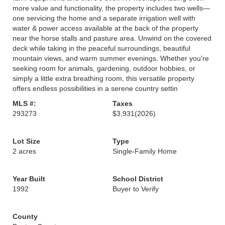
more value and functionality, the property includes two wells—
one servicing the home and a separate irrigation well with
water & power access available at the back of the property
near the horse stalls and pasture area. Unwind on the covered
deck while taking in the peaceful surroundings, beautiful
mountain views, and warm summer evenings. Whether you’re
seeking room for animals, gardening, outdoor hobbies, or
simply a little extra breathing room, this versatile property
offers endless possibilities in a serene country settin
MLS #:
Taxes
293273
$3,931
(2026)
Lot Size
Type
2 acres
Single-Family Home
Year Built
School District
1992
Buyer to Verify
County