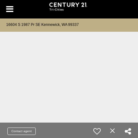
16604 S 1987 Pr SE Kennewick, WA 99337
Contact agent