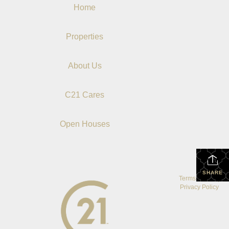
Home
Properties
About Us
C21 Cares
Open Houses
SHARE
Terms Of Use
|
Privacy Policy