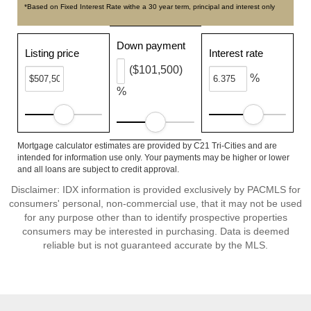
*Based on Fixed Interest Rate withe a 30 year term, principal and interest only
Down payment
Listing price
Interest rate
($101,500)
%
%
Mortgage calculator estimates are provided by C21 Tri-Cities and are
intended for information use only. Your payments may be higher or lower
and all loans are subject to credit approval.
Disclaimer: IDX information is provided exclusively by PACMLS for
consumers' personal, non-commercial use, that it may not be used
for any purpose other than to identify prospective properties
consumers may be interested in purchasing. Data is deemed
reliable but is not guaranteed accurate by the MLS.