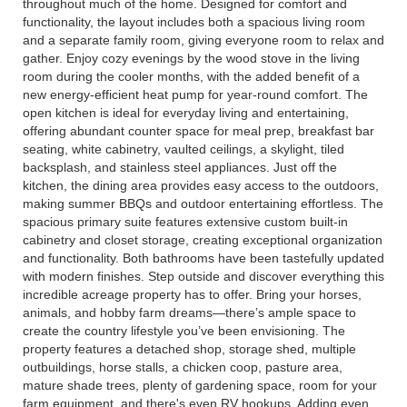
throughout much of the home. Designed for comfort and
functionality, the layout includes both a spacious living room
and a separate family room, giving everyone room to relax and
gather. Enjoy cozy evenings by the wood stove in the living
room during the cooler months, with the added benefit of a
new energy-efficient heat pump for year-round comfort. The
open kitchen is ideal for everyday living and entertaining,
offering abundant counter space for meal prep, breakfast bar
seating, white cabinetry, vaulted ceilings, a skylight, tiled
backsplash, and stainless steel appliances. Just off the
kitchen, the dining area provides easy access to the outdoors,
making summer BBQs and outdoor entertaining effortless. The
spacious primary suite features extensive custom built-in
cabinetry and closet storage, creating exceptional organization
and functionality. Both bathrooms have been tastefully updated
with modern finishes. Step outside and discover everything this
incredible acreage property has to offer. Bring your horses,
animals, and hobby farm dreams—there’s ample space to
create the country lifestyle you’ve been envisioning. The
property features a detached shop, storage shed, multiple
outbuildings, horse stalls, a chicken coop, pasture area,
mature shade trees, plenty of gardening space, room for your
farm equipment, and there's even RV hookups. Adding even