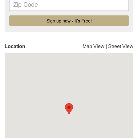
Location
Map View
|
Street View