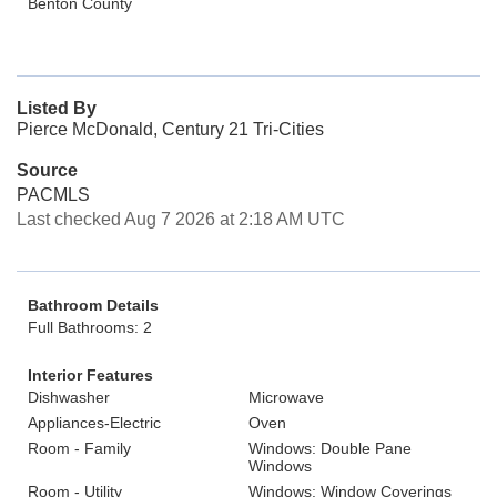
Benton County
Listed By
Pierce McDonald, Century 21 Tri-Cities
Source
PACMLS
Last checked Aug 7 2026 at 2:18 AM UTC
Bathroom Details
Full Bathrooms: 2
Interior Features
Dishwasher
Microwave
Appliances-Electric
Oven
Room - Family
Windows: Double Pane
Windows
Room - Utility
Windows: Window Coverings