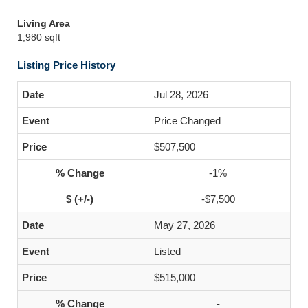
Living Area
1,980 sqft
Listing Price History
Jul 28, 2026
Price Changed
$507,500
-1%
-$7,500
May 27, 2026
Listed
$515,000
-