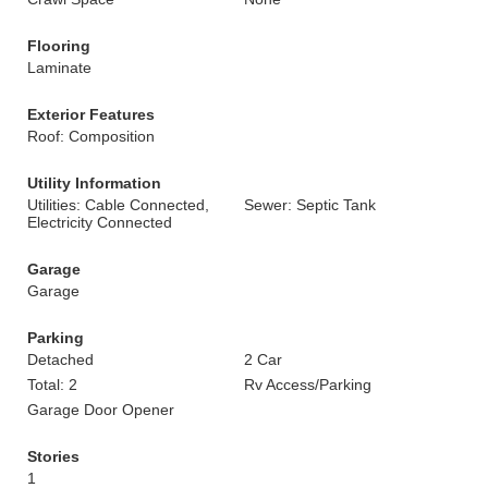
Flooring
Laminate
Exterior Features
Roof: Composition
Utility Information
Utilities: Cable Connected,
Sewer: Septic Tank
Electricity Connected
Garage
Garage
Parking
Detached
2 Car
Total: 2
Rv Access/Parking
Garage Door Opener
Stories
1