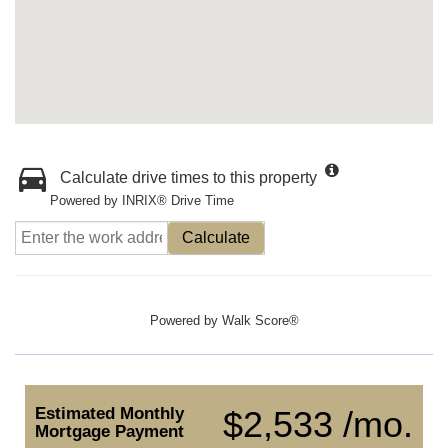
Calculate drive times to this property
Powered by INRIX® Drive Time
Calculate
Powered by
Walk Score®
Estimated Monthly
$2,533 /mo.
Mortgage Payment