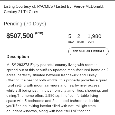
Listing Courtesy of: PACMLS / Listed By: Pierce McDonald,
Century 21 Tri-Cities
Pending
(70 Days)
(USD)
$507,500
5
2
1,980
BED
BATH
SQFT
SEE SIMILAR LISTINGS
Description
MLS# 293273 Enjoy peaceful country living with room to
spread out at this beautifully updated manufactured home on 2
acres, perfectly situated between Kennewick and Finley.
Offering the best of both worlds, this property provides a quiet
rural setting with mountain views and nearby river access,
while still being just minutes from city amenities, shopping, and
dining.The home offers 1,980 sq. ft. of comfortable living
space with 5 bedrooms and 2 updated bathrooms. Inside,
you’ll find an inviting interior filled with natural light from
abundant windows, along with beautiful LVP flooring